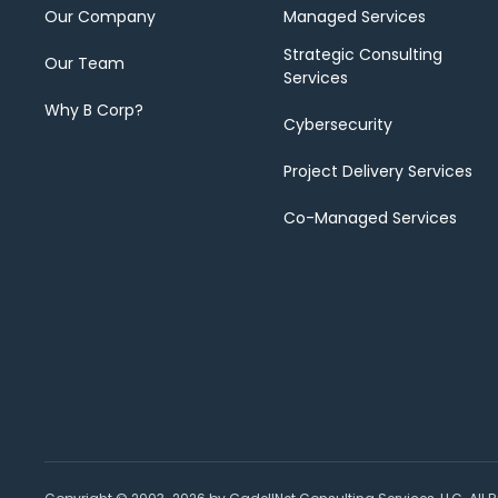
Our Company
Managed Services
Strategic Consulting
Our Team
Services
Why B Corp?
Cybersecurity
Project Delivery Services
Co-Managed Services