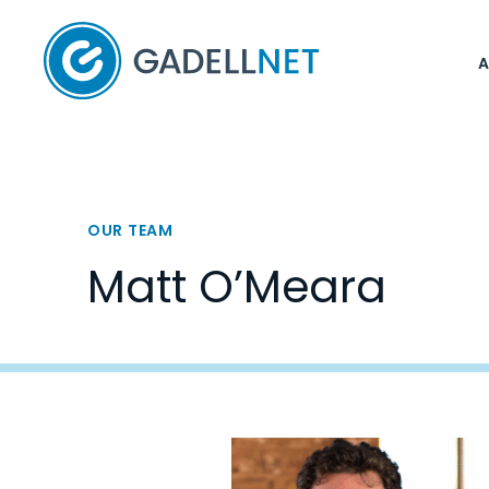
Home
OUR TEAM
Matt O’Meara