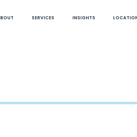
ABOUT
SERVICES
INSIGHTS
LOCATIO