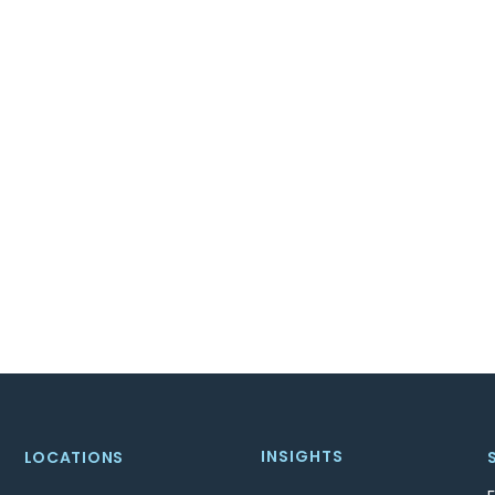
INSIGHTS
LOCATIONS