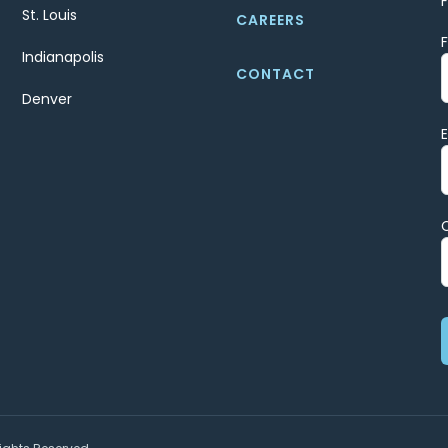
St. Louis
CAREERS
Indianapolis
CONTACT
Denver