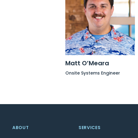
Matt O’Meara
Onsite Systems Engineer
ABOUT
SERVICES