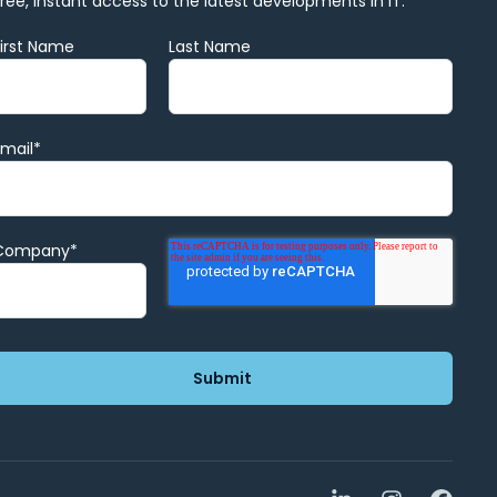
Free, instant access to the latest developments in IT.
First Name
Last Name
Email
*
Company
*