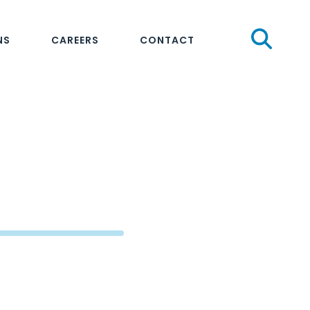
Sear
NS
CAREERS
CONTACT