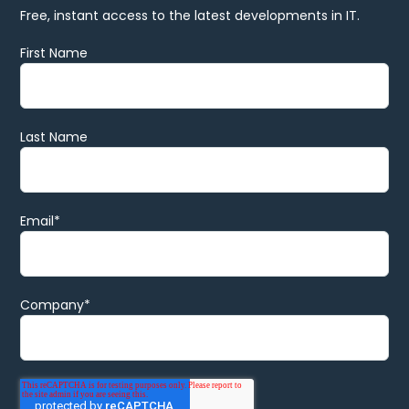
Free, instant access to the latest developments in IT.
First Name
Last Name
Email
*
Company
*