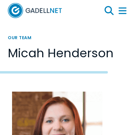
Home
Search
Menu 
OUR TEAM
Micah Henderson