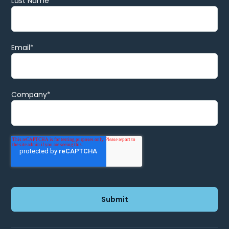
Last Name
Email
*
Company
*