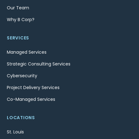
Our Team
Why B Corp?
SERVICES
Managed Services
Strategic Consulting Services
Cybersecurity
Project Delivery Services
Co-Managed Services
LOCATIONS
St. Louis