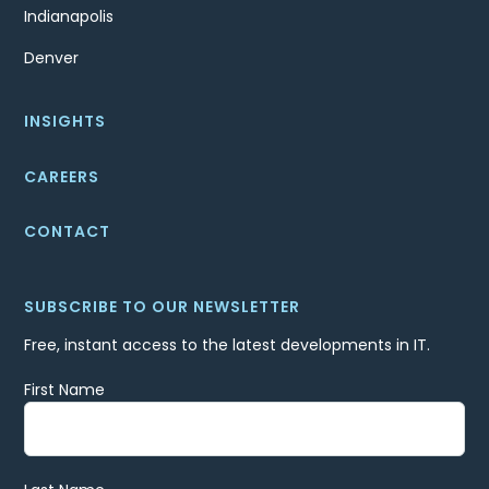
Indianapolis
Denver
INSIGHTS
CAREERS
CONTACT
SUBSCRIBE TO OUR NEWSLETTER
Free, instant access to the latest developments in IT.
First Name