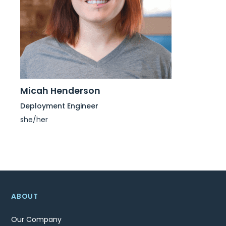
Micah Henderson
Deployment Engineer
she/her
ABOUT
Our Company