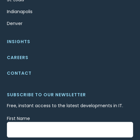
Indianapolis
Denver
INSIGHTS
CAREERS
CONTACT
SUBSCRIBE TO OUR NEWSLETTER
Free, instant access to the latest developments in IT.
First Name