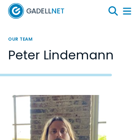
Home
Search
Menu 
OUR TEAM
Peter Lindemann