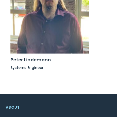
Peter Lindemann
Systems Engineer
ABOUT