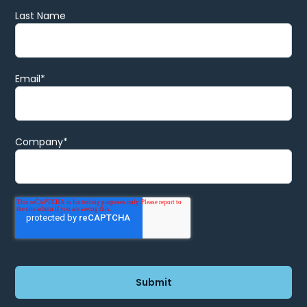
Last Name
Email
*
Company
*