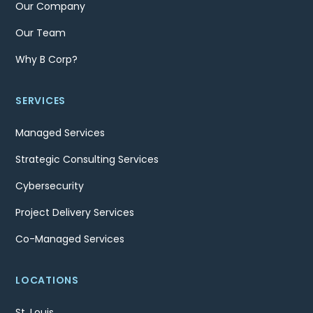
Our Company
Our Team
Why B Corp?
SERVICES
Managed Services
Strategic Consulting Services
Cybersecurity
Project Delivery Services
Co-Managed Services
LOCATIONS
St. Louis