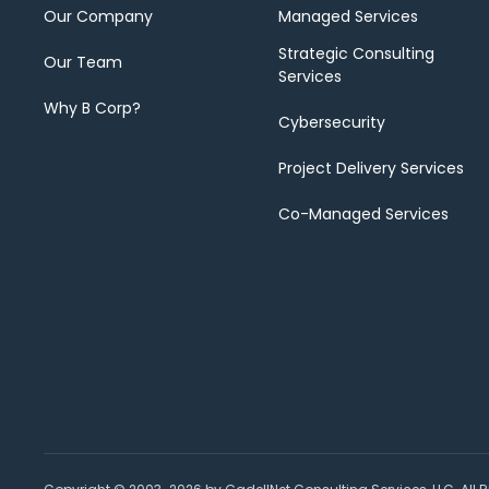
Our Company
Managed Services
Strategic Consulting
Our Team
Services
Why B Corp?
Cybersecurity
Project Delivery Services
Co-Managed Services