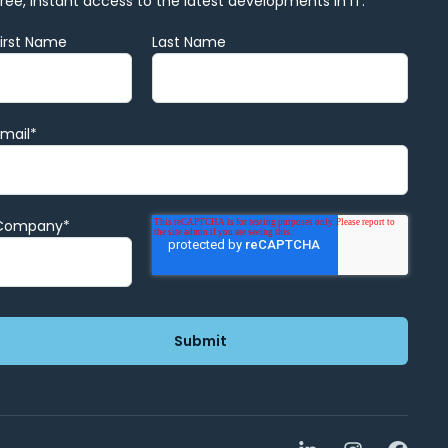
Free, instant access to the latest developments in IT.
First Name
Last Name
Email
*
Company
*