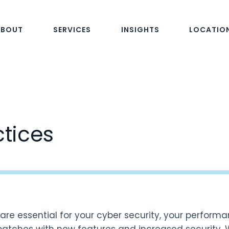
ABOUT
SERVICES
INSIGHTS
LOCATIO
ctices
re essential for your cyber security, your performanc
patches with new features and increased security.