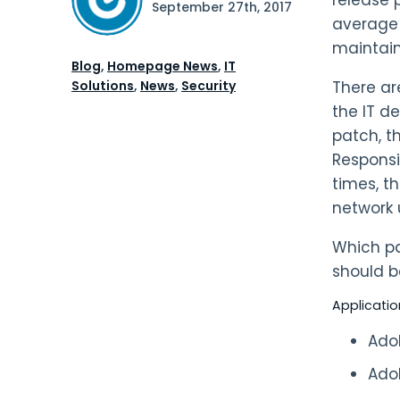
September 27th, 2017
average 
maintain
Blog
,
Homepage News
,
IT
Solutions
,
News
,
Security
There ar
the IT d
patch, t
Responsib
times, t
network 
Which pat
should be
Applicatio
Ado
Ado