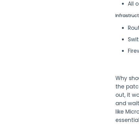
All
Infrastruc
Rou
Swi
Fire
Why shou
the patc
out, it 
and wait
like Mic
essentia