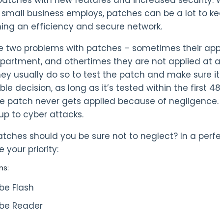
small business employs, patches can be a lot to kee
ing an efficiency and secure network.
e two problems with patches – sometimes their appl
epartment, and othertimes they are not applied at 
hey usually do so to test the patch and make sure i
le decision, as long as it’s tested within the first 
he patch never gets applied because of negligence. 
up to cyber attacks.
ches should you be sure not to neglect? In a perfect 
 your priority:
ns:
be Flash
be Reader