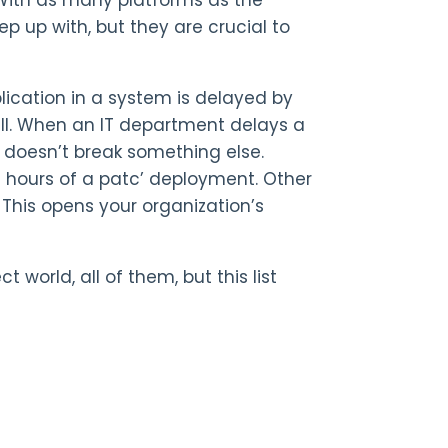
p up with, but they are crucial to
ication in a system is delayed by
all. When an IT department delays a
t doesn’t break something else.
48 hours of a patc’ deployment. Other
This opens your organization’s
world, all of them, but this list