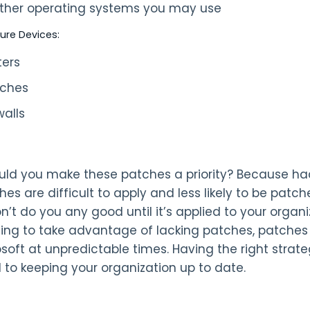
 other operating systems you may use
ture Devices:
ters
tches
walls
ld you make these patches a priority? Because hacke
hes are difficult to apply and less likely to be pat
won’t do you any good until it’s applied to your orga
ing to take advantage of lacking patches, patches 
rosoft at unpredictable times. Having the right stra
l to keeping your organization up to date.