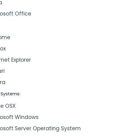
a
osoft Office
ome
fox
rnet Explorer
ri
ra
 Systems:
le OSX
rosoft Windows
rosoft Server Operating System