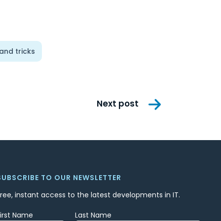
 and tricks
Next post
SUBSCRIBE TO OUR NEWSLETTER
Free, instant access to the latest developments in IT.
First Name
Last Name