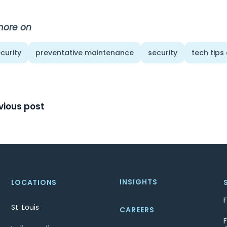
more on
curity
preventative maintenance
security
tech tips
t
vious post
igation
INSIGHTS
LOCATIONS
St. Louis
CAREERS