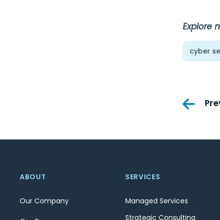
Explore 
cyber se
Pos
Pre
nav
ABOUT
SERVICES
Our Company
Managed Services
Strategic Consulting