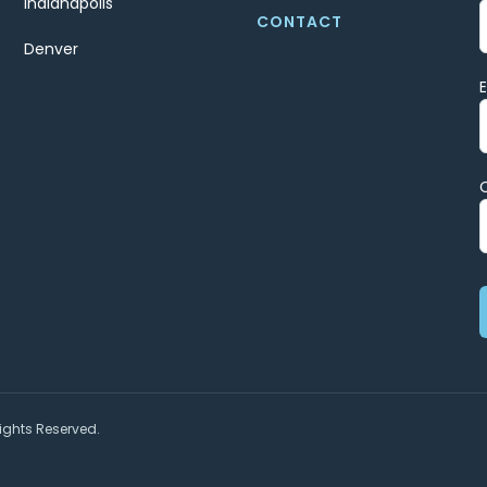
Indianapolis
CONTACT
Denver
ights Reserved.