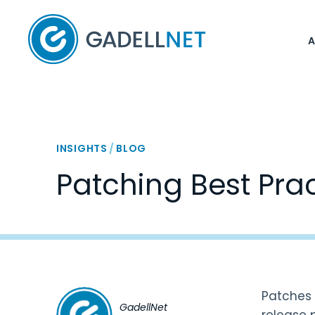
Home
INSIGHTS
/
BLOG
Patching Best Pra
Patches a
GadellNet
release 