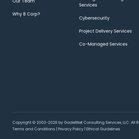
Our Team
Services
Why B Corp?
Cybersecurity
Project Delivery Services
Co-Managed Services
Copyright © 2003-2026 by GadellNet Consulting Services, LLC. All R
Terms and Conditions
|
Privacy Policy
|
Ethical Guidelines