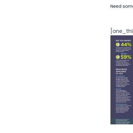
Need some 
[one_thi