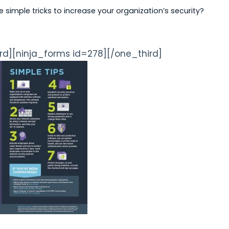
simple tricks to increase your organization’s security?
rd][ninja_forms id=278][/one_third]