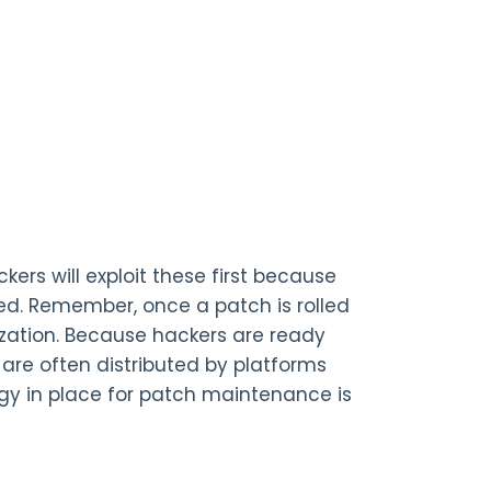
rs will exploit these first because
ched. Remember, once a patch is rolled
nization. Because hackers are ready
are often distributed by platforms
tegy in place for patch maintenance is