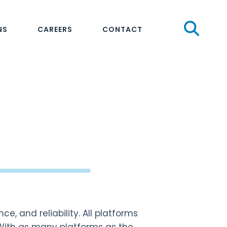
Sear
NS
CAREERS
CONTACT
e, and reliability. All platforms
 With as many platforms as the