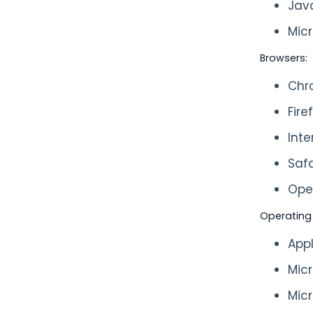
Jav
Micr
Browsers:
Chr
Fire
Inte
Safa
Ope
Operating
App
Mic
Mic