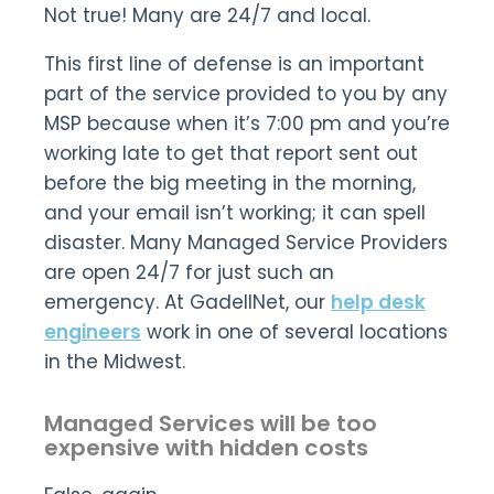
Not true! Many are 24/7 and local.
This first line of defense is an important
part of the service provided to you by any
MSP because when it’s 7:00 pm and you’re
working late to get that report sent out
before the big meeting in the morning,
and your email isn’t working; it can spell
disaster. Many Managed Service Providers
are open 24/7 for just such an
emergency. At GadellNet, our
help desk
engineers
work in one of several locations
in the Midwest.
Managed Services will be too
expensive with hidden costs