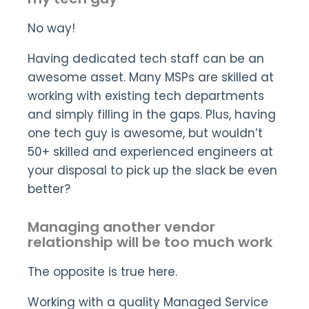
No way!
Having dedicated tech staff can be an
awesome asset. Many MSPs are skilled at
working with existing tech departments
and simply filling in the gaps. Plus, having
one tech guy is awesome, but wouldn’t
50+ skilled and experienced engineers at
your disposal to pick up the slack be even
better?
Managing another vendor
relationship will be too much work
The opposite is true here.
Working with a quality Managed Service