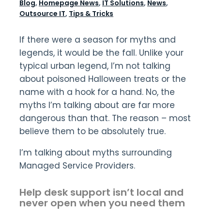
Blog
,
Homepage News
,
IT Solutions
,
News
,
Outsource IT
,
Tips & Tricks
If there were a season for myths and
legends, it would be the fall. Unlike your
typical urban legend, I’m not talking
about poisoned Halloween treats or the
name with a hook for a hand. No, the
myths I’m talking about are far more
dangerous than that. The reason – most
believe them to be absolutely true.
I’m talking about myths surrounding
Managed Service Providers.
Help desk support isn’t local and
never open when you need them