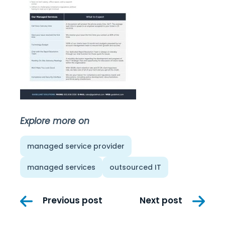
Explore more on
managed service provider
managed services
outsourced IT
Post
Previous post
Next post
navigation