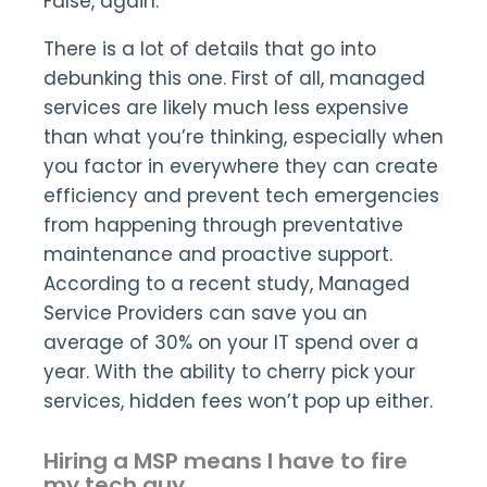
False, again.
There is a lot of details that go into
debunking this one. First of all, managed
services are likely much less expensive
than what you’re thinking, especially when
you factor in everywhere they can create
efficiency and prevent tech emergencies
from happening through preventative
maintenance and proactive support.
According to a recent study, Managed
Service Providers can save you an
average of 30% on your IT spend over a
year. With the ability to cherry pick your
services, hidden fees won’t pop up either.
Hiring a MSP means I have to fire
my tech guy