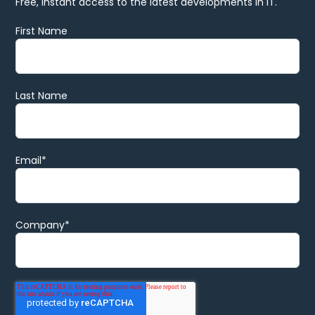
Free, instant access to the latest developments in IT.
First Name
Last Name
Email
*
Company
*