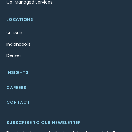
Co-Managed Services
LOCATIONS
St. Louis
Indianapolis
Denver
INSIGHTS
CAREERS
CONTACT
SUBSCRIBE TO OUR NEWSLETTER