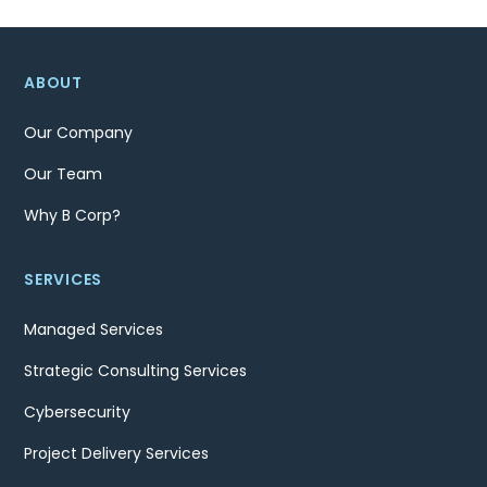
ABOUT
Our Company
Our Team
Why B Corp?
SERVICES
Managed Services
Strategic Consulting Services
Cybersecurity
Project Delivery Services