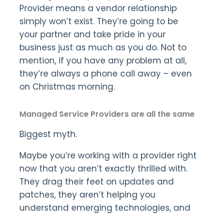
Provider means a vendor relationship
simply won’t exist. They’re going to be
your partner and take pride in your
business just as much as you do. Not to
mention, if you have any problem at all,
they’re always a phone call away – even
on Christmas morning.
Managed Service Providers are all the same
Biggest myth.
Maybe you’re working with a provider right
now that you aren’t exactly thrilled with.
They drag their feet on updates and
patches, they aren’t helping you
understand emerging technologies, and