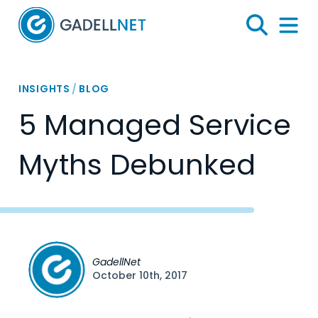
Home
Search
Menu 
INSIGHTS
/
BLOG
5 Managed Service
Myths Debunked
GadellNet
October 10th, 2017