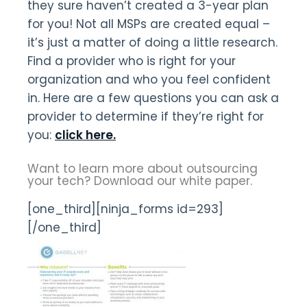
they sure haven’t created a 3-year plan
for you! Not all MSPs are created equal –
it’s just a matter of doing a little research.
Find a provider who is right for your
organization and who you feel confident
in. Here are a few questions you can ask a
provider to determine if they’re right for
you:
click here.
Want to learn more about outsourcing
your tech? Download our white paper.
[one_third][ninja_forms id=293]
[/one_third]