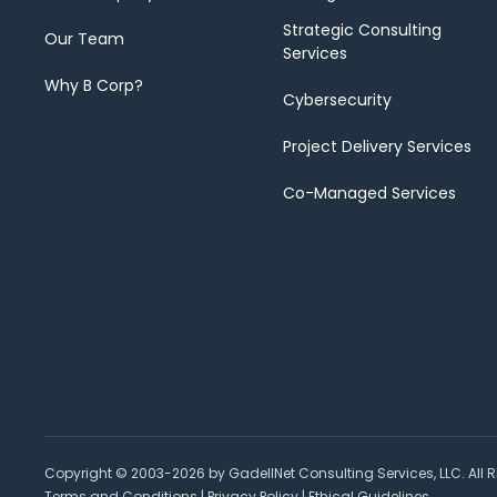
Strategic Consulting
Our Team
Services
Why B Corp?
Cybersecurity
Project Delivery Services
Co-Managed Services
Copyright © 2003-2026 by GadellNet Consulting Services, LLC. All R
Terms and Conditions
|
Privacy Policy
|
Ethical Guidelines