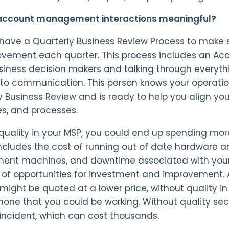
 account management interactions meaningful?
have a Quarterly Business Review Process to make s
ovement each quarter. This process includes an Ac
siness decision makers and talking through everyth
to communication. This person knows your operation
y Business Review and is ready to help you align you
es, and processes.
quality in your MSP, you could end up spending mo
 includes the cost of running out of date hardware a
ent machines, and downtime associated with your 
 of opportunities for investment and improvement. A
 might be quoted at a lower price, without quality in
hone that you could be working. Without quality sec
 incident, which can cost thousands.