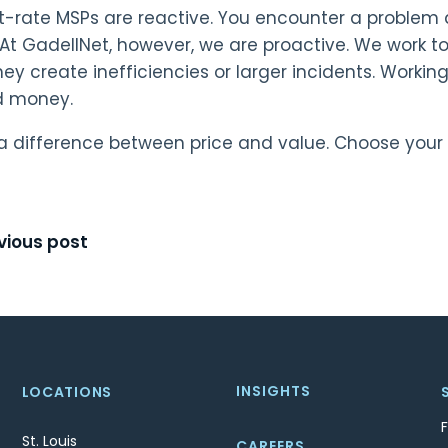
-rate MSPs are reactive. You encounter a problem a
At GadellNet, however, we are proactive. We work t
hey create inefficiencies or larger incidents. Work
d money.
 a difference between price and value. Choose your 
t
vious post
igation
INSIGHTS
LOCATIONS
St. Louis
CAREERS