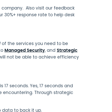
ny company. Also visit our feedback
our 30%+ response rate to help desk
l
of the services you need to be
to
Managed Security
, and
Strategic
ill not be able to achieve efficiency
is 17 seconds. Yes, 17 seconds and
e encountering. Through strategic
o data to back it up.