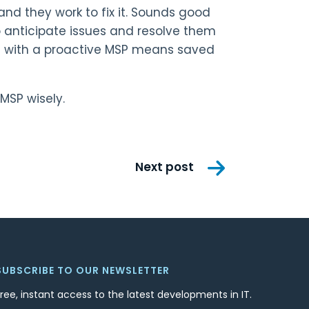
nd they work to fix it. Sounds good
o anticipate issues and resolve them
ing with a proactive MSP means saved
MSP wisely.
Next post
SUBSCRIBE TO OUR NEWSLETTER
Free, instant access to the latest developments in IT.