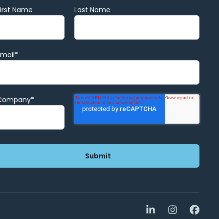
First Name
Last Name
Email
*
Company
*
LinkedIn
Instagra
Face