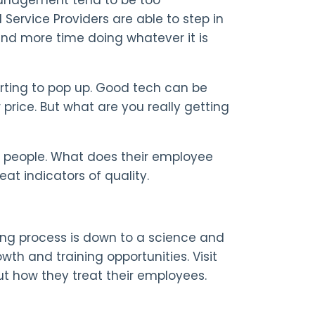
ervice Providers are able to step in
end more time doing whatever it is
rting to pop up. Good tech can be
r price. But what are you really getting
ir people. What does their employee
eat indicators of quality.
ing process is down to a science and
th and training opportunities. Visit
ut how they treat their employees.