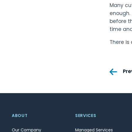
Many cut
enough. 
before t
time an
There is
Pos
Pre
nav
ABOUT
SERVICES
Our Company
Managed Services