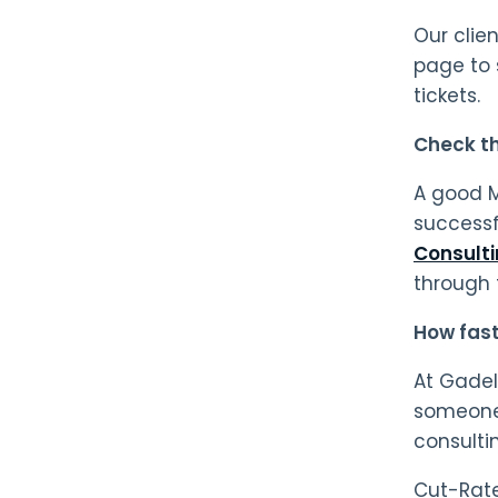
Our clie
page to 
tickets.
Check the
A good M
successf
Consult
through 
How fast
At Gadel
someone 
consulti
Cut-Rate 