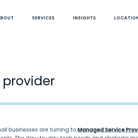
ABOUT
SERVICES
INSIGHTS
LOCATIO
e provider
ll businesses are turning to
Managed Service Prov
ents. The day-to-day tech needs and strategic m