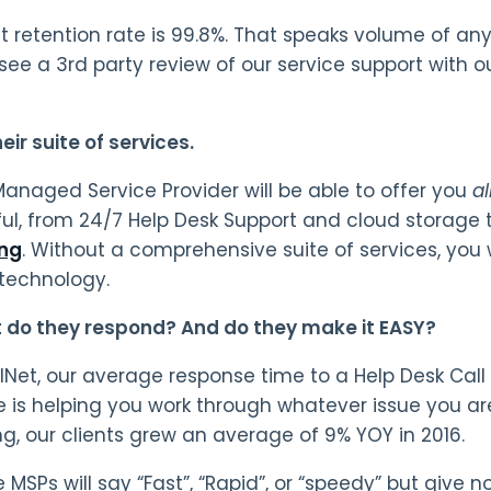
nt retention rate is 99.8%. That speaks volume of a
see a 3rd party review of our service support with 
ir suite of services.
anaged Service Provider will be able to offer you
al
ul, from 24/7 Help Desk Support and cloud storage 
ing
. Without a comprehensive suite of services, you w
technology.
 do they respond? And do they make it EASY?
lNet, our average response time to a Help Desk Call 
is helping you work through whatever issue you ar
ng, our clients grew an average of 9% YOY in 2016.
MSPs will say “Fast”, “Rapid”, or “speedy” but give n