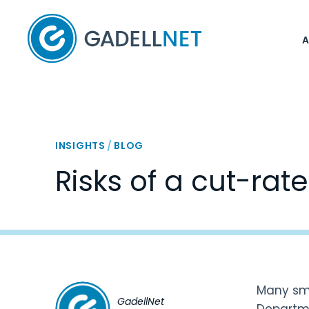
Home
INSIGHTS
/
BLOG
Risks of a cut-rat
Many sma
GadellNet
Departm