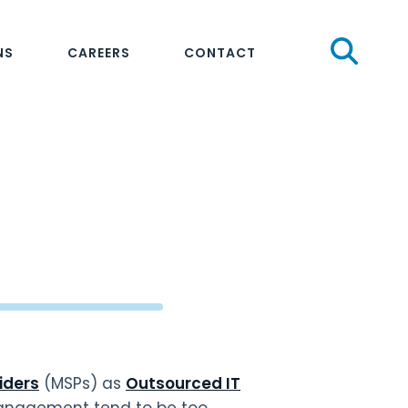
Sear
NS
CAREERS
CONTACT
iders
(MSPs) as
Outsourced IT
anagement tend to be too