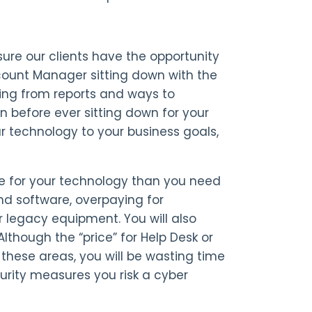
ure our clients have the opportunity
count Manager sitting down with the
ing from reports and ways to
 before ever sitting down for your
r technology to your business goals,
re for your technology than you need
nd software, overpaying for
legacy equipment. You will also
lthough the “price” for Help Desk or
 these areas, you will be wasting time
urity measures you risk a cyber