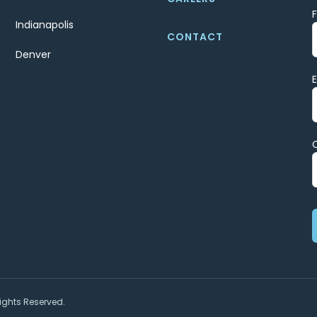
Indianapolis
CONTACT
Denver
ights Reserved.