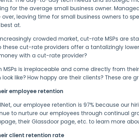
g for the average small business owner. Managed S
 over, leaving time for small business owners to sp
best at.
increasingly crowded market, cut-rate MSPs are sta
o these cut-rate providers offer a tantalizingly lowe
 money with a cut-rate provider?
in MSPs is irreplaceable and come directly from the
 look like? How happy are their clients? These are gr
eir employee retention
lNet, our employee retention is 97% because our hir
nue to nurture our employees through continual grow
bpage, their Glassdoor page, etc. to learn more abo
eir client retention rate