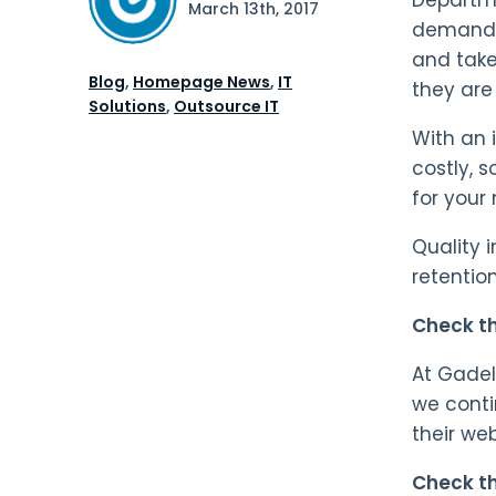
March 13th, 2017
demandin
and take
Blog
,
Homepage News
,
IT
they are 
Solutions
,
Outsource IT
With an 
costly, s
for your
Quality 
retention
Check th
At Gadel
we conti
their we
Check th