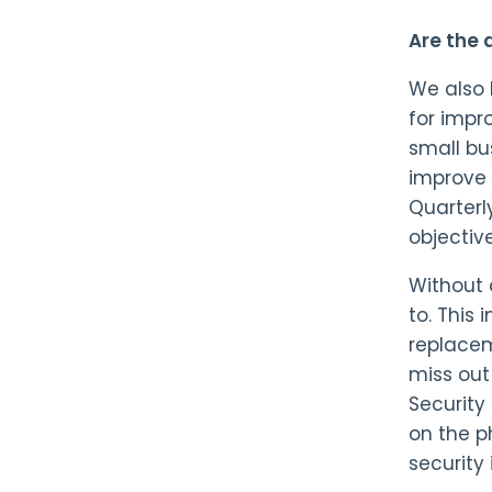
Are the
We also 
for impr
small bu
improve 
Quarterl
objectiv
Without 
to. This
replacem
miss out
Security
on the p
security