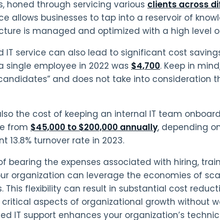
s, honed through servicing various
clients across d
ce allows businesses to tap into a reservoir of knowl
ucture is managed and optimized with a high level of
IT service can also lead to significant cost savings.
 a single employee in 2022 was
$4,700
. Keep in min
t candidates” and does not take into consideration t
also the cost of keeping an internal IT team onboa
e from
$45,000 to $200,000 annually
, depending on
nt 13.8% turnover rate in 2023.
of bearing the expenses associated with hiring, trai
ur organization can leverage the economies of sca
. This flexibility can result in substantial cost reduc
r critical aspects of organizational growth without w
ed IT support enhances your organization’s technical