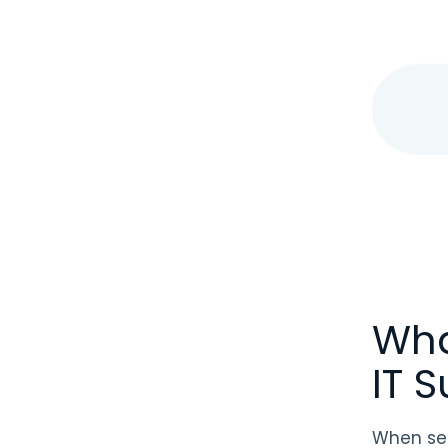
Wha
IT 
When sel