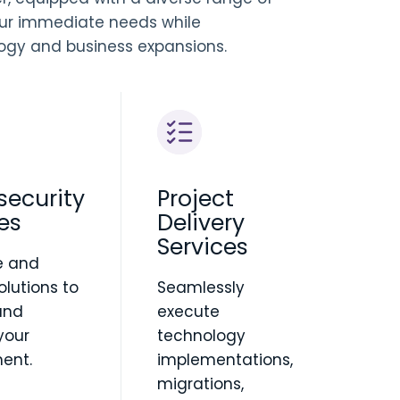
ur immediate needs while
logy and business expansions.
security
Project
es
Delivery
Services
e and
solutions to
Seamlessly
and
execute
your
technology
ent.
implementations,
migrations,