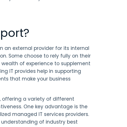
port?
 an external provider for its internal
ion. Some choose to rely fully on their
’s wealth of experience to supplement
ing IT provides help in supporting
ents that make your business
offering a variety of different
ectiveness. One key advantage is the
lized managed IT services providers.
p understanding of industry best