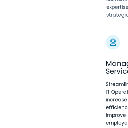
expertis
strategi
Mana
Servic
Streamli
IT Operat
increase
efficien
improve
employe