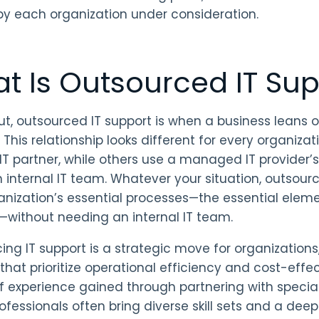
by each organization under consideration.
t Is Outsourced IT Sup
ut, outsourced IT support is when a business leans on
 This relationship looks different for every organizat
 IT partner, while others use a managed IT provider
n internal IT team. Whatever your situation, outsourc
anization’s essential processes—the essential elem
—without needing an internal IT team.
ing IT support is a strategic move for organizations, 
 that prioritize operational efficiency and cost-eff
f experience gained through partnering with specia
ofessionals often bring diverse skill sets and a dee