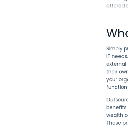
offered 
Wha
Simply p
IT needs.
external
their ow
your org
function
Outsourc
benefits
wealth o
These pr