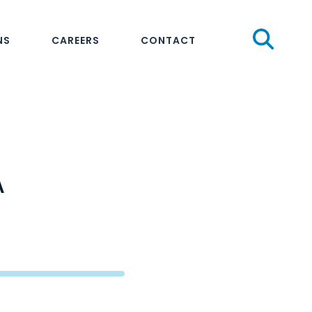
Sear
NS
CAREERS
CONTACT
A