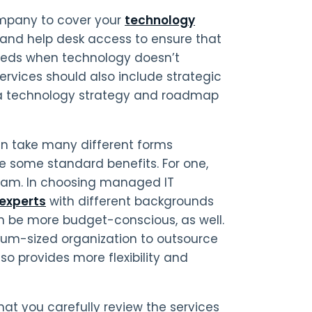
ompany to cover your
technology
 and help desk access to ensure that
needs when technology doesn’t
rvices should also include strategic
e a technology strategy and roadmap
an take many different forms
e some standard benefits. For one,
 team. In choosing managed IT
experts
with different backgrounds
an be more budget-conscious, as well.
dium-sized organization to outsource
lso provides more flexibility and
that you carefully review the services