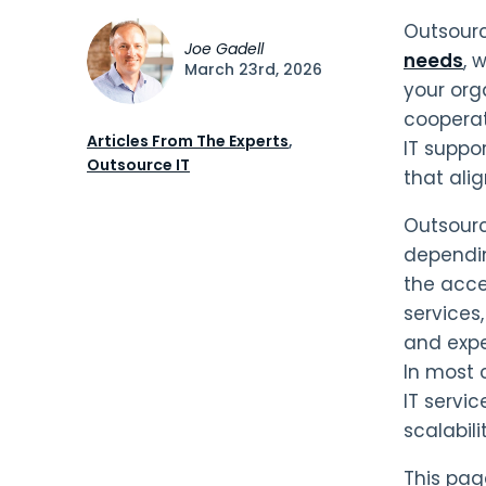
Outsourc
Joe Gadell
needs
, 
March 23rd, 2026
your org
cooperat
Articles From The Experts
,
IT suppo
Outsource IT
that ali
Outsourc
dependin
the acce
services
and expe
In most 
IT servic
scalabilit
This page