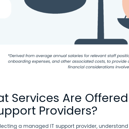
t Services Are Offere
Support Providers?
ecting a managed IT support provider, understand