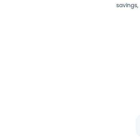
savings,