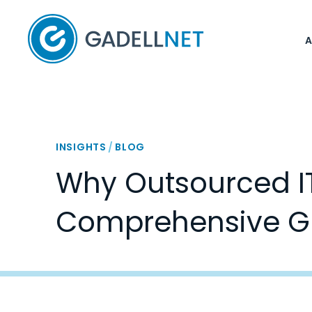
Home
INSIGHTS
/
BLOG
Why Outsourced IT 
Comprehensive G