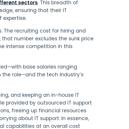
ifferent sectors
. This breadth of
edge, ensuring that their IT
 expertise.
 The recruiting cost for hiring and
d, that number excludes the sunk price
he intense competition in this
rded—with base salaries ranging
 the role—and the tech industry’s
ning, and keeping an in-house IT
le provided by outsourced IT support
tions, freeing up financial resources
orrying about IT support. In essence,
 capabilities at an overall cost