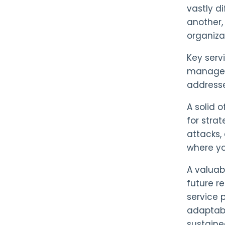
vastly d
another,
organiza
Key serv
managem
addresse
A solid 
for stra
attacks,
where yo
A valuab
future r
service 
adaptabi
sustaine