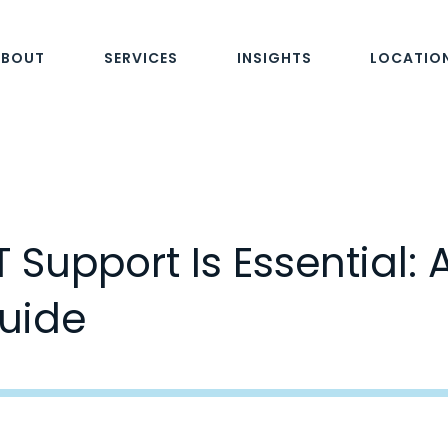
ABOUT
SERVICES
INSIGHTS
LOCATIO
Support Is Essential: 
uide