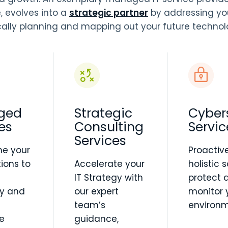
e, evolves into a
strategic partner
by addressing yo
cally planning and mapping out your future techno
ged
Strategic
Cyber
es
Consulting
Servic
Services
ne your
Proactiv
ions to
Accelerate your
holistic 
IT Strategy with
protect 
cy and
our expert
monitor 
team’s
environm
e
guidance,