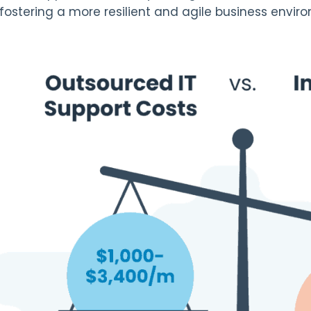
 fostering a more resilient and agile business envir