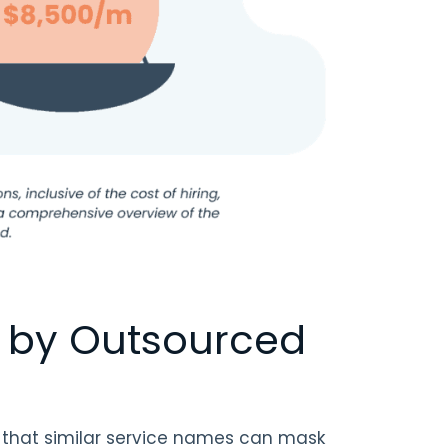
d by Outsourced
 that similar service names can mask