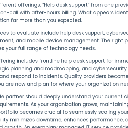
ifferent offerings. “Help desk support” from one pro
 on-call with after-hours billing. What appears ident
tion far more than you expected.
ices to evaluate include help desk support, cybersecur
ent, and mobile device management. The right pro
s your full range of technology needs.
offering includes frontline help desk support for imm
tegic planning and roadmapping, and cybersecurity 
 and respond to incidents. Quality providers becom
u are now and plan for where your organization nee
le partner should deeply understand your current c
equirements. As your organization grows, maintaini
portfolio becomes crucial to seamlessly scaling your 
lity minimizes downtime, enhances performance, and
d growth. An exemplary managed IT service provider