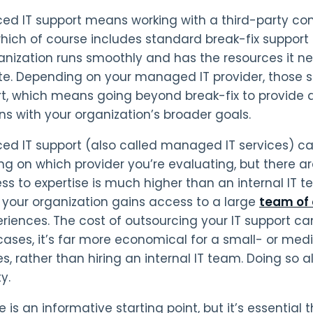
ed IT support means working with a third-party c
which of course includes standard break-fix support
anization runs smoothly and has the resources it 
e. Depending on your managed IT provider, those se
rt, which means going beyond break-fix to provid
gns with your organization’s broader goals.
ed IT support (also called managed IT services) c
g on which provider you’re evaluating, but there ar
ss to expertise is much higher than an internal IT
, your organization gains access to a large
team of 
riences. The cost of outsourcing your IT support c
cases, it’s far more economical for a small- or me
es, rather than hiring an internal IT team. Doing so a
y.
 is an informative starting point, but it’s essential 