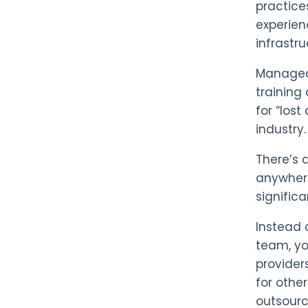
practice
experien
infrastr
Managed 
training
for “los
industry.
There’s 
anywher
significa
Instead 
team, yo
providers
for othe
outsourc