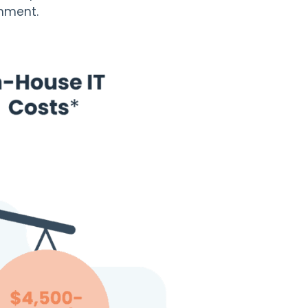
onment.