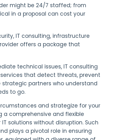
vider might be 24/7 staffed; from
ical in a proposal can cost your
ity, IT consulting, infrastructure
vider offers a package that
ediate technical issues, IT consulting
services that detect threats, prevent
e strategic partners who understand
ds to go.
ircumstances and strategize for your
ng a comprehensive and flexible
IT solutions without disruption. Such
 plays a pivotal role in ensuring
, equipped with a diverse range of