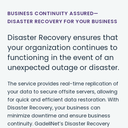
BUSINESS CONTINUITY ASSURED—
DISASTER RECOVERY FOR YOUR BUSINESS
Disaster Recovery ensures that
your organization continues to
functioning in the event of an
unexpected outage or disaster.
The service provides real-time replication of
your data to secure offsite servers, allowing
for quick and efficient data restoration. With
Disaster Recovery, your business can
minimize downtime and ensure business
continuity. GadellNet’s Disaster Recovery