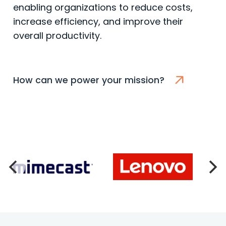
enabling organizations to reduce costs,
increase efficiency, and improve their
overall productivity.
How can we power your mission?
Lenovo
Consultants Network