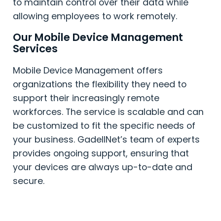
to maintain control over their data while
allowing employees to work remotely.
Our Mobile Device Management
Services
Mobile Device Management offers
organizations the flexibility they need to
support their increasingly remote
workforces. The service is scalable and can
be customized to fit the specific needs of
your business. GadellNet’s team of experts
provides ongoing support, ensuring that
your devices are always up-to-date and
secure.