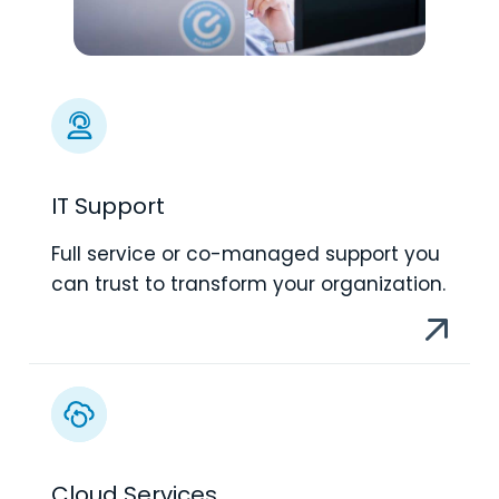
IT Support
Full service or co-managed support you
can trust to transform your organization.
Cloud Services