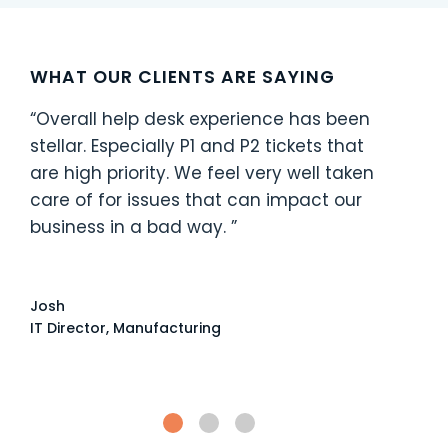
WHAT OUR CLIENTS ARE SAYING
“Overall help desk experience has been
stellar. Especially P1 and P2 tickets that
are high priority. We feel very well taken
care of for issues that can impact our
business in a bad way. ”
Josh
IT Director, Manufacturing