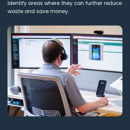
identify areas where they can further reduce
waste and save money.