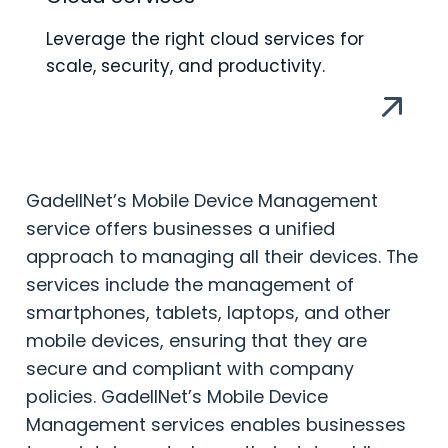
Leverage the right cloud services for
scale, security, and productivity.
GadellNet’s Mobile Device Management
service offers businesses a unified
approach to managing all their devices. The
services include the management of
smartphones, tablets, laptops, and other
mobile devices, ensuring that they are
secure and compliant with company
policies. GadellNet’s Mobile Device
Management services enables businesses