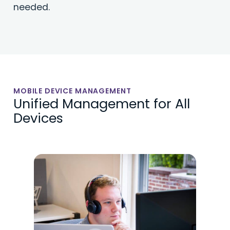
needed.
MOBILE DEVICE MANAGEMENT
Unified Management for All
Devices