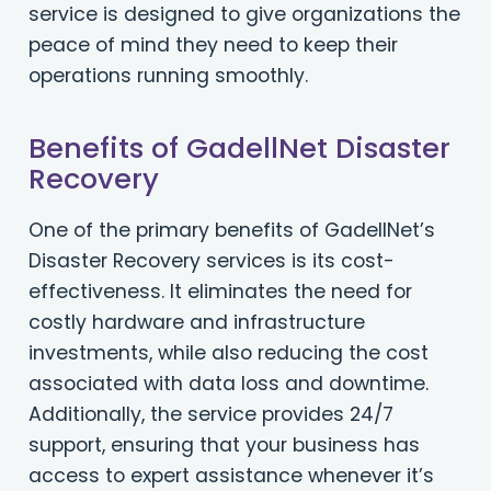
service is designed to give organizations the
peace of mind they need to keep their
operations running smoothly.
Benefits of GadellNet Disaster
Recovery
One of the primary benefits of GadellNet’s
Disaster Recovery services is its cost-
effectiveness. It eliminates the need for
costly hardware and infrastructure
investments, while also reducing the cost
associated with data loss and downtime.
Additionally, the service provides 24/7
support, ensuring that your business has
access to expert assistance whenever it’s