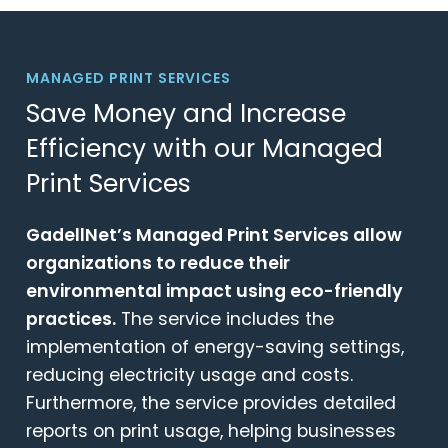
MANAGED PRINT SERVICES
Save Money and Increase
Efficiency with our Managed
Print Services
GadellNet’s Managed Print Services allow
organizations to reduce their
environmental impact using eco-friendly
practices.
The service includes the
implementation of energy-saving settings,
reducing electricity usage and costs.
Furthermore, the service provides detailed
reports on print usage, helping businesses