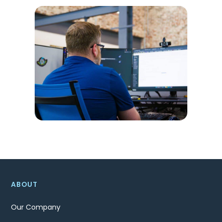
ABOUT
Our Company