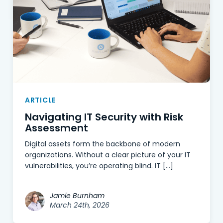
ARTICLE
Navigating IT Security with Risk
Assessment
Digital assets form the backbone of modern
organizations. Without a clear picture of your IT
vulnerabilities, you’re operating blind. IT […]
Jamie Burnham
March 24th, 2026