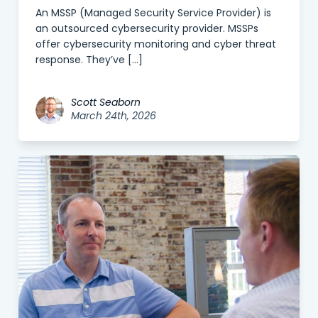
An MSSP (Managed Security Service Provider) is
an outsourced cybersecurity provider. MSSPs
offer cybersecurity monitoring and cyber threat
response. They’ve […]
Scott Seaborn
March 24th, 2026