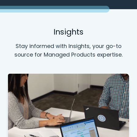
Insights
Stay informed with Insights, your go-to
source for Managed Products expertise.