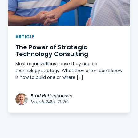
ARTICLE
The Power of Strategic
Technology Consulting
Most organizations sense they need a
technology strategy. What they often don’t know
is how to build one or where […]
Brad Hettenhausen
March 24th, 2026