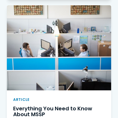
ARTICLE
Everything You Need to Know
About MSSP