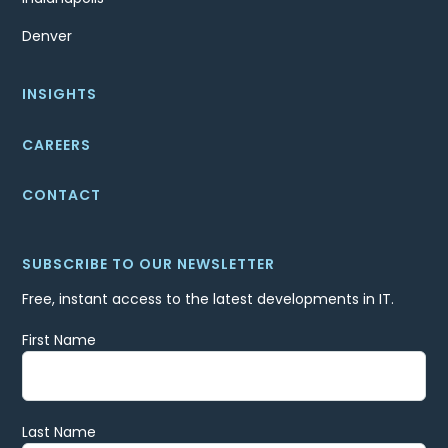
Denver
INSIGHTS
CAREERS
CONTACT
SUBSCRIBE TO OUR NEWSLETTER
Free, instant access to the latest developments in IT.
First Name
Last Name