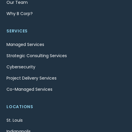
Our Team
Why B Corp?
SERVICES
Managed Services
Strategic Consulting Services
Cybersecurity
Project Delivery Services
Co-Managed Services
LOCATIONS
St. Louis
Indianapolis