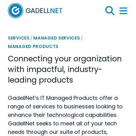
Home
Search
Menu 
SERVICES
/
MANAGED SERVICES
/
MANAGED PRODUCTS
Connecting your organization
with impactful, industry-
leading products
GadellNet’s IT Managed Products offer a
range of services to businesses looking to
enhance their technological capabilities.
GadellNet seeks to meet all of your tech
needs through our suite of products,