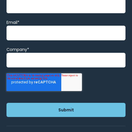
Email
*
Company
*