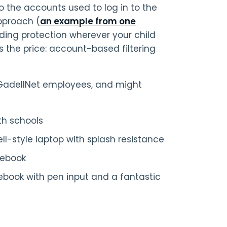
to the accounts used to log in to the
approach (
an example from one
viding protection wherever your child
is the price: account-based filtering
GadellNet employees, and might
th schools
-style laptop with splash resistance
mebook
ebook with pen input and a fantastic