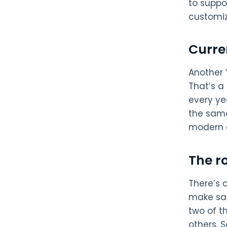
to suppo
customiz
Curre
Another 
That’s a
every ye
the same
modern a
The r
There’s 
make sal
two of t
others. 