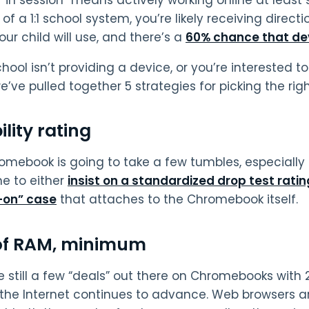
of a 1:1 school system, you’re likely receiving direc
ur child will use, and there’s a
60% chance that de
school isn’t providing a device, or you’re interested
we’ve pulled together 5 strategies for picking the ri
lity rating
omebook is going to take a few tumbles, especially 
e to either
insist on a standardized drop test ratin
-on” case
that attaches to the Chromebook itself.
of RAM, minimum
e still a few “deals” out there on Chromebooks with 
 the Internet continues to advance. Web browsers