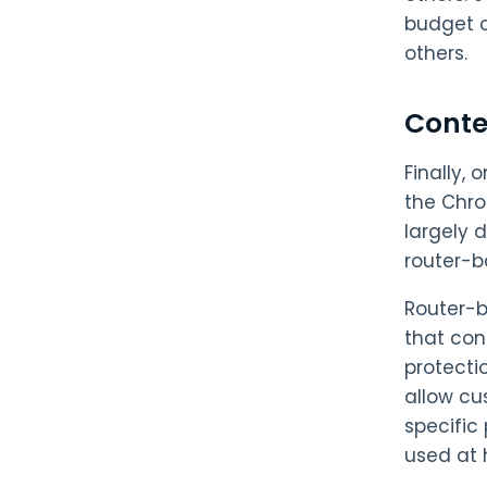
budget o
others.
Conten
Finally,
the Chro
largely 
router-b
Router-ba
that con
protecti
allow cu
specific
used at