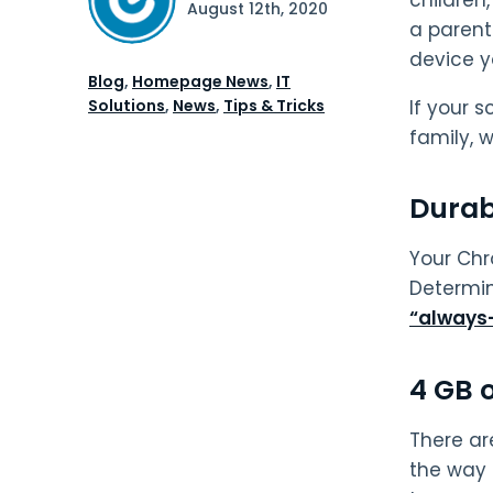
August 12th, 2020
a parent 
device yo
Blog
,
Homepage News
,
IT
Solutions
,
News
,
Tips & Tricks
If your 
family, 
Durabi
Your Chr
Determin
“always
4 GB 
There ar
the way