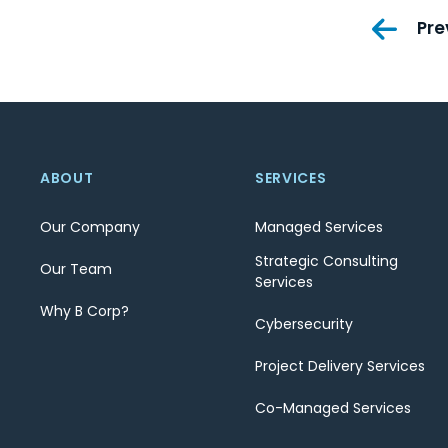
Pos
Pre
nav
ABOUT
SERVICES
Our Company
Managed Services
Strategic Consulting
Our Team
Services
Why B Corp?
Cybersecurity
Project Delivery Services
Co-Managed Services