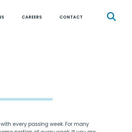
Sear
NS
CAREERS
CONTACT
n with every passing week. For many
 some portion of every week. If you are