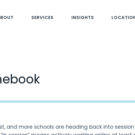
ABOUT
SERVICES
INSIGHTS
LOCATIO
mebook
ust, and more schools are heading back into sessio
, “in session” means actively working online at least