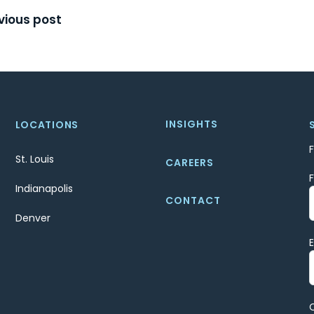
t
vious post
igation
INSIGHTS
LOCATIONS
St. Louis
CAREERS
Indianapolis
CONTACT
Denver