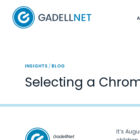
Home
INSIGHTS
/
BLOG
Selecting a Chro
It’s Aug
GadellNet
children