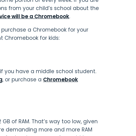
tions from your child’s school about the
vice will be a Chromebook
.
 to purchase a Chromebook for your
ght Chromebook for kids:
if you have a middle school student.
g
, or purchase a
Chromebook
2 GB of RAM. That’s way too low, given
 are demanding more and more RAM