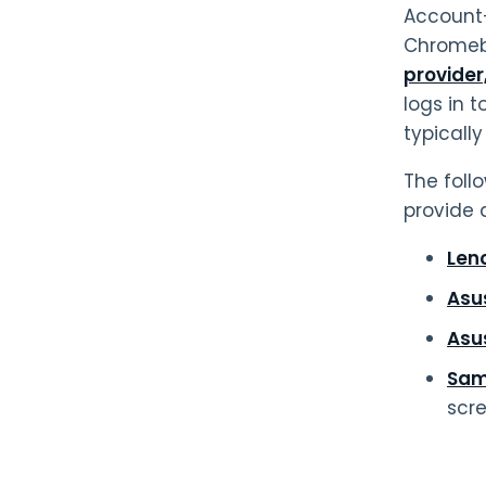
Account-
Chromebo
provider
logs in t
typicall
The foll
provide 
Len
Asu
Asu
Sam
scr