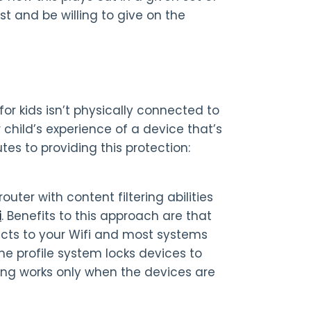
 and be willing to give on the
r kids isn’t physically connected to
 child’s experience of a device that’s
es to providing this protection:
uter with content filtering abilities
i
. Benefits to this approach are that
ects to your Wifi and most systems
the profile system locks devices to
ering works only when the devices are