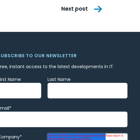
Next post
SUBSCRIBE TO OUR NEWSLETTER
Free, instant access to the latest developments in IT.
First Name
Last Name
Email
*
Company
*