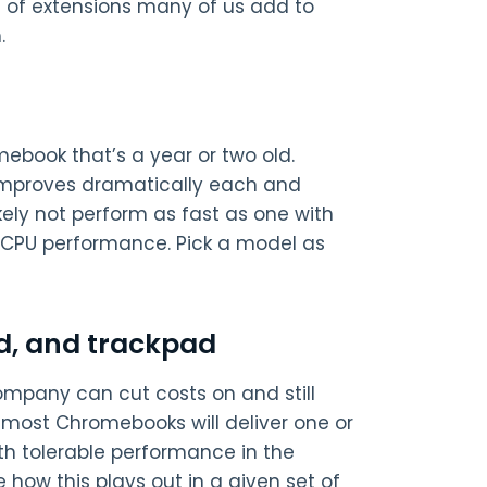
s of extensions many of us add to
.
ebook that’s a year or two old.
improves dramatically each and
kely not perform as fast as one with
 CPU performance. Pick a model as
d, and trackpad
ompany can cut costs on and still
, most Chromebooks will deliver one or
th tolerable performance in the
 how this plays out in a given set of