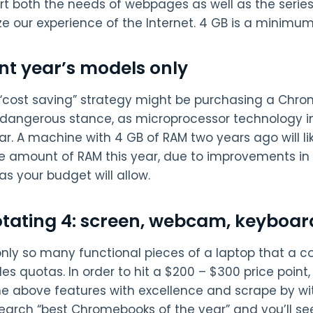
rt both the needs of webpages as well as the serie
e our experience of the Internet. 4 GB is a minimum
nt year’s models only
“cost saving” strategy might be purchasing a Chrom
 dangerous stance, as microprocessor technology 
ar. A machine with 4 GB of RAM two years ago will li
 amount of RAM this year, due to improvements in
s your budget will allow.
otating 4: screen, webcam, keyboar
only so many functional pieces of a laptop that a c
es quotas. In order to hit a $200 – $300 price point
he above features with excellence and scrape by wi
Search “best Chromebooks of the year” and you’ll see