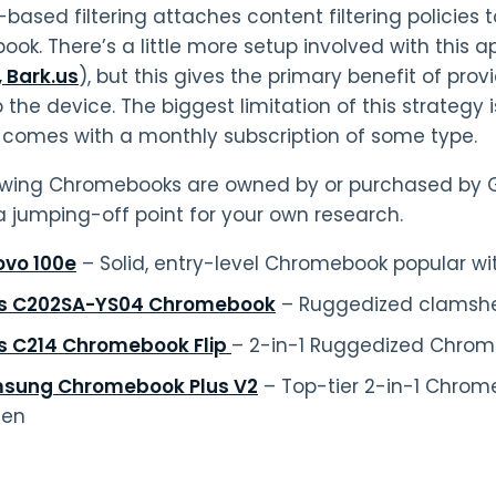
based filtering attaches content filtering policies 
ok. There’s a little more setup involved with this 
, Bark.us
), but this gives the primary benefit of pro
o the device. The biggest limitation of this strategy 
y comes with a monthly subscription of some type.
owing Chromebooks are owned by or purchased by 
a jumping-off point for your own research.
ovo 100e
– Solid, entry-level Chromebook popular wi
s C202SA-YS04 Chromebook
– Ruggedized clamshell
s C214 Chromebook Flip
– 2-in-1 Ruggedized Chro
sung Chromebook Plus V2
– Top-tier 2-in-1 Chrom
een