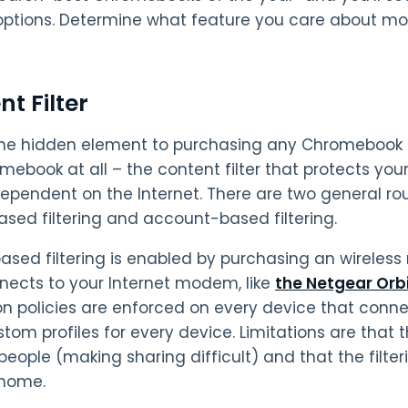
ptions. Determine what feature you care about most
t Filter
 one hidden element to purchasing any Chromebook fo
mebook at all – the content filter that protects your
dependent on the Internet. There are two general rout
ased filtering and account-based filtering.
sed filtering is enabled by purchasing an wireless ro
nects to your Internet modem, like
the Netgear Orb
on policies are enforced on every device that conn
stom profiles for every device. Limitations are that 
 people (making sharing difficult) and that the filt
 home.