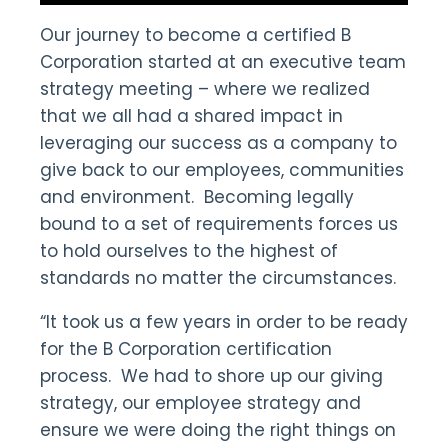
Our journey to become a certified B
Corporation started at an executive team
strategy meeting – where we realized
that we all had a shared impact in
leveraging our success as a company to
give back to our employees, communities
and environment. Becoming legally
bound to a set of requirements forces us
to hold ourselves to the highest of
standards no matter the circumstances.
“It took us a few years in order to be ready
for the B Corporation certification
process. We had to shore up our giving
strategy, our employee strategy and
ensure we were doing the right things on