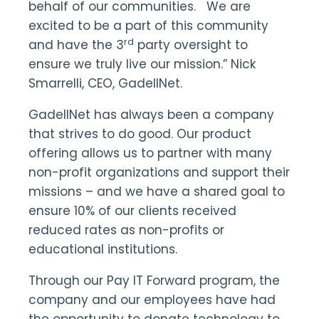
behalf of our communities. We are
excited to be a part of this community
rd
and have the 3
party oversight to
ensure we truly live our mission.” Nick
Smarrelli, CEO, GadellNet.
GadellNet has always been a company
that strives to do good. Our product
offering allows us to partner with many
non-profit organizations and support their
missions – and we have a shared goal to
ensure 10% of our clients received
reduced rates as non-profits or
educational institutions.
Through our Pay IT Forward program, the
company and our employees have had