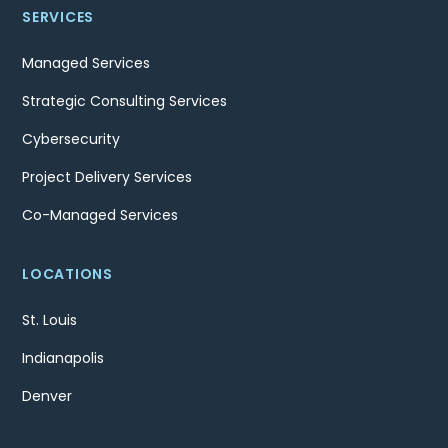
SERVICES
Managed Services
Strategic Consulting Services
Cybersecurity
Project Delivery Services
Co-Managed Services
LOCATIONS
St. Louis
Indianapolis
Denver