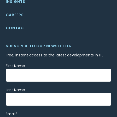
INSIGHTS
CAREERS
CONTACT
SUBSCRIBE TO OUR NEWSLETTER
Free, instant access to the latest developments in IT.
First Name
Last Name
Email
*