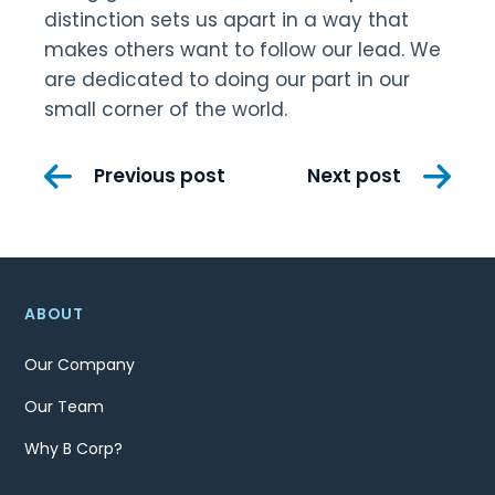
distinction sets us apart in a way that
makes others want to follow our lead. We
are dedicated to doing our part in our
small corner of the world.
Post
Previous post
Next post
navigation
ABOUT
Our Company
Our Team
Why B Corp?