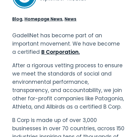
Blog
,
Homepage News
,
News
GadellNet has become part of an
important movement. We have become
a certified
B Corporation.
After a rigorous vetting process to ensure
we meet the standards of social and
environmental performance,
transparency, and accountability, we join
other for-profit companies like Patagonia,
Athleta, and Allbirds as a certified B Corp.
B Corp is made up of over 3,000
businesses in over 70 countries, across 150
industries inspiring tens of thousands of