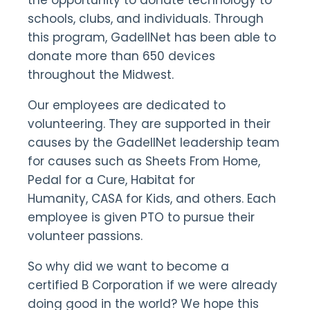
the opportunity to donate technology to
schools, clubs, and individuals. Through
this program, GadellNet has been able to
donate more than 650 devices
throughout the Midwest.
Our employees are dedicated to
volunteering. They are supported in their
causes by the GadellNet leadership team
for causes such as Sheets From Home,
Pedal for a Cure, Habitat for
Humanity, CASA for Kids, and others. Each
employee is given PTO to pursue their
volunteer passions.
So why did we want to become a
certified B Corporation if we were already
doing good in the world? We hope this