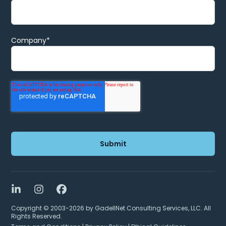
Company
*
LinkedIn
Instagram
Facebook
Copyright © 2003-2026 by GadellNet Consulting Services, LLC. All
Rights Reserved.