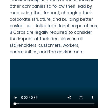
other companies to follow their lead by
measuring their impact, changing their
corporate structure, and building better
businesses. Unlike traditional corporations,
B Corps are legally required to consider
the impact of their decisions on all
stakeholders: customers, workers,
communities, and the environment.