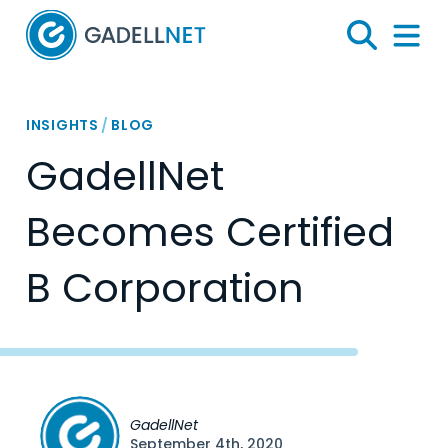
Home
Search
Menu 
INSIGHTS
/
BLOG
GadellNet
Becomes Certified
B Corporation
GadellNet
September 4th, 2020