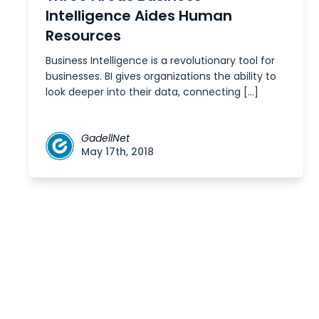
Intelligence Aides Human
Resources
Business Intelligence is a revolutionary tool for
businesses. BI gives organizations the ability to
look deeper into their data, connecting […]
GadellNet
May 17th, 2018
Posts
navigation