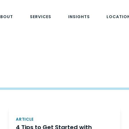
ABOUT
SERVICES
INSIGHTS
LOCATIO
ARTICLE
4 Tips to Get Started with