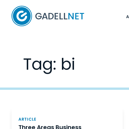
Home
Tag:
bi
Posts
navigation
ARTICLE
Three Areas Business