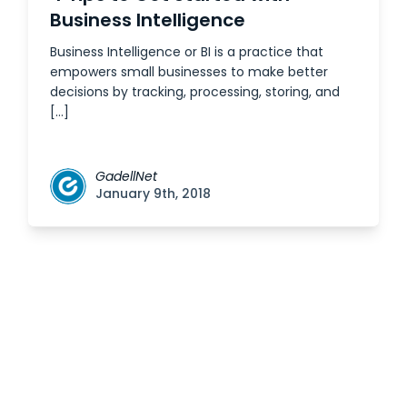
Business Intelligence
Business Intelligence or BI is a practice that
empowers small businesses to make better
decisions by tracking, processing, storing, and
[…]
GadellNet
January 9th, 2018