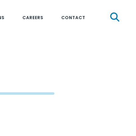
Sear
NS
CAREERS
CONTACT