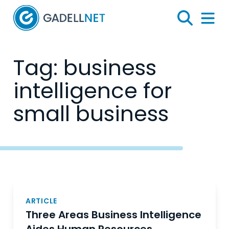
Home
Search
Menu 
Tag:
business
intelligence for
small business
Posts
navigation
ARTICLE
Three Areas Business Intelligence