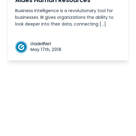
Aides Human Resources
Business Intelligence is a revolutionary tool for
businesses. BI gives organizations the ability to
look deeper into their data, connecting […]
GadellNet
May 17th, 2018
Posts
navigation