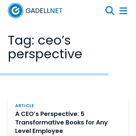
Home
Search
Menu 
Tag:
ceo’s
perspective
Posts
navigation
ARTICLE
A CEO’s Perspective: 5
Transformative Books for Any
Level Employee