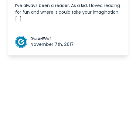
I’ve always been a reader. As a kid, I loved reading
for fun and where it could take your imagination.
[…]
GadellNet
November 7th, 2017
Posts
navigation