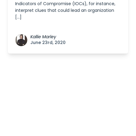
Indicators of Compromise (IOCs), for instance,
interpret clues that could lead an organization
[…]
Kallie Marley
June 23rd, 2020
Posts
navigation