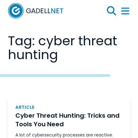
Home
Search
Menu 
Tag:
cyber threat
hunting
Posts
navigation
ARTICLE
Cyber Threat Hunting: Tricks and
Tools You Need
A lot of cybersecurity processes are reactive.