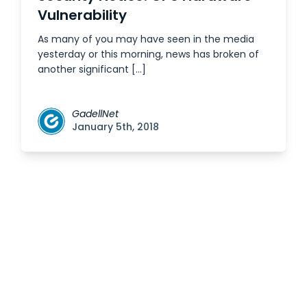
Vulnerability
As many of you may have seen in the media
yesterday or this morning, news has broken of
another significant […]
GadellNet
January 5th, 2018