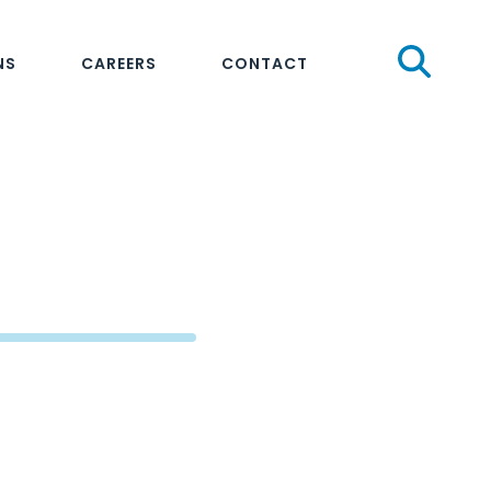
Sear
NS
CAREERS
CONTACT