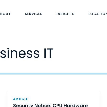
ABOUT
SERVICES
INSIGHTS
LOCATIO
siness IT
ARTICLE
Security Notice: CPU Hardware