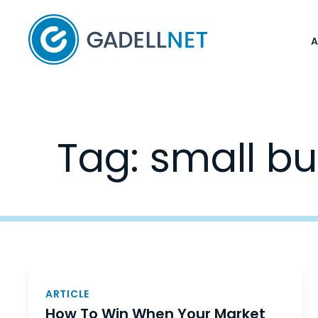
Home
Tag:
small bu
Posts
navigation
ARTICLE
How To Win When Your Market