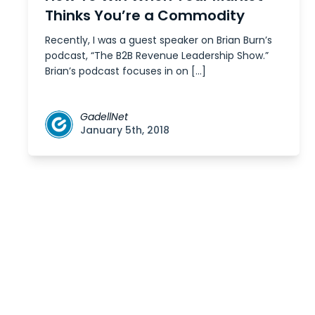
Thinks You’re a Commodity
Recently, I was a guest speaker on Brian Burn’s
podcast, “The B2B Revenue Leadership Show.”
Brian’s podcast focuses in on […]
GadellNet
January 5th, 2018
Posts
navigation