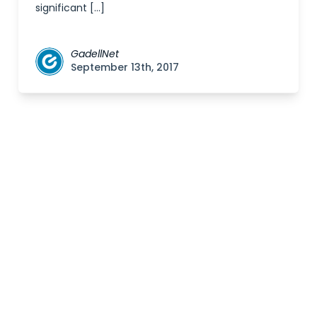
significant […]
GadellNet
September 13th, 2017
Posts
navigation