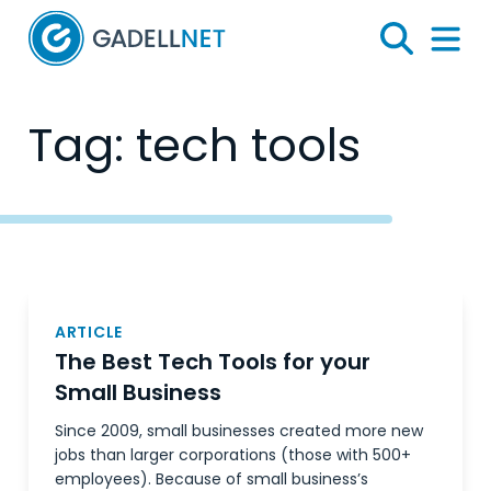
Home
Search
Menu 
Tag:
tech tools
Posts
navigation
ARTICLE
The Best Tech Tools for your
Small Business
Since 2009, small businesses created more new
jobs than larger corporations (those with 500+
employees). Because of small business’s