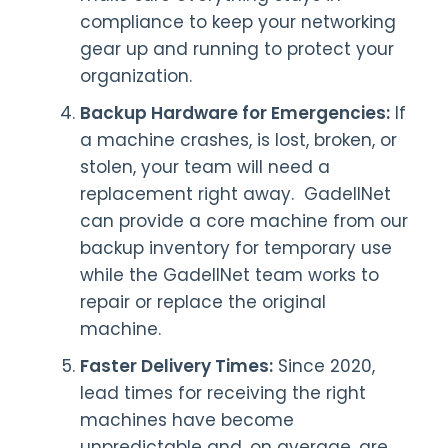
compliance to keep your networking
gear up and running to protect your
organization.
Backup Hardware for Emergencies:
If
a machine crashes, is lost, broken, or
stolen, your team will need a
replacement right away. GadellNet
can provide a core machine from our
backup inventory for temporary use
while the GadellNet team works to
repair or replace the original
machine.
Faster Delivery Times:
Since 2020,
lead times for receiving the right
machines have become
unpredictable and, on average, are