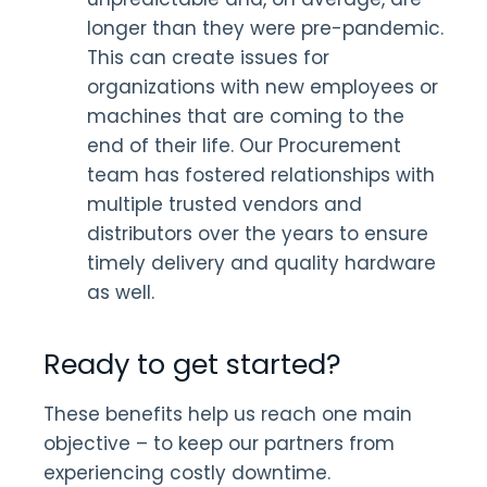
longer than they were pre-pandemic.
This can create issues for
organizations with new employees or
machines that are coming to the
end of their life. Our Procurement
team has fostered relationships with
multiple trusted vendors and
distributors over the years to ensure
timely delivery and quality hardware
as well.
Ready to get started?
These benefits help us reach one main
objective – to keep our partners from
experiencing costly downtime.