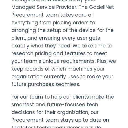
Managed Service Provider. The GadellNet
Procurement team takes care of
everything from placing orders to
arranging the setup of the device for the
client, and ensuring every user gets
exactly what they need. We take time to
research pricing and features to meet
your team’s unique requirements. Plus, we
keep records of which machines your
organization currently uses to make your
future purchases seamless.
For our team to help our clients make the
smartest and future-focused tech
decisions for their organization, our
Procurement team stays up to date on
the latest technology across a wide