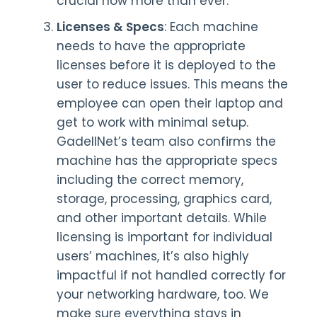
crucial now more than ever.
Licenses & Specs
: Each machine
needs to have the appropriate
licenses before it is deployed to the
user to reduce issues. This means the
employee can open their laptop and
get to work with minimal setup.
GadellNet’s team also confirms the
machine has the appropriate specs
including the correct memory,
storage, processing, graphics card,
and other important details. While
licensing is important for individual
users’ machines, it’s also highly
impactful if not handled correctly for
your networking hardware, too. We
make sure everything stays in