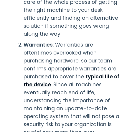
care of the whole process of getting
the right machine to your desk
efficiently and finding an alternative
solution if something goes wrong
along the way.
Warranties
: Warranties are
oftentimes overlooked when
purchasing hardware, so our team
confirms appropriate warranties are
purchased to cover the
typical life of
the device
. Since all machines
eventually reach end of life,
understanding the importance of
maintaining an update-to-date
operating system that will not pose a
security risk to your organization is