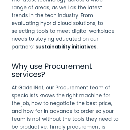
range of areas, as well as the latest
trends in the tech industry. From
evaluating hybrid cloud solutions, to
selecting tools to meet digital workplace
needs to staying educated on our
partners’
sustainability initiatives
.
Why use Procurement
services?
At GadellNet, our Procurement team of
specialists knows the right machine for
the job, how to negotiate the best price,
and how far in advance to order so your
team is not without the tools they need to
be productive. Timely procurement is