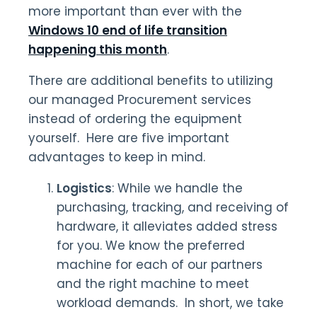
more important than ever with the
Windows 10 end of life transition
happening this month
.
There are additional benefits to utilizing
our managed Procurement services
instead of ordering the equipment
yourself. Here are five important
advantages to keep in mind.
Logistics
: While we handle the
purchasing, tracking, and receiving of
hardware, it alleviates added stress
for you. We know the preferred
machine for each of our partners
and the right machine to meet
workload demands. In short, we take