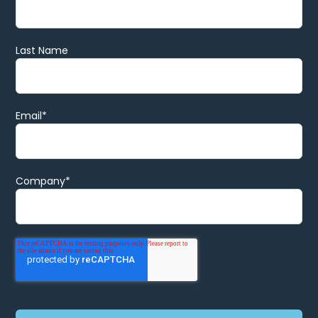
Last Name
Email
*
Company
*