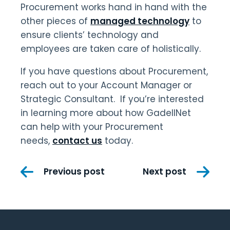
Procurement works hand in hand with the
other pieces of
managed technology
to
ensure clients’ technology and
employees are taken care of holistically.
If you have questions about Procurement,
reach out to your Account Manager or
Strategic Consultant. If you’re interested
in learning more about how GadellNet
can help with your Procurement
needs,
contact us
today.
Post
Previous post
Next post
navigation