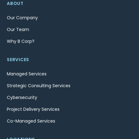
ABOUT
Our Company
Our Team
Why B Corp?
SERVICES
Managed Services
Strategic Consulting Services
Cybersecurity
Project Delivery Services
Co-Managed Services