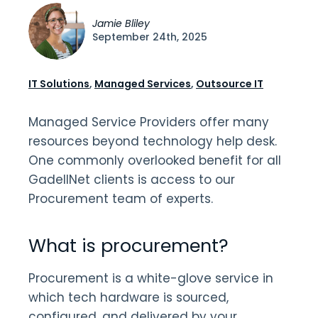
Jamie Bliley
September 24th, 2025
IT Solutions
,
Managed Services
,
Outsource IT
Managed Service Providers offer many
resources beyond technology help desk.
One commonly overlooked benefit for all
GadellNet clients is access to our
Procurement team of experts.
What is procurement?
Procurement is a white-glove service in
which tech hardware is sourced,
configured, and delivered by your