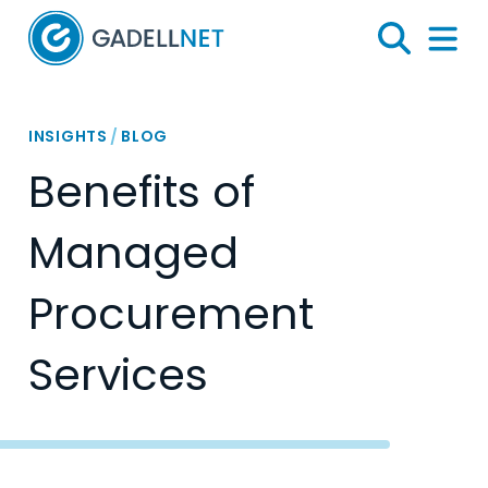
Home
Search
Menu 
INSIGHTS
/
BLOG
Benefits of
Managed
Procurement
Services