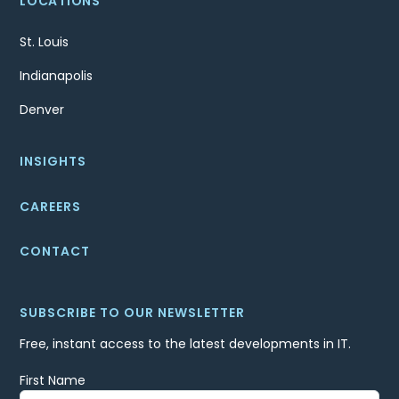
LOCATIONS
St. Louis
Indianapolis
Denver
INSIGHTS
CAREERS
CONTACT
SUBSCRIBE TO OUR NEWSLETTER
Free, instant access to the latest developments in IT.
First Name