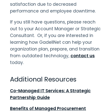
satisfaction due to decreased
performance and employee downtime.
If you still have questions, please reach
out to your Account Manager or Strategic
Consultant. Or, if you are interested in
learning how GadellNet can help your
organization plan, prepare, and transition
from outdated technology,
contact us
today.
Additional Resources
Co-Managed IT Services: A Strategic
Partnership Guide
Benefits of Managed Procurement