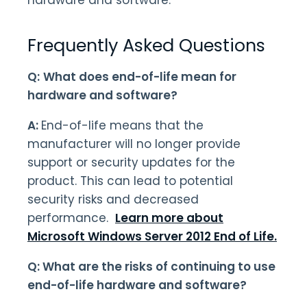
hardware and software.
Frequently Asked Questions
Q:
What does end-of-life mean for
hardware and software?
A:
End-of-life means that the
manufacturer will no longer provide
support or security updates for the
product. This can lead to potential
security risks and decreased
performance.
Learn more about
Microsoft Windows Server 2012 End of Life.
Q: What are the risks of continuing to use
end-of-life hardware and software?