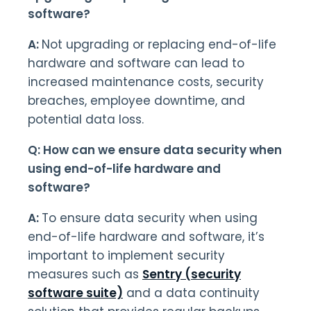
software?
A:
Not upgrading or replacing end-of-life
hardware and software can lead to
increased maintenance costs, security
breaches, employee downtime, and
potential data loss.
Q: How can we ensure data security when
using end-of-life hardware and
software?
A:
To ensure data security when using
end-of-life hardware and software, it’s
important to implement security
measures such as
Sentry (security
software suite)
and a data continuity