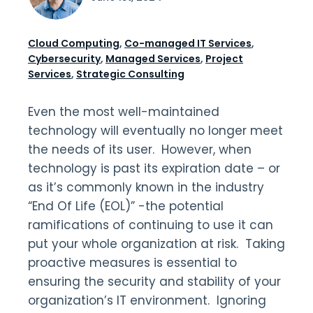
Cloud Computing
,
Co-managed IT Services
,
Cybersecurity
,
Managed Services
,
Project
Services
,
Strategic Consulting
Even the most well-maintained
technology will eventually no longer meet
the needs of its user. However, when
technology is past its expiration date – or
as it’s commonly known in the industry
“End Of Life (EOL)” -the potential
ramifications of continuing to use it can
put your whole organization at risk. Taking
proactive measures is essential to
ensuring the security and stability of your
organization’s IT environment. Ignoring