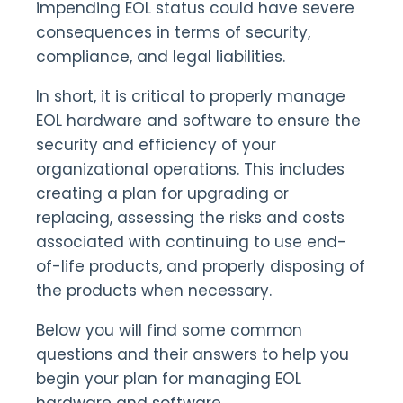
impending EOL status could have severe
consequences in terms of security,
compliance, and legal liabilities.
In short, it is critical to properly manage
EOL hardware and software to ensure the
security and efficiency of your
organizational operations. This includes
creating a plan for upgrading or
replacing, assessing the risks and costs
associated with continuing to use end-
of-life products, and properly disposing of
the products when necessary.
Below you will find some common
questions and their answers to help you
begin your plan for managing EOL