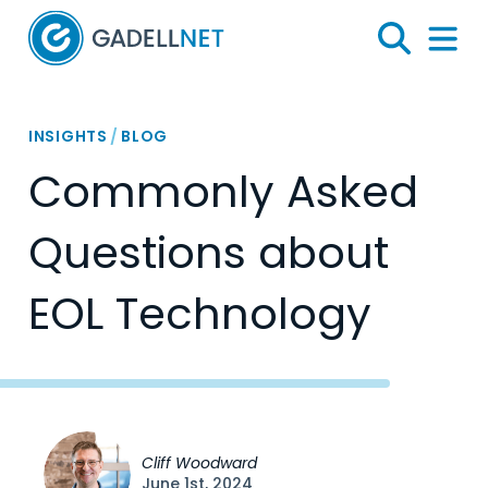
Home
Search
Menu 
INSIGHTS
/
BLOG
Commonly Asked
Questions about
EOL Technology
Cliff Woodward
June 1st, 2024