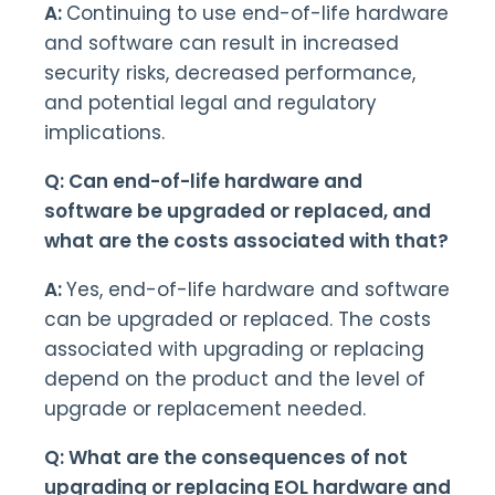
A:
Continuing to use end-of-life hardware
and software can result in increased
security risks, decreased performance,
and potential legal and regulatory
implications.
Q: Can end-of-life hardware and
software be upgraded or replaced, and
what are the costs associated with that?
A:
Yes, end-of-life hardware and software
can be upgraded or replaced. The costs
associated with upgrading or replacing
depend on the product and the level of
upgrade or replacement needed.
Q: What are the consequences of not
upgrading or replacing EOL hardware and