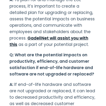
process, it’s important to create a
detailed plan for upgrading or replacing,
assess the potential impacts on business
operations, and communicate with
employees and stakeholders about the
process.
GadellNet will assist you with
this
as a part of your potential project.
Q: What are the potential impacts on
productivity, efficiency, and customer
satisfaction if end-of-life hardware and
software are not upgraded or replaced?
A:
If end-of-life hardware and software
are not upgraded or replaced, it can lead
to decreased productivity and efficiency,
as well as decreased customer