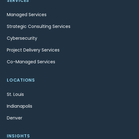
SERVICES
Managed Services
Strategic Consulting Services
Cybersecurity
Project Delivery Services
Co-Managed Services
LOCATIONS
St. Louis
Indianapolis
Denver
INSIGHTS