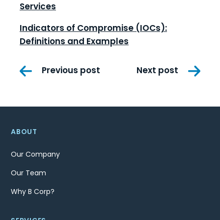
Services
Indicators of Compromise (IOCs):
Definitions and Examples
Post
Previous post
Next post
navigation
ABOUT
Our Company
Our Team
Why B Corp?