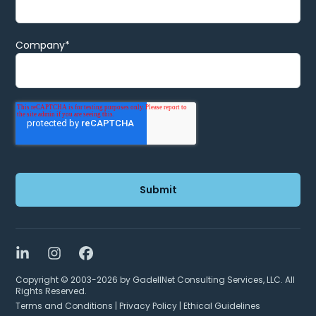
Company
*
LinkedIn
Instagram
Facebook
Copyright © 2003-2026 by GadellNet Consulting Services, LLC. All
Rights Reserved.
Terms and Conditions
|
Privacy Policy
|
Ethical Guidelines