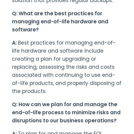
solution that provides regular backups.
Q: What are the best practices for
managing end-of-life hardware and
software?
A:
Best practices for managing end-of-
life hardware and software include
creating a plan for upgrading or
replacing, assessing the risks and costs
associated with continuing to use end-
of-life products, and properly disposing of
the products.
Q: How can we plan for and manage the
end-of-life process to minimize risks and
disruptions to our business operations?
A:
To plan for and manage the EOL