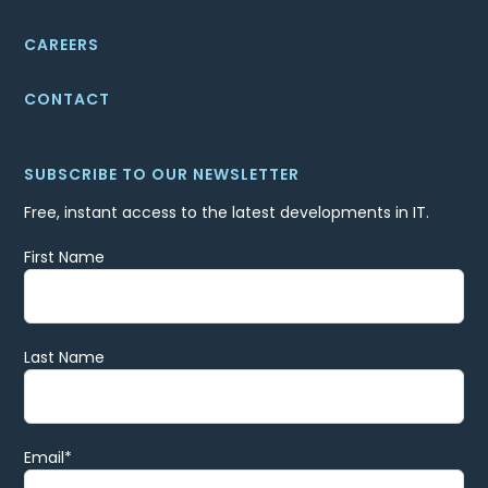
CAREERS
CONTACT
SUBSCRIBE TO OUR NEWSLETTER
Free, instant access to the latest developments in IT.
First Name
Last Name
Email
*