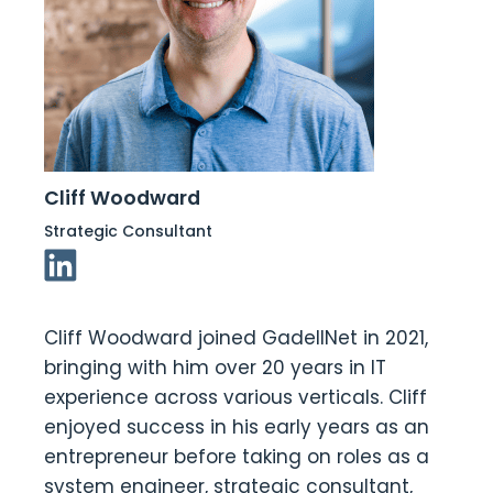
Cliff Woodward
Strategic Consultant
Linkedin Link
Cliff Woodward joined GadellNet in 2021,
bringing with him over 20 years in IT
experience across various verticals. Cliff
enjoyed success in his early years as an
entrepreneur before taking on roles as a
system engineer, strategic consultant,