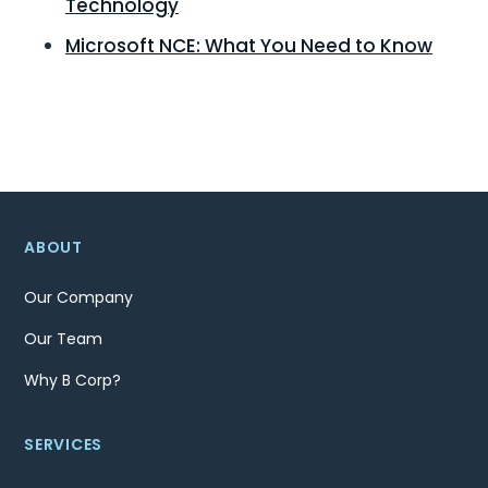
Technology
Microsoft NCE: What You Need to Know
ABOUT
Our Company
Our Team
Why B Corp?
SERVICES