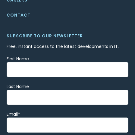
CONTACT
SUBSCRIBE TO OUR NEWSLETTER
Free, instant access to the latest developments in IT.
First Name
Last Name
Email
*