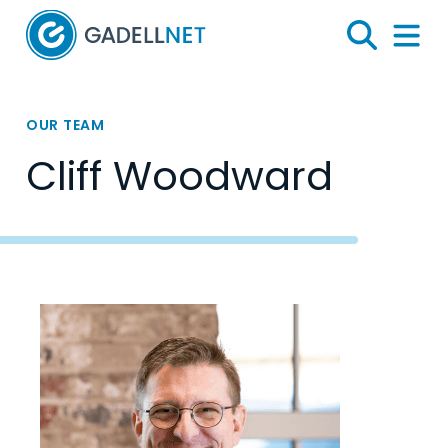
Home
Search
Menu 
OUR TEAM
Cliff Woodward