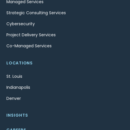
Managed Services
Strategic Consulting Services
Cybersecurity
Project Delivery Services
Co-Managed Services
LOCATIONS
St. Louis
Indianapolis
Denver
INSIGHTS
CAREERS