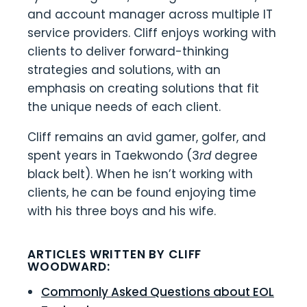
and account manager across multiple IT
service providers. Cliff enjoys working with
clients to deliver forward-thinking
strategies and solutions, with an
emphasis on creating solutions that fit
the unique needs of each client.
Cliff remains an avid gamer, golfer, and
spent years in Taekwondo (3
rd
degree
black belt). When he isn’t working with
clients, he can be found enjoying time
with his three boys and his wife.
ARTICLES WRITTEN BY CLIFF
WOODWARD:
Commonly Asked Questions about EOL