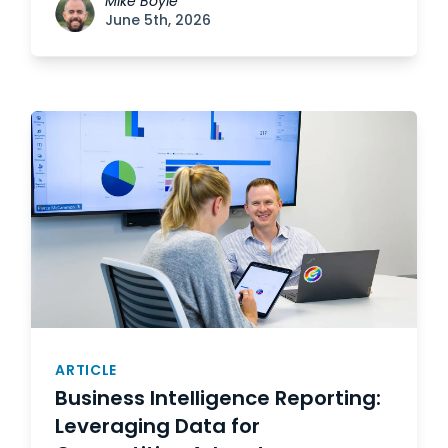
Mike Boyle
June 5th, 2026
ARTICLE
Business Intelligence Reporting:
Leveraging Data for