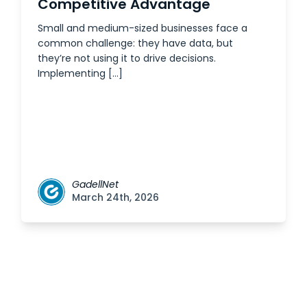
Competitive Advantage
Small and medium-sized businesses face a
common challenge: they have data, but
they’re not using it to drive decisions.
Implementing […]
GadellNet
March 24th, 2026