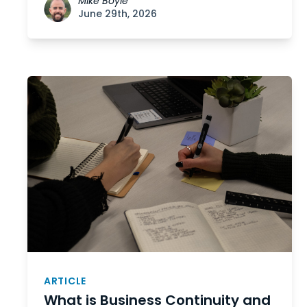
Mike Boyle
June 29th, 2026
ARTICLE
What is Business Continuity and