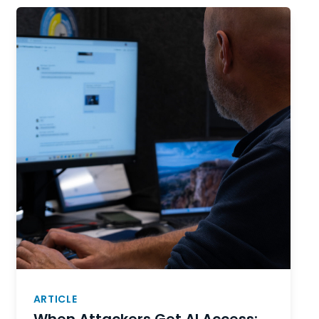
ARTICLE
When Attackers Get AI Access: