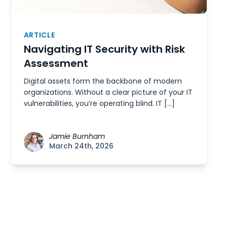
ARTICLE
Navigating IT Security with Risk
Assessment
Digital assets form the backbone of modern
organizations. Without a clear picture of your IT
vulnerabilities, you’re operating blind. IT […]
Jamie Burnham
March 24th, 2026