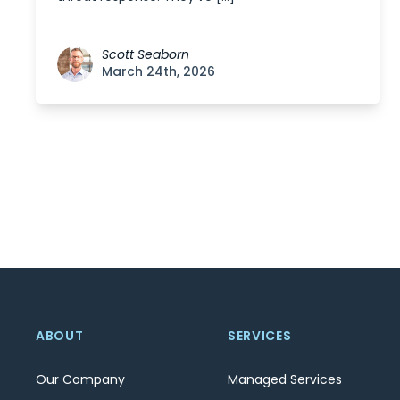
Scott Seaborn
March 24th, 2026
Posts
navigation
ABOUT
SERVICES
Our Company
Managed Services