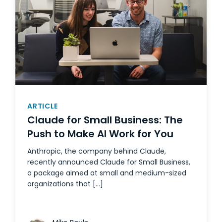
ARTICLE
Claude for Small Business: The
Push to Make AI Work for You
Anthropic, the company behind Claude,
recently announced Claude for Small Business,
a package aimed at small and medium-sized
organizations that […]