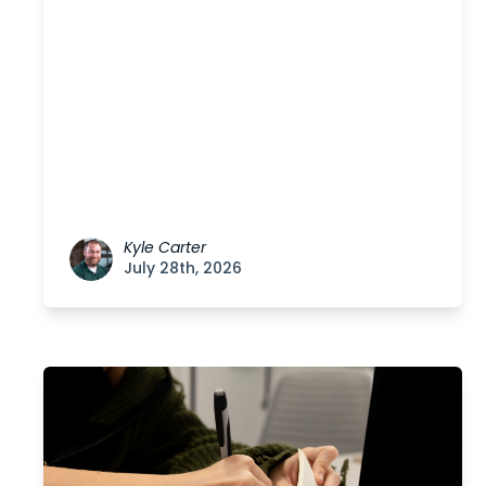
Kyle Carter
July 28th, 2026