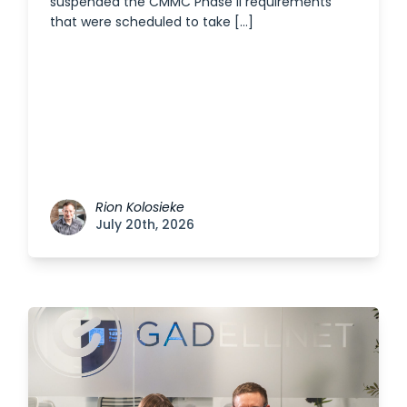
suspended the CMMC Phase II requirements
that were scheduled to take […]
Rion Kolosieke
July 20th, 2026