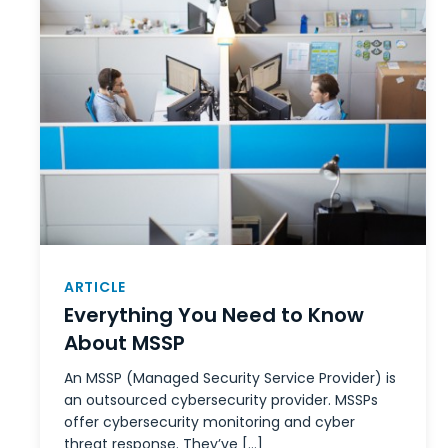
ARTICLE
Everything You Need to Know
About MSSP
An MSSP (Managed Security Service Provider) is
an outsourced cybersecurity provider. MSSPs
offer cybersecurity monitoring and cyber
threat response. They’ve […]