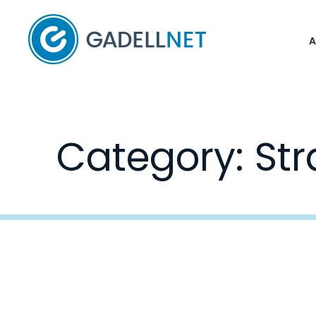
Home
Category:
Str
Posts
navigation