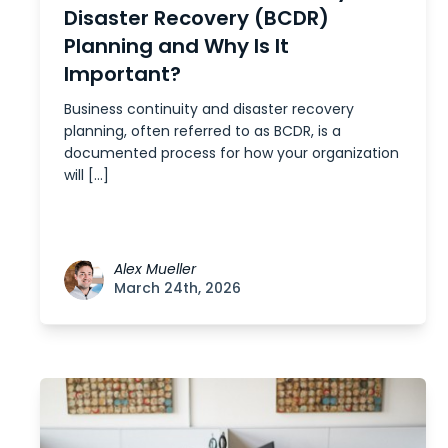
Disaster Recovery (BCDR)
Planning and Why Is It
Important?
Business continuity and disaster recovery
planning, often referred to as BCDR, is a
documented process for how your organization
will […]
Alex Mueller
March 24th, 2026