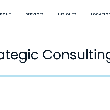
ABOUT
SERVICES
INSIGHTS
LOCATIO
ategic Consultin