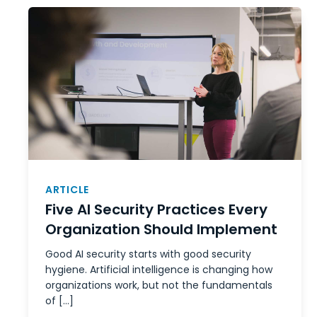
ARTICLE
Five AI Security Practices Every
Organization Should Implement
Good AI security starts with good security
hygiene. Artificial intelligence is changing how
organizations work, but not the fundamentals
of […]