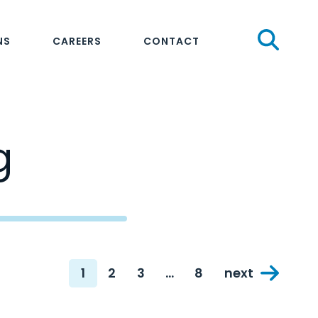
Sear
NS
CAREERS
CONTACT
g
1
2
3
…
8
next
Page
Page
Page
Page