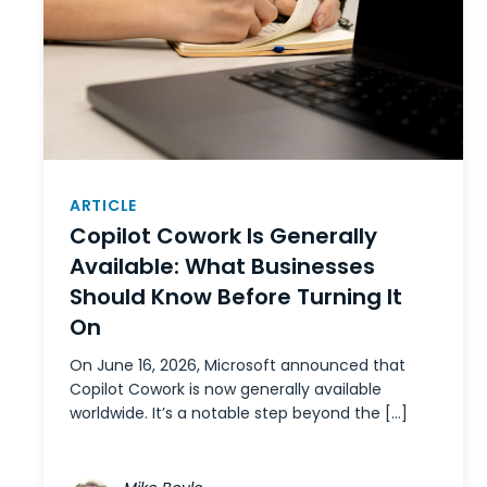
ARTICLE
Copilot Cowork Is Generally
Available: What Businesses
Should Know Before Turning It
On
On June 16, 2026, Microsoft announced that
Copilot Cowork is now generally available
worldwide. It’s a notable step beyond the […]