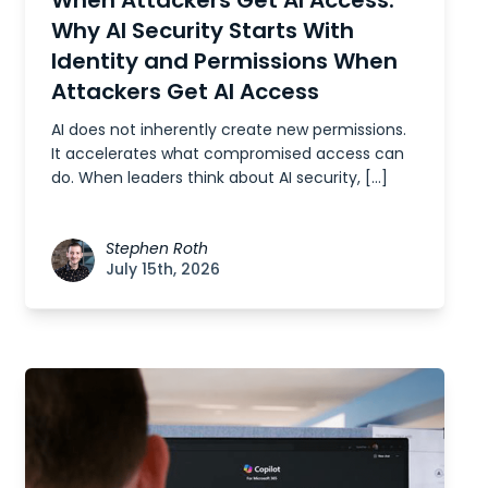
Why AI Security Starts With
Identity and Permissions When
Attackers Get AI Access
AI does not inherently create new permissions.
It accelerates what compromised access can
do. When leaders think about AI security, […]
Stephen Roth
July 15th, 2026