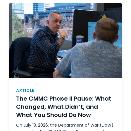
ARTICLE
The CMMC Phase II Pause: What
Changed, What Didn’t, and
What You Should Do Now
On July 13, 2026, the Department of War (DoW)