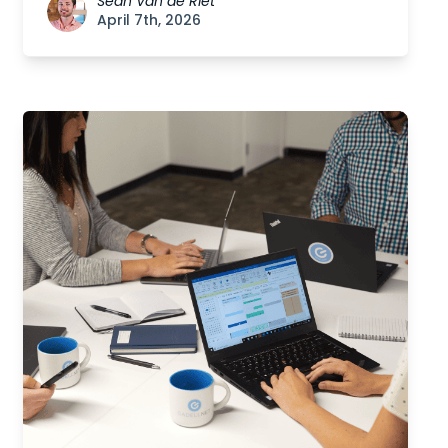
Sean Van de Riet
April 7th, 2026