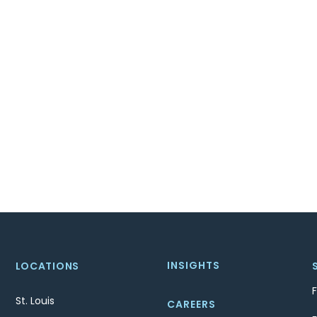
INSIGHTS
LOCATIONS
St. Louis
CAREERS