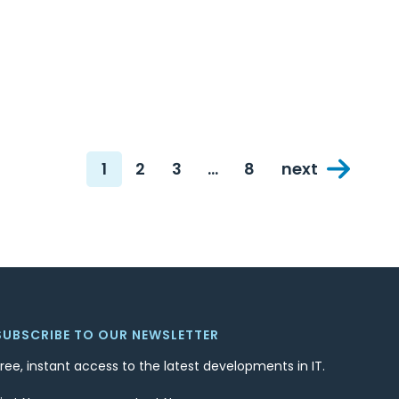
1
2
3
…
8
next
Page
Page
Page
Page
SUBSCRIBE TO OUR NEWSLETTER
Free, instant access to the latest developments in IT.