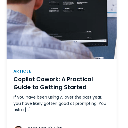
ARTICLE
Copilot Cowork: A Practical
Guide to Getting Started
If you have been using AI over the past year,
you have likely gotten good at prompting. You
ask a […]