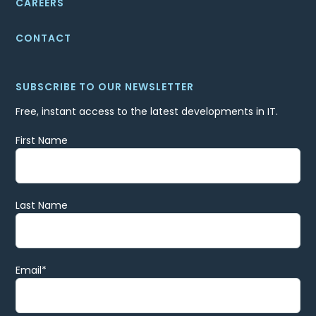
CAREERS
CONTACT
SUBSCRIBE TO OUR NEWSLETTER
Free, instant access to the latest developments in IT.
First Name
Last Name
Email
*