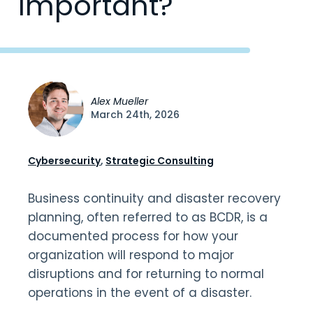
Important?
Alex Mueller
March 24th, 2026
Cybersecurity
,
Strategic Consulting
Business continuity and disaster recovery
planning, often referred to as BCDR, is a
documented process for how your
organization will respond to major
disruptions and for returning to normal
operations in the event of a disaster.