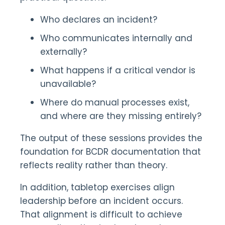
Who declares an incident?
Who communicates internally and
externally?
What happens if a critical vendor is
unavailable?
Where do manual processes exist,
and where are they missing entirely?
The output of these sessions provides the
foundation for BCDR documentation that
reflects reality rather than theory.
In addition, tabletop exercises align
leadership before an incident occurs.
That alignment is difficult to achieve