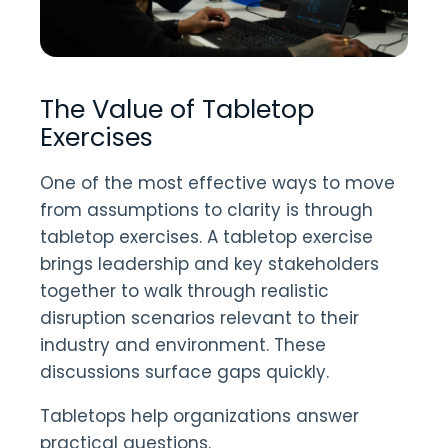
The Value of Tabletop
Exercises
One of the most effective ways to move
from assumptions to clarity is through
tabletop exercises. A tabletop exercise
brings leadership and key stakeholders
together to walk through realistic
disruption scenarios relevant to their
industry and environment. These
discussions surface gaps quickly.
Tabletops help organizations answer
practical questions.