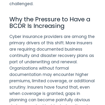
challenged.
Why the Pressure to Have a
BCDR Is Increasing
Cyber insurance providers are among the
primary drivers of this shift. More insurers
are requiring documented business
continuity and disaster recovery plans as
part of underwriting and renewal.
Organizations without formal
documentation may encounter higher
premiums, limited coverage, or additional
scrutiny. Insurers have found that, even
when coverage is granted, gaps in
planning can become painfully obvious