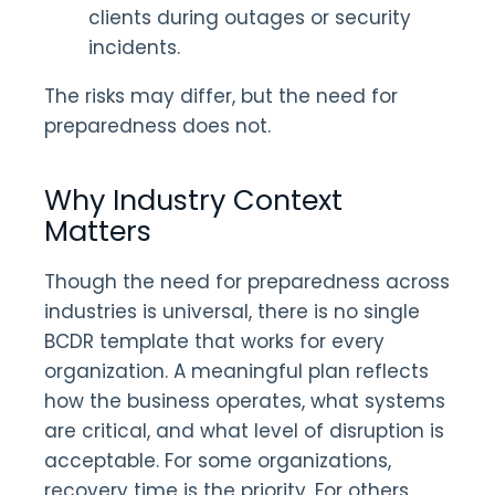
clients during outages or security
incidents.
The risks may differ, but the need for
preparedness does not.
Why Industry Context
Matters
Though the need for preparedness across
industries is universal, there is no single
BCDR template that works for every
organization. A meaningful plan reflects
how the business operates, what systems
are critical, and what level of disruption is
acceptable. For some organizations,
recovery time is the priority. For others,