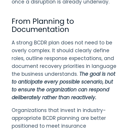
once a disruption is already underway.
From Planning to
Documentation
A strong BCDR plan does not need to be
overly complex. It should clearly define
roles, outline response expectations, and
document recovery priorities in language
the business understands.
The goal is not
to anticipate every possible scenario, but
to ensure the organization can respond
deliberately rather than reactively.
Organizations that invest in industry-
appropriate BCDR planning are better
positioned to meet insurance