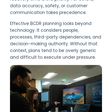
data accuracy, safety, or customer
communication takes precedence.
Effective BCDR planning looks beyond
technology. It considers people,
processes, third-party dependencies, and
decision-making authority. Without that
context, plans tend to be overly generic
and difficult to execute under pressure.