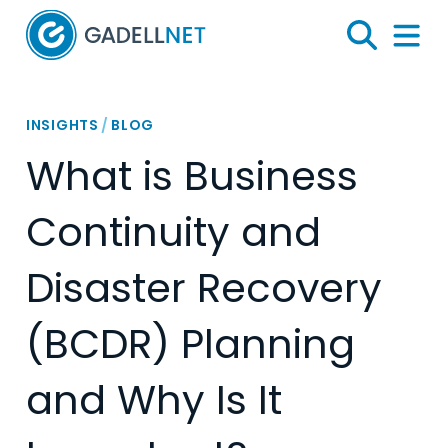
Home
Search
Menu 
INSIGHTS
/
BLOG
What is Business
Continuity and
Disaster Recovery
(BCDR) Planning
and Why Is It