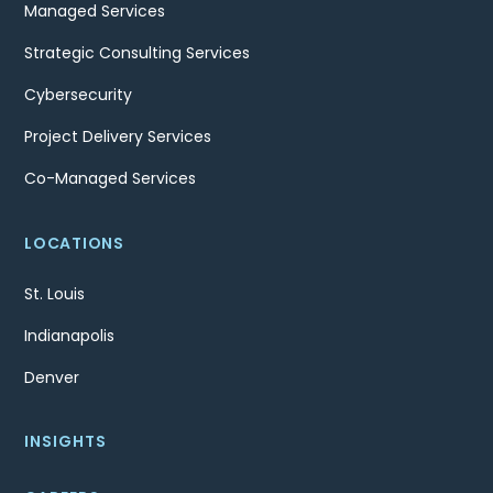
Managed Services
Strategic Consulting Services
Cybersecurity
Project Delivery Services
Co-Managed Services
LOCATIONS
St. Louis
Indianapolis
Denver
INSIGHTS