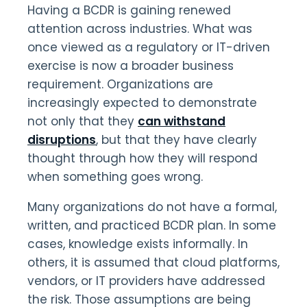
Having a BCDR is gaining renewed
attention across industries. What was
once viewed as a regulatory or IT-driven
exercise is now a broader business
requirement. Organizations are
increasingly expected to demonstrate
not only that they
can withstand
disruptions
, but that they have clearly
thought through how they will respond
when something goes wrong.
Many organizations do not have a formal,
written, and practiced BCDR plan. In some
cases, knowledge exists informally. In
others, it is assumed that cloud platforms,
vendors, or IT providers have addressed
the risk. Those assumptions are being