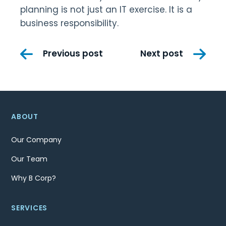
planning is not just an IT exercise. It is a
business responsibility.
Post
Previous post
Next post
navigation
ABOUT
Our Company
Our Team
Why B Corp?
SERVICES