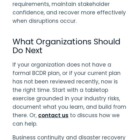
requirements, maintain stakeholder
confidence, and recover more effectively
when disruptions occur.
What Organizations Should
Do Next
If your organization does not have a
formal BCDR plan, or if your current plan
has not been reviewed recently, now is
the right time. Start with a tabletop
exercise grounded in your industry risks,
document what you learn, and build from
there. Or,
contact us
to discuss how we
can help.
Business continuity and disaster recovery