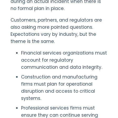
during an actual incident when there is
no formal plan in place.
Customers, partners, and regulators are
also asking more pointed questions.
Expectations vary by industry, but the
theme is the same.
Financial services organizations must
account for regulatory
communication and data integrity.
Construction and manufacturing
firms must plan for operational
disruption and access to critical
systems.
Professional services firms must
ensure they can continue serving