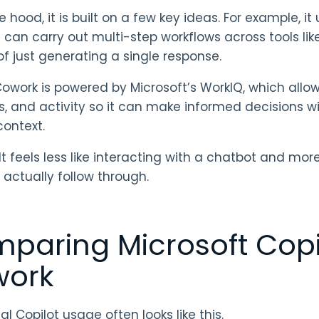
e hood, it is built on a few key ideas. For example, 
 can carry out multi-step workflows across tools lik
of just generating a single response.
Cowork is powered by Microsoft’s WorkIQ, which allows
, and activity so it can make informed decisions 
context.
lt feels less like interacting with a chatbot and mo
 actually follow through.
paring Microsoft Copil
ork
al Copilot usage often looks like this.