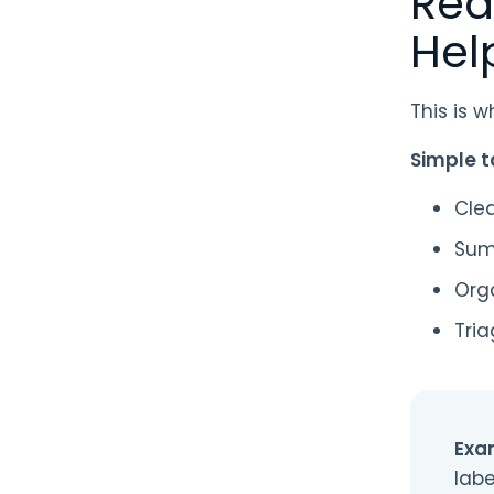
Rea
Hel
This is 
Simple t
Cle
Sum
Org
Tria
Exa
labe