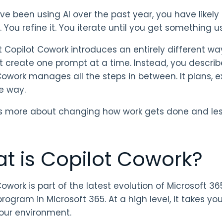
ave been using AI over the past year, you have likel
 You refine it. You iterate until you get something u
t Copilot Cowork introduces an entirely different wa
t create one prompt at a time. Instead, you descri
Cowork manages all the steps in between. It plans,
e way.
s more about changing how work gets done and less
t is Copilot Cowork?
owork is part of the latest evolution of Microsoft 365
program in Microsoft 365. At a high level, it takes you
our environment.