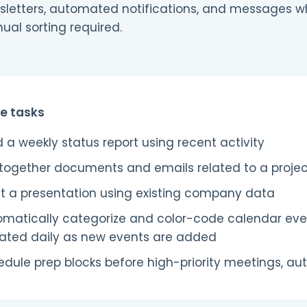
sletters, automated notifications, and messages w
al sorting required.
e tasks
d a weekly status report using recent activity
 together documents and emails related to a proje
ft a presentation using existing company data
omatically categorize and color-code calendar ev
ated daily as new events are added
dule prep blocks before high-priority meetings, au