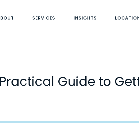
ABOUT
SERVICES
INSIGHTS
LOCATIO
Practical Guide to Get