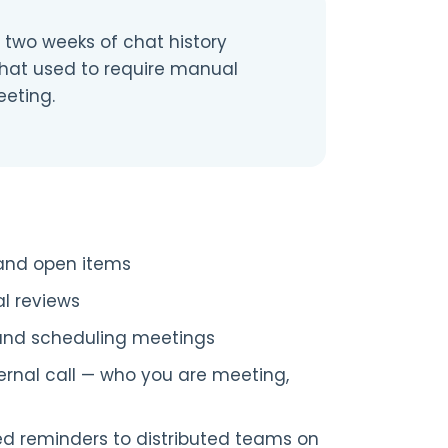
two weeks of chat history
What used to require manual
eting.
, and open items
al reviews
and scheduling meetings
ernal call — who you are meeting,
ed reminders to distributed teams on