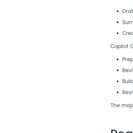
Draf
Sum
Crea
Copilot C
Prep
Revi
Buil
Rev
The majo