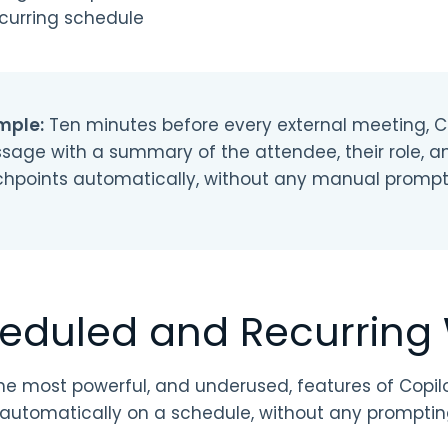
curring schedule
mple:
Ten minutes before every external meeting, 
sage with a summary of the attendee, their role, a
chpoints automatically, without any manual prompt
eduled and Recurring
he most powerful, and underused, features of Copilot
 automatically on a schedule, without any promptin