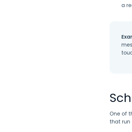
a re
Exa
mes
tou
Sch
One of t
that run