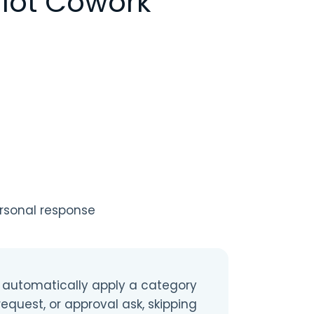
lot Cowork
ersonal response
 automatically apply a category
request, or approval ask, skipping