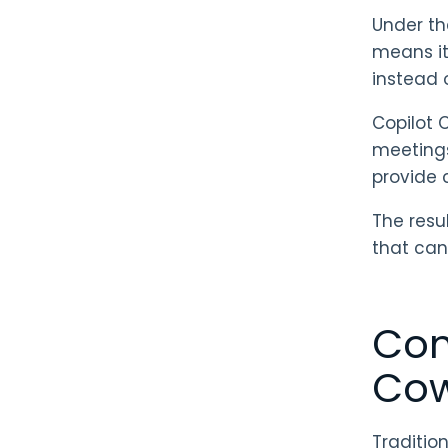
Under th
means it
instead 
Copilot 
meetings
provide 
The resu
that can
Com
Cow
Tradition