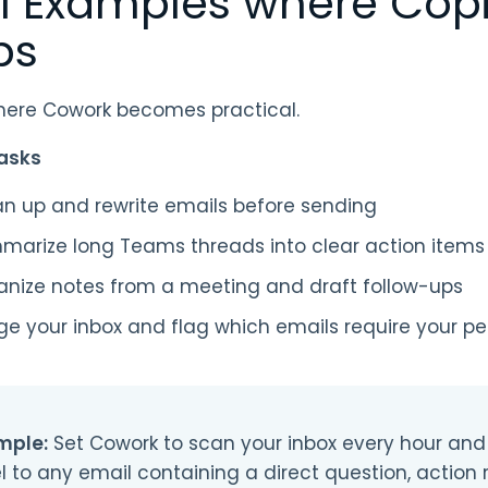
l Examples where Copi
ps
where Cowork becomes practical.
asks
an up and rewrite emails before sending
marize long Teams threads into clear action items
anize notes from a meeting and draft follow-ups
ge your inbox and flag which emails require your p
mple:
Set Cowork to scan your inbox every hour and
l to any email containing a direct question, action 