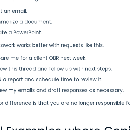
t an email.
marize a document.
te a PowerPoint.
owork works better with requests like this.
are me for a client QBR next week.
ew this thread and follow up with next steps.
d a report and schedule time to review it.
iew my emails and draft responses as necessary.
r difference is that you are no longer responsible 