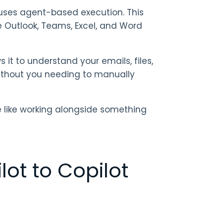
it uses agent-based execution. This
e Outlook, Teams, Excel, and Word
 it to understand your emails, files,
without you needing to manually
re like working alongside something
ot to Copilot