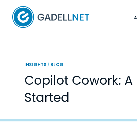
Home
INSIGHTS
/
BLOG
Copilot Cowork: A 
Started