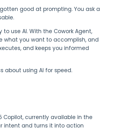
y gotten good at prompting. You ask a
sable.
y to use AI. With the Cowork Agent,
be what you want to accomplish, and
 executes, and keeps you informed
 about using AI for speed.
 Copilot, currently available in the
r intent and turns it into action