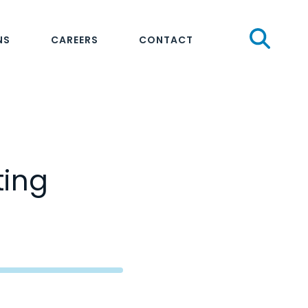
Sear
NS
CAREERS
CONTACT
ting