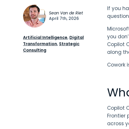
If you h
Sean Van de Riet
question.
April 7th, 2026
Microsof
you don’
Artificial Intelligence
,
Digital
Transformation
,
Strategic
Copilot 
Consulting
along th
Cowork i
Wha
Copilot C
Frontier 
across y