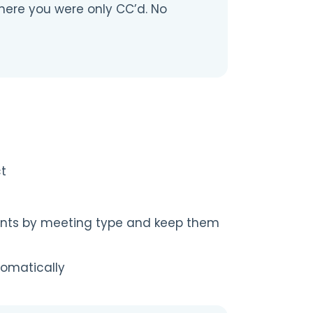
here you were only CC’d. No
ct
ents by meeting type and keep them
tomatically