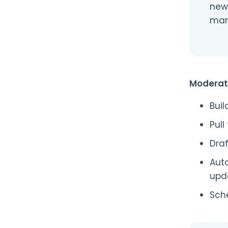
new
manu
Moderat
Buil
Pull
Dra
Aut
upd
Sche