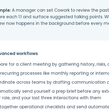
mple:
A manager can set Cowork to review the past 
re each 1:1 and surface suggested talking points. 
iew now happens in the background before every me
vanced workflows
are for a client meeting by gathering history, risks
recurring processes like monthly reporting or intern
rdinate across teams by drafting communication 
matically send yourself a prep brief before any ext
r role, and your last three interactions with them
l together operational checklists and send automat