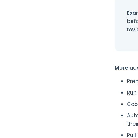
Exa
befo
rev
More ad
Prep
Run 
Coo
Auto
thei
Pul