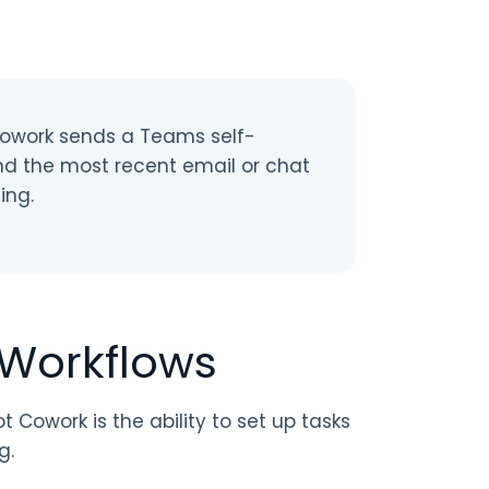
Cowork sends a Teams self-
nd the most recent email or chat
ing.
 Workflows
 Cowork is the ability to set up tasks
g.