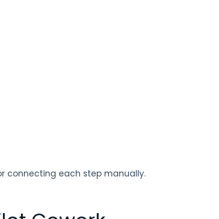
for connecting each step manually.