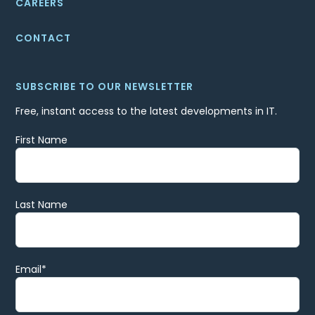
CAREERS
CONTACT
SUBSCRIBE TO OUR NEWSLETTER
Free, instant access to the latest developments in IT.
First Name
Last Name
Email
*