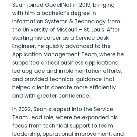
Sean joined GadellNet in 2019, bringing
with him a bachelor’s degree in
Information Systems & Technology from
the University of Missouri – St. Louis. After
starting his career as a Service Desk
Engineer, he quickly advanced to the
Application Management Team, where he
supported critical business applications,
led upgrade and implementation efforts,
and provided technical guidance that
helped clients operate more efficiently
and with greater confidence.
In 2022, Sean stepped into the Service
Team Lead role, where he expanded his
focus from technical support to team
leadership, operational improvement, and