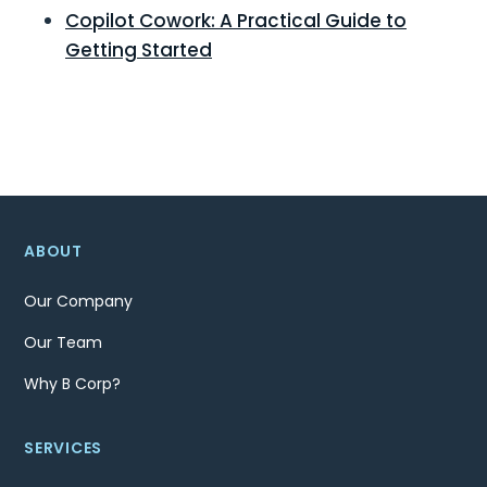
Copilot Cowork: A Practical Guide to
Getting Started
ABOUT
Our Company
Our Team
Why B Corp?
SERVICES