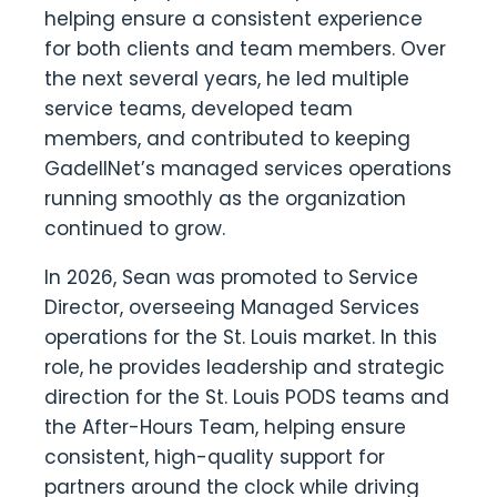
helping ensure a consistent experience
for both clients and team members. Over
the next several years, he led multiple
service teams, developed team
members, and contributed to keeping
GadellNet’s managed services operations
running smoothly as the organization
continued to grow.
In 2026, Sean was promoted to Service
Director, overseeing Managed Services
operations for the St. Louis market. In this
role, he provides leadership and strategic
direction for the St. Louis PODS teams and
the After-Hours Team, helping ensure
consistent, high-quality support for
partners around the clock while driving