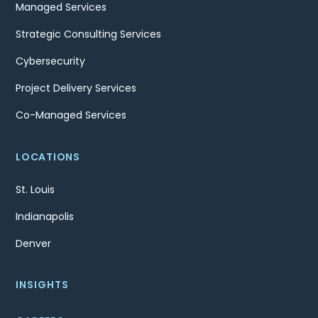
Managed Services
Strategic Consulting Services
Cybersecurity
Project Delivery Services
Co-Managed Services
LOCATIONS
St. Louis
Indianapolis
Denver
INSIGHTS