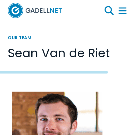
Home
Search
Menu 
OUR TEAM
Sean Van de Riet