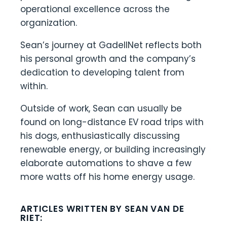
operational excellence across the
organization.
Sean’s journey at GadellNet reflects both
his personal growth and the company’s
dedication to developing talent from
within.
Outside of work, Sean can usually be
found on long-distance EV road trips with
his dogs, enthusiastically discussing
renewable energy, or building increasingly
elaborate automations to shave a few
more watts off his home energy usage.
ARTICLES WRITTEN BY SEAN VAN DE
RIET: