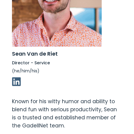
Sean Van de Riet
Director - Service
(he/him/his)
Linkedin Link
Known for his witty humor and ability to
blend fun with serious productivity, Sean
is a trusted and established member of
the GadellNet team.