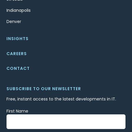
Indianapolis
Denver
INSIGHTS
CAREERS
CONTACT
SUBSCRIBE TO OUR NEWSLETTER
Free, instant access to the latest developments in IT.
First Name