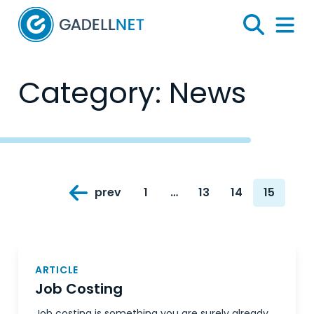
Home
Search
Menu 
Category:
News
Posts
prev
1
…
13
14
15
navigation
Page
Page
Page
Page
ARTICLE
Job Costing
Job costing is something you are surely already