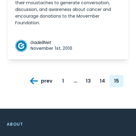
their moustaches to generate conversation,
discussion, and awareness about cancer and
encourage donations to the Movember
Foundation.
GadellNet
November 1st, 2010
Posts
prev
1
…
13
14
15
navigation
Page
Page
Page
Page
ABOUT