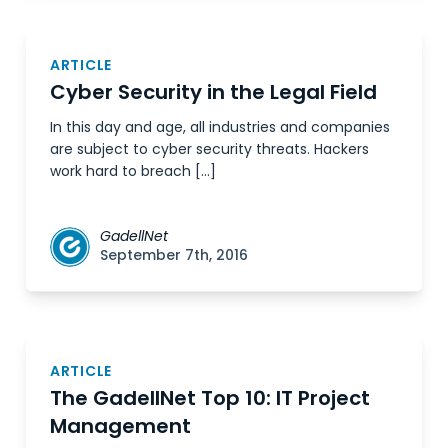
ARTICLE
Cyber Security in the Legal Field
In this day and age, all industries and companies
are subject to cyber security threats. Hackers
work hard to breach […]
GadellNet
September 7th, 2016
ARTICLE
The GadellNet Top 10: IT Project
Management