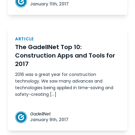
January 11th, 2017
ARTICLE
The GadellNet Top 10:
Construction Apps and Tools for
2017
2016 was a great year for construction
technology. We saw many advances and
technologies being applied in time-saving and
safety-creating […]
GadellNet
January 9th, 2017