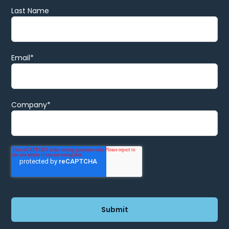
Last Name
Email
*
Company
*