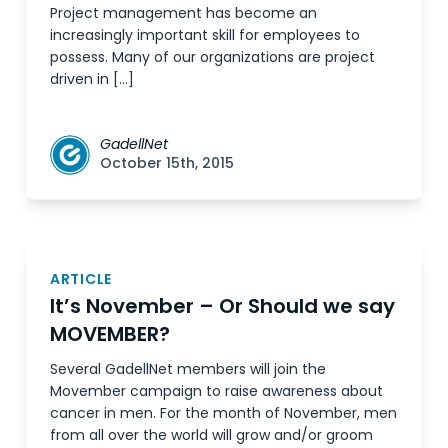
Project management has become an
increasingly important skill for employees to
possess. Many of our organizations are project
driven in […]
GadellNet
October 15th, 2015
ARTICLE
It’s November – Or Should we say
MOVEMBER?
Several GadellNet members will join the
Movember campaign to raise awareness about
cancer in men. For the month of November, men
from all over the world will grow and/or groom