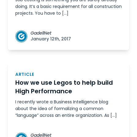
doing. It’s a basic requirement for all construction
projects. You have to […]
GadellNet
January 12th, 2017
ARTICLE
How we use Legos to help build
High Performance
I recently wrote a Business Intelligence blog
about the idea of formalizing a common
“language” across an entire organization. As […]
GadellNet