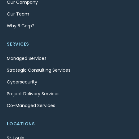
Our Company
Our Team
Why B Corp?
SERVICES
Managed Services
Strategic Consulting Services
Cybersecurity
Project Delivery Services
Co-Managed Services
LOCATIONS
St. Louis