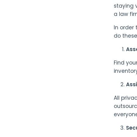
staying 
a law fi
In order
do these
Asse
Find you
inventor
Assi
All priva
outsourc
everyone
Sec