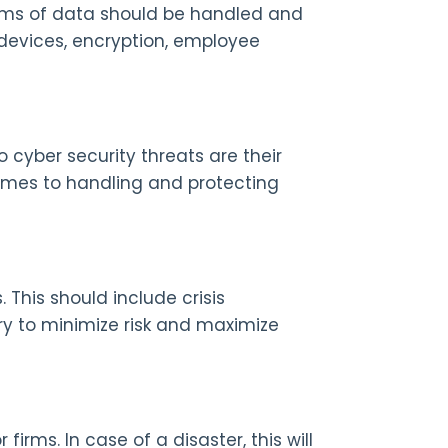
rms of data should be handled and
 devices, encryption, employee
 cyber security threats are their
omes to handling and protecting
 This should include crisis
y to minimize risk and maximize
firms. In case of a disaster, this will