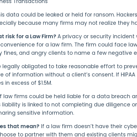
iness Transactions
his data could be leaked or held for ransom. Hackers
pecially because many firms may not realize they 
at risk for a Law Firm?
A privacy or security incident
nconvenience for a law firm. The firm could face la
ty fines, and angry clients to name a few negative e
e legally obligated to take reasonable effort to pre
re of information without a client’s consent. If HIPA
s in excess of $1.5M.
f law firms could be held liable for a data breach and
 liability is linked to not completing due diligence o
haring sensitive information.
es that mean?
If a law firm doesn’t have their cybe
 choose to partner with them and existing clients mi