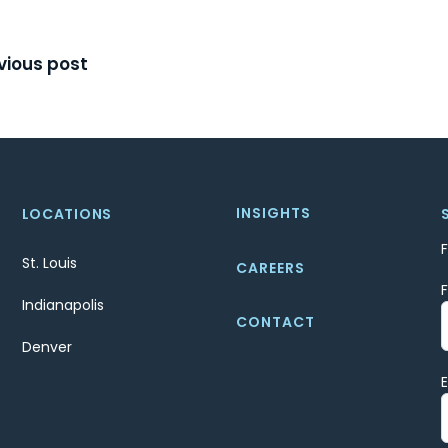
t
vious post
igation
INSIGHTS
LOCATIONS
St. Louis
CAREERS
Indianapolis
CONTACT
Denver