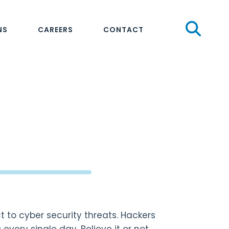
Sear
NS
CAREERS
CONTACT
t to cyber security threats. Hackers
very single day. Believe it or not,