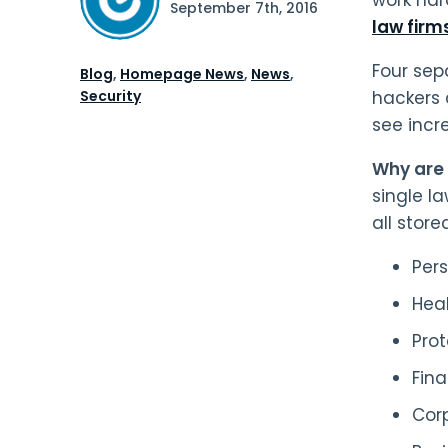
September 7th, 2016
law firm
Four sepa
Blog
,
Homepage News
,
News
,
Security
hackers 
see incr
Why are 
single l
all store
Per
Hea
Pro
Fina
Corp