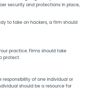
ber security and protections in place,
ady to take on hackers, a firm should
your practice. Firms should take
o protect.
 responsibility of one individual or
dividual should be a resource for