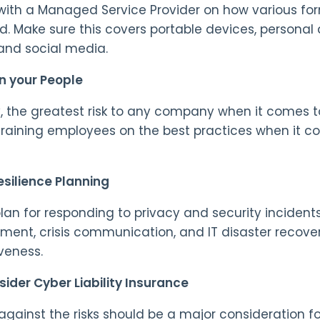
with a Managed Service Provider on how various fo
d. Make sure this covers portable devices, personal
and social media.
n your People
, the greatest risk to any company when it comes to
Training employees on the best practices when it c
esilience Planning
lan for responding to privacy and security incidents.
nt, crisis communication, and IT disaster recover
veness.
ider Cyber Liability Insurance
against the risks should be a major consideration for 