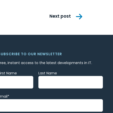
Next post
SUBSCRIBE TO OUR NEWSLETTER
Free, instant access to the latest developments in IT.
First Name
Last Name
Email
*