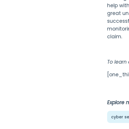
help wit
great un
successfu
monitori
claim.
To learn
[one_thi
Explore 
cyber se