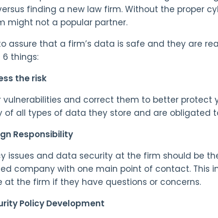
versus finding a new law firm. Without the proper cy
rm might not a popular partner.
 to assure that a firm’s data is safe and they are re
 6 things:
ss the risk
r vulnerabilities and correct them to better protect 
y of all types of data they store and are obligated t
gn Responsibility
cy issues and data security at the firm should be the
ed company with one main point of contact. This in
 at the firm if they have questions or concerns.
urity Policy Development