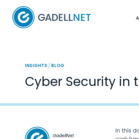
Home
INSIGHTS
/
BLOG
Cyber Security in t
In this 
GadellNet
work hard