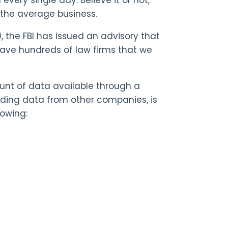
n the average business.
), the FBI has issued an advisory that
 have hundreds of law firms that we
nt of data available through a
luding data from other companies, is
lowing: