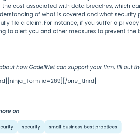
h the cost associated with data breaches, which ca
derstanding of what is covered and what security po
lly file a claim. For instance, if you suffer a priva
ng to alert you and other measures to prevent the
 about how GadellNet can support your firm, fill out 
rd][ninja_form id=269][/one_third]
more on
curity
security
small business best practices