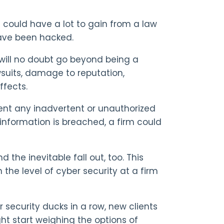
 could have a lot to gain from a law
have been hacked.
 will no doubt go beyond being a
wsuits, damage to reputation,
ffects.
vent any inadvertent or unauthorized
A information is breached, a firm could
 the inevitable fall out, too. This
n the level of cyber security at a firm
r security ducks in a row, new clients
ght start weighing the options of