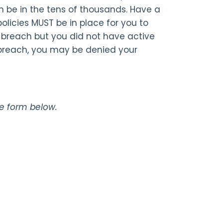
n be in the tens of thousands. Have a
licies MUST be in place for you to
cy breach but you did not have active
 breach, you may be denied your
the form below.