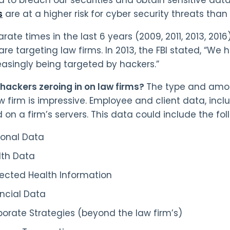
s
are at a higher risk for cyber security threats tha
rate times in the last 6 years (2009, 2011, 2013, 2016
are targeting law firms. In 2013, the FBI stated, “We
easingly being targeted by hackers.”
hackers zeroing in on law firms?
The type and amou
aw firm is impressive. Employee and client data, inc
d on a firm’s servers. This data could include the fol
sonal Data
lth Data
tected Health Information
ncial Data
orate Strategies (beyond the law firm’s)