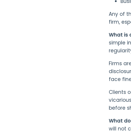
Bus
Any of t
firm, es
What is 
simple i
regulari
Firms ar
disclosu
face fine
Clients o
vicarious
before s
What do
will not