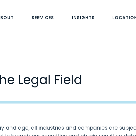
ABOUT
SERVICES
INSIGHTS
LOCATIO
he Legal Field
day and age, all industries and companies are subjec
 to breach our securities and obtain sensitive data e