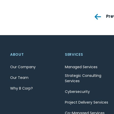
Pos
Pre
nav
ABOUT
SERVICES
Our Company
Managed Services
Strategic Consulting
Our Team
Services
Why B Corp?
Cybersecurity
Project Delivery Services
Co-Managed Services