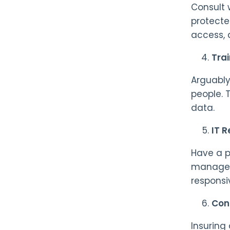
Consult 
protecte
access, 
Trai
Arguably
people. 
data.
IT R
Have a p
manageme
responsi
Cons
Insuring 