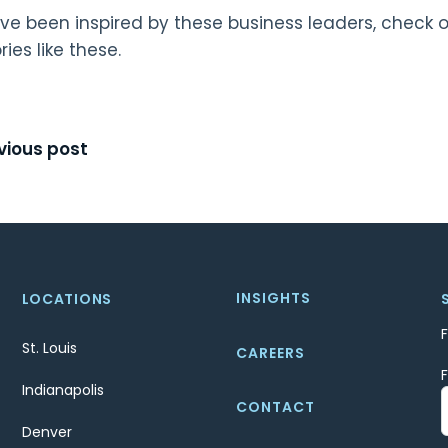
ave been inspired by these business leaders, check 
ries like these.
t
vious post
igation
INSIGHTS
LOCATIONS
St. Louis
CAREERS
Indianapolis
CONTACT
Denver