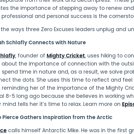
tes the importance of stepping away to renew and 
professional and personal success is the cornerston
 the ways three Zero Excuses leaders unplug and u
ah Schlafly Connects with Nature
hlafly
, founder of
Mighty Cricket
, uses hiking to co
s about the importance of connection with the outsi
spend time in nature and, as a result, we solve p
ect the dots. She uses this time to reflect and feel
, reminding her of the importance of the Mighty Cri
nal 8-5 long ago because she believes in working wh
 mind tells her it’s time to relax. Learn more on
Epis
e Pierce
Gathers Inspiration from the Arctic
rce
calls himself Antarctic Mike. He was in the first 