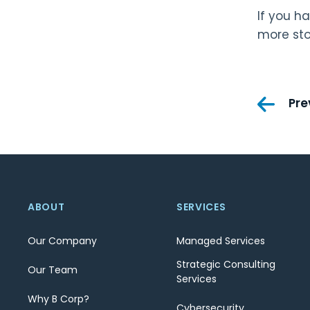
If you h
more sto
Pos
Pre
nav
ABOUT
SERVICES
Our Company
Managed Services
Strategic Consulting
Our Team
Services
Why B Corp?
Cybersecurity