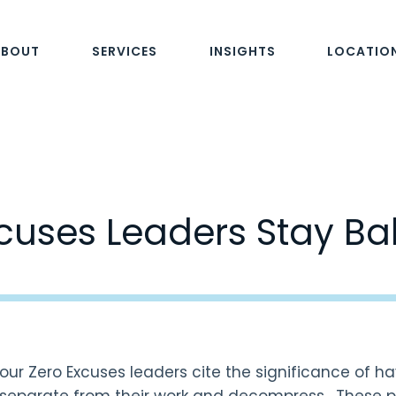
ABOUT
SERVICES
INSIGHTS
LOCATIO
cuses Leaders Stay B
our Zero Excuses leaders cite the significance of ha
separate from their work and decompress. These pu