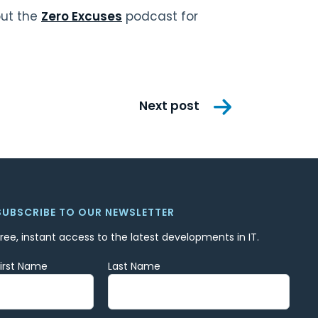
out the
Zero Excuses
podcast for
Next post
SUBSCRIBE TO OUR NEWSLETTER
Free, instant access to the latest developments in IT.
First Name
Last Name