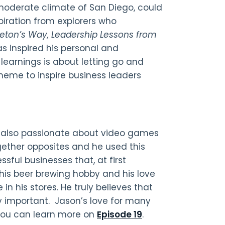
 moderate climate of San Diego, could
piration from explorers who
leton’s Way
, Leadership Lessons from
has inspired his personal and
g learnings is about letting go and
theme to inspire business leaders
s also passionate about video games
ogether opposites and he used this
sful businesses that, at first
is beer brewing hobby and his love
in his stores. He truly believes that
y important. Jason’s love for many
 You can learn more on
Episode 19
.