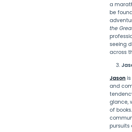
a marath
be found
adventur
the Great
professio
seeing d
across 
Jas
Jason
is
and comi
tendency
glance, 
of books.
communit
pursuits