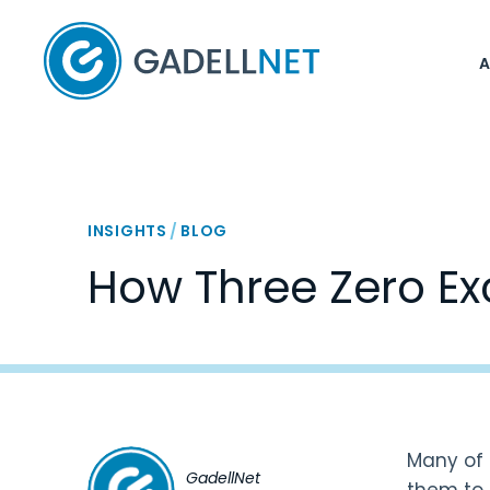
Home
INSIGHTS
/
BLOG
How Three Zero Ex
Many of 
GadellNet
them to 