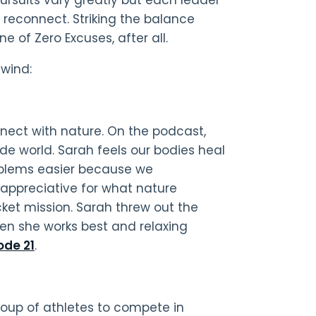
reconnect. Striking the balance
e of Zero Excuses, after all.
nwind:
nnect with nature. On the podcast,
de world. Sarah feels our bodies heal
roblems easier because we
 appreciative for what nature
cket mission. Sarah threw out the
en she works best and relaxing
ode 21
.
group of athletes to compete in