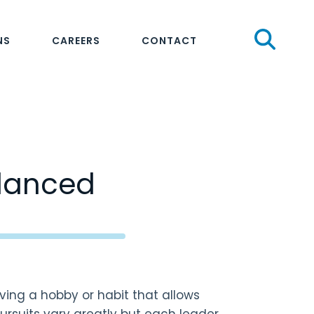
Sear
NS
CAREERS
CONTACT
alanced
ving a hobby or habit that allows
rsuits vary greatly but each leader