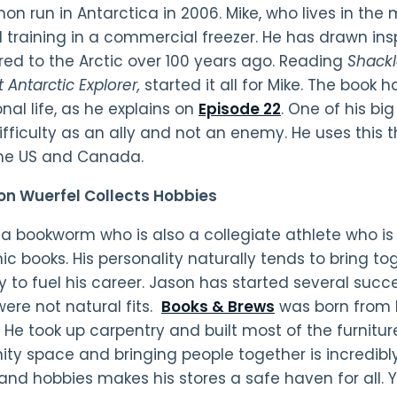
on run in Antarctica in 2006. Mike, who lives in the
 training in a commercial freezer. He has drawn ins
ed to the Arctic over 100 years ago. Reading
Shack
 Antarctic Explorer,
started it all for Mike. The book 
nal life, as he explains on
Episode 22
. One of his bi
ifficulty as an ally and not an enemy. He uses this 
the US and Canada.
on Wuerfel Collects Hobbies
 a bookworm who is also a collegiate athlete who i
c books. His personality naturally tends to bring t
 to fuel his career. Jason has started several succes
were not natural fits.
Books & Brews
was born from h
 He took up carpentry and built most of the furniture 
y space and bringing people together is incredibl
 and hobbies makes his stores a safe haven for all.