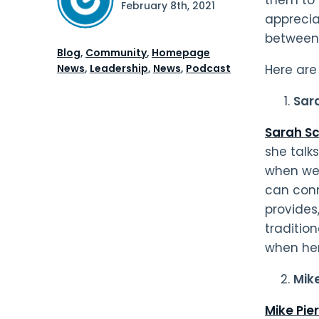
February 8th, 2021
apprecia
between 
Blog
,
Community
,
Homepage
News
,
Leadership
,
News
,
Podcast
Here are
Sar
Sarah Sc
she talk
when we 
can conn
provides
traditio
when her
Mik
Mike Pie