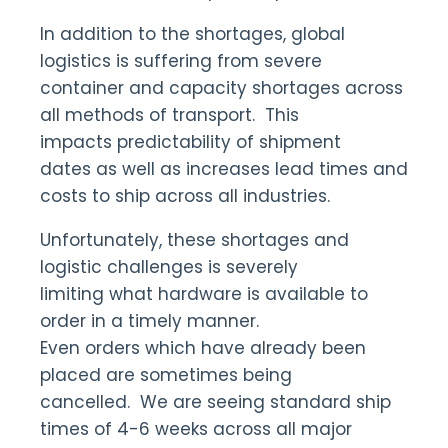
In addition to the shortages, global
logistics is suffering from severe
container and capacity shortages across
all methods of transport. This
impacts predictability of shipment
dates as well as increases lead times and
costs to ship across all industries.
Unfortunately, these shortages and
logistic challenges is severely
limiting what hardware is available to
order in a timely manner.
Even orders which have already been
placed are sometimes being
cancelled. We are seeing standard ship
times of 4-6 weeks across all major