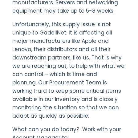
manufacturers. Servers and networking
equipment may take up to 5-8 weeks.
Unfortunately, this supply issue is not
unique to GadellNet. It is affecting all
major manufacturers like Apple and
Lenovo, their distributors and all their
downstream partners, like us. That is why
we are reaching out, to help with what we
can control – which is time and
planning. Our Procurement Team is
working hard to keep some critical items
available in our inventory and is closely
monitoring the situation so that we can
adapt as quickly as possible.
What can you do today? Work with your
Account Manager to: