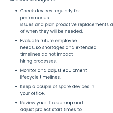
Check devices regularly for
performance
issues and plan proactive replacements 
of when they will be needed.
Evaluate future employee
needs, so shortages and extended
timelines do not impact
hiring processes.
Monitor and adjust equipment
lifecycle timelines.
Keep a couple of spare devices in
your office.
Review your IT roadmap and
adjust project start times to