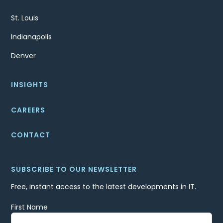
St. Louis
Indianapolis
Denver
INSIGHTS
CAREERS
CONTACT
SUBSCRIBE TO OUR NEWSLETTER
Free, instant access to the latest developments in IT.
First Name