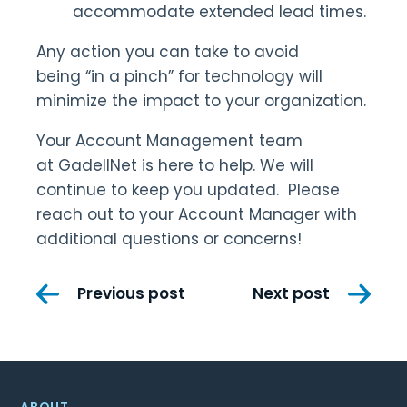
accommodate extended lead times.
Any action you can take to avoid
being “in a pinch” for technology will
minimize the impact to your organization.
Your Account Management team
at GadellNet is here to help. We will
continue to keep you updated. Please
reach out to your Account Manager with
additional questions or concerns!
Post
Previous post
Next post
navigation