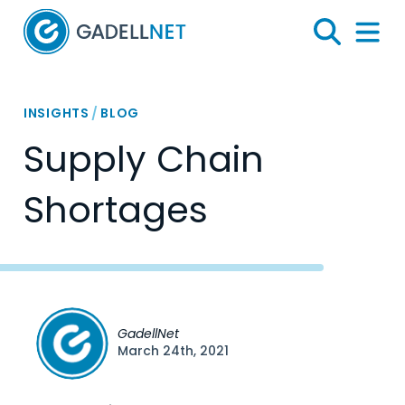
Home
Search
Menu 
INSIGHTS
/
BLOG
Supply Chain
Shortages
GadellNet
March 24th, 2021