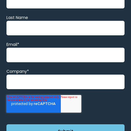
Last Name
Email
*
Company
*