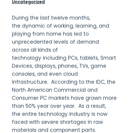
Uncategorized
During the last twelve months,
the dynamic of working, learning, and
playing from home has led to
unprecedented levels of demand
across all kinds of
technology including PCs, tablets, Smart
Devices, displays, phones, TVs, game
consoles, and even cloud
infrastructure. According to the IDC, the
North American Commercial and
Consumer PC markets have grown more
than 50% year over year. As a result,
the entire technology industry is now
faced with severe shortages in raw
materials and component parts.