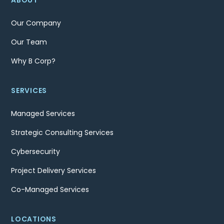
ABOUT
Our Company
Our Team
Why B Corp?
SERVICES
Managed Services
Strategic Consulting Services
Cybersecurity
Project Delivery Services
Co-Managed Services
LOCATIONS