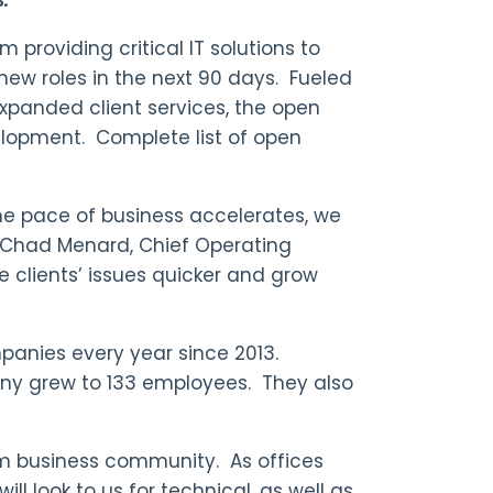
 providing critical IT solutions to
 new roles in the next 90 days. Fueled
panded client services, the open
elopment. Complete list of open
e pace of business accelerates, we
s Chad Menard, Chief Operating
lve clients’ issues quicker and grow
panies every year since 2013.
ny grew to 133 employees. They also
ium business community. As offices
l look to us for technical, as well as