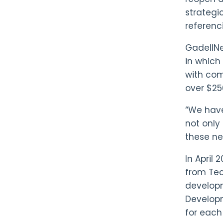
strategi
referenci
GadellN
in which 
with com
over $25
“We have 
not only
these n
In April 
from Tec
developm
Developm
for each