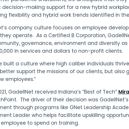
c decision-making support for a new hybrid workplace
ng flexibility and hybrid work trends identified in th
et’s company culture focuses on employee develo
they operate. As a Certified B Corporation, GadellNet
munity, governance, environment and diversity as 
0,000 in services and dollars to non-profit clients.
built a culture where high caliber individuals thrive
 better support the missions of our clients, but also
ew employees.”
2021, GadellNet received Indiana’s “Best of Tech”
Mira
hPoint. The driver of their decision was GadellNe
ent through programs like GNet Leadership Acade
ent Leader who helps facilitate upskilling opportu
 employee to spend on training.