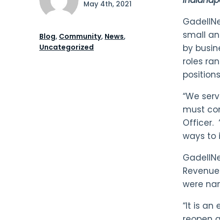
May 4th, 2021
GadellNet
small an
Blog
,
Community
,
News
,
Uncategorized
by busin
roles ra
position
“We serv
must con
Officer. 
ways to 
GadellNe
Revenues
were nam
“It is a
reopen a