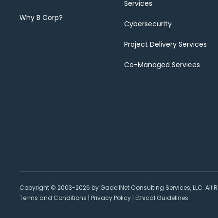
Services
Why B Corp?
Cybersecurity
Project Delivery Services
Co-Managed Services
Copyright © 2003-2026 by GadellNet Consulting Services, LLC. All R
Terms and Conditions
|
Privacy Policy
|
Ethical Guidelines