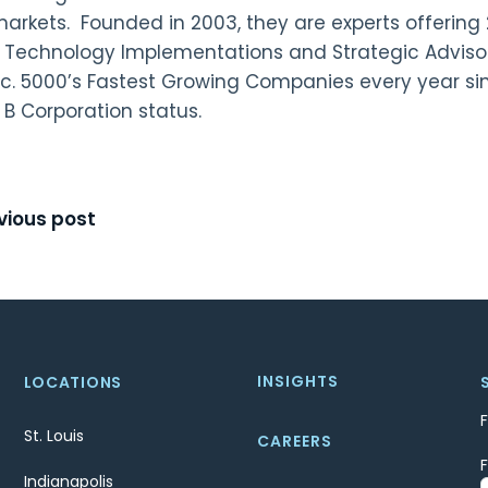
arkets. Founded in 2003, they are experts offering 
, Technology Implementations and Strategic Adviso
nc. 5000’s Fastest Growing Companies every year sin
 B Corporation status.
t
vious post
igation
INSIGHTS
LOCATIONS
St. Louis
CAREERS
Indianapolis