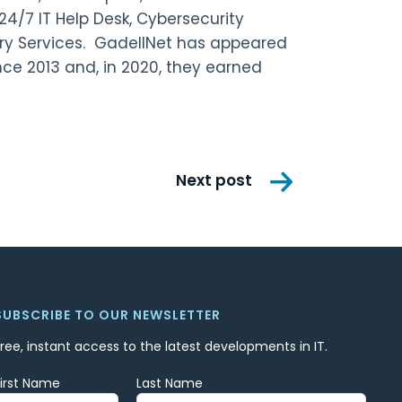
24/7 IT Help Desk, Cybersecurity
ry Services. GadellNet has appeared
ce 2013 and, in 2020, they earned
Next post
SUBSCRIBE TO OUR NEWSLETTER
Free, instant access to the latest developments in IT.
First Name
Last Name