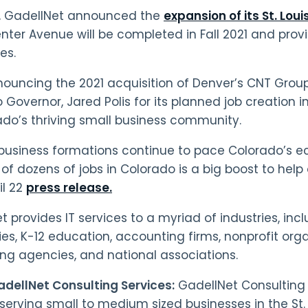
h, GadellNet announced the
expansion of its St. Loui
ter Avenue will be completed in Fall 2021 and provi
es.
nouncing the 2021 acquisition of Denver’s CNT Grou
Governor, Jared Polis for its planned job creation in
ado’s thriving small business community.
business formations continue to pace Colorado’s
of dozens of jobs in Colorado is a big boost to help 
il 22
press release.
t provides IT services to a myriad of industries, inc
s, K-12 education, accounting firms, nonprofit orga
ing agencies, and national associations.
dellNet Consulting Services:
GadellNet Consulting 
 serving small to medium sized businesses in the St.