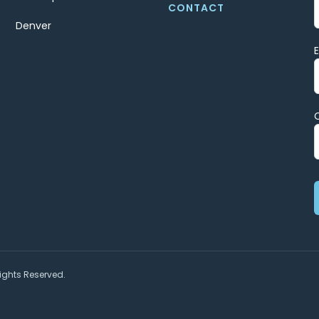
CONTACT
Denver
ights Reserved.