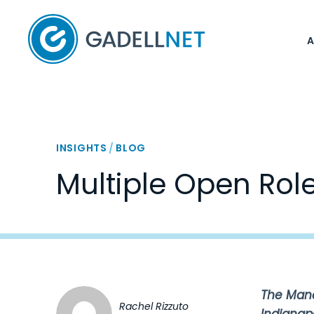
Home
INSIGHTS
/
BLOG
Multiple Open Rol
The Manag
Rachel Rizzuto
Indianap