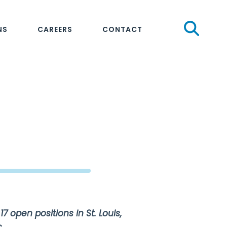
Sear
NS
CAREERS
CONTACT
17 open positions in St. Louis,
.