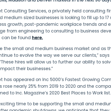
 Consulting Services, a privately held consulting firm
d medium sized businesses is looking to fill up to 17
ess growth, post-pandemic workplace trends and ex
nge from engineering to consulting to business dev
s can be found
here.
e the small and medium business market and as th
tinue to evolve the way we serve our clients,” say
“These hires will allow us to further our ability to so
impact their businesses.”
t has appeared on Inc 5000’s Fastest Growing Com
 rose nearly 25% from 2019 to 2020 and the compa
ed to Inc. Magazine’s 2020 Best Places to Work list.
n exciting time to be supporting the small and med
fter pandemic shutdowns, we anticipate that they wil