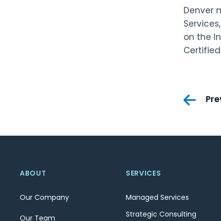
Denver m
Services
on the I
Certified
Pos
Pre
nav
ABOUT
SERVICES
Our Company
Managed Services
Strategic Consulting
Our Team