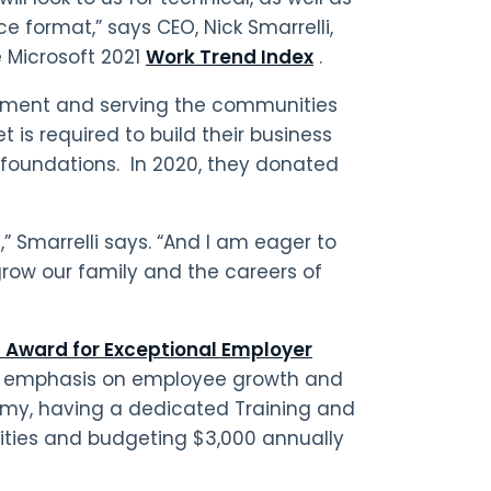
 format,” says CEO, Nick Smarrelli,
e Microsoft 2021
Work Trend Index
.
pment and serving the communities
 is required to build their business
foundations. In 2020, they donated
,” Smarrelli says. “And I am eager to
 grow our family and the careers of
 Award for Exceptional Employer
t’s emphasis on employee growth and
my, having a dedicated Training and
nities and budgeting $3,000 annually