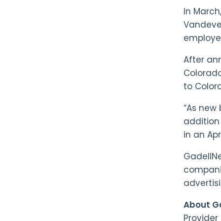
In Marc
Vandeven
employe
After an
Colorado 
to Color
“As new 
addition 
in an Apr
GadellNe
companie
advertis
About Ga
Provider