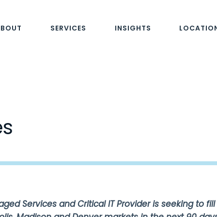
ABOUT
SERVICES
INSIGHTS
LOCATIO
es
ed Services and Critical IT Provider is seeking to fill 
olis, Madison and Denver markets in the next 90 days