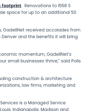
s footprint
. Renovations to 1558 S
de space for up to an additional 50
p, GadellNet received accolades from
 Denver and the benefits it will bring
 economic momentum, GadellNet’s
our small businesses thrive,” said Polis
luding construction & architecture
nizations, law firms, marketing and
Services is a Managed Service
 Louis, Indianapolis, Madison and