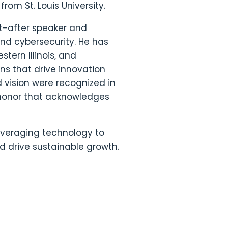
from St. Louis University.
ht-after speaker and
nd cybersecurity. He has
tern Illinois, and
ons that drive innovation
d vision were recognized in
honor that acknowledges
everaging technology to
d drive sustainable growth.