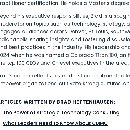
ractitioner certification. He holds a Master’s degree 
eyond his executive responsibilities, Brad is a soug
oderator on topics such as technology, strategy, a
ngaged audiences across Denver, St. Louis, Southwes
ndianapolis, sharing insights and fostering discussi
nd best practices in the industry. His leadership an
024 when he was named a Colorado Titan 100, an 
he top 100 CEOs and C-level executives in the area.
rad’s career reflects a steadfast commitment to l
mpower organizations, cultivate strong cultures, an
ARTICLES WRITTEN BY BRAD HETTENHAUSEN:
The Power of Strategic Technology Consulting
What Leaders Need to Know About CMMC