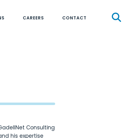
Sear
NS
CAREERS
CONTACT
 GadellNet Consulting
and his expertise