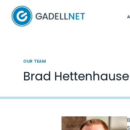
Home
OUR TEAM
Brad Hettenhause
B
S