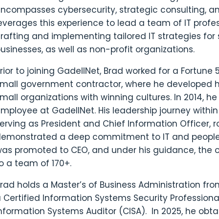
ncompasses cybersecurity, strategic consulting, a
everages this experience to lead a team of IT profe
rafting and implementing tailored IT strategies f
usinesses, as well as non-profit organizations.
rior to joining GadellNet, Brad worked for a Fortun
mall government contractor, where he developed hi
mall organizations with winning cultures. In 2014, 
mployee at GadellNet. His leadership journey with
erving as President and Chief Information Officer, r
emonstrated a deep commitment to IT and people l
as promoted to CEO, and under his guidance, the 
o a team of 170+.
rad holds a Master’s of Business Administration from 
 Certified Information Systems Security Professiona
nformation Systems Auditor (CISA). In 2025, he obt