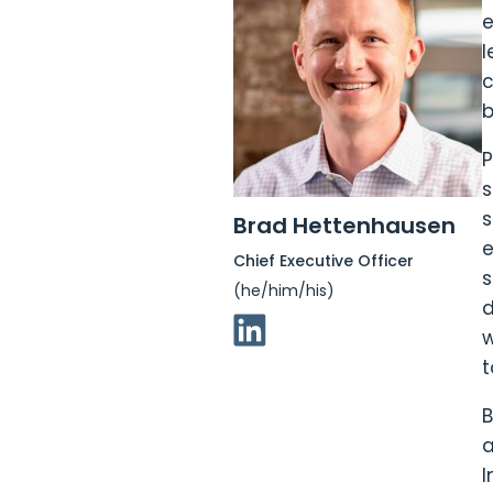
e
l
c
b
P
s
s
Brad Hettenhausen
e
Chief Executive Officer
s
(he/him/his)
d
Linkedin Link
w
t
B
a
I