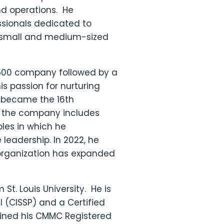
nd operations. He
ssionals dedicated to
or small and medium-sized
e 500 company followed by a
s passion for nurturing
he became the 16th
in the company includes
oles in which he
eadership. In 2022, he
organization has expanded
St. Louis University. He is
l (CISSP) and a Certified
ained his CMMC Registered