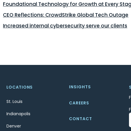
Foundational Technology for Growth at Every Sta
CEO Reflections: CrowdStrike Global Tech Outage
Increased internal cybersecurity serve our clients
INSIGHTS
LOCATIONS
St. Louis
CAREERS
Indianapolis
CONTACT
Denver