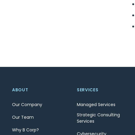
ABOUT
SERVICES
Our Company
Managed Services
Strategic Consulting
Our Team
Services
Why B Corp?
Cybersecurity