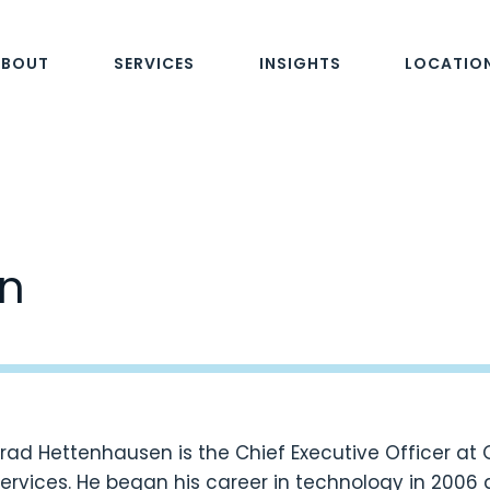
ABOUT
SERVICES
INSIGHTS
LOCATIO
n
rad Hettenhausen is the Chief Executive Officer at
ervices. He began his career in technology in 2006 