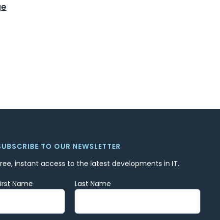
ge
SUBSCRIBE TO OUR NEWSLETTER
Free, instant access to the latest developments in IT.
First Name
Last Name