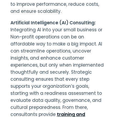
to improve performance, reduce costs,
and ensure scalability.
Artificial Intelligence (AI) Consulting:
Integrating AI into your small business or
Non-profit operations can be an
affordable way to make a big impact. AI
can streamline operations, uncover
insights, and enhance customer
experiences, but only when implemented
thoughtfully and securely. Strategic
consulting ensures that every step
supports your organization’s goals,
starting with a readiness assessment to
evaluate data quality, governance, and
cultural preparedness. From there,
consultants provide
training and