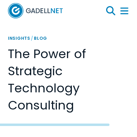
Home
Search
Menu 
INSIGHTS
/
BLOG
The Power of
Strategic
Technology
Consulting