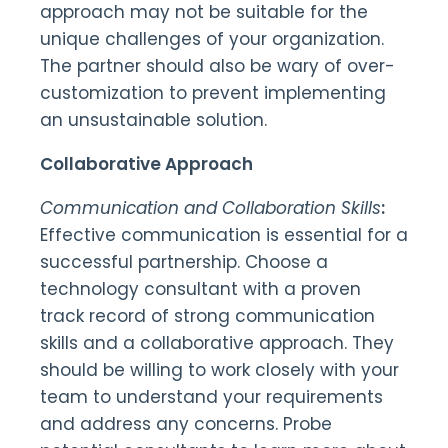
approach may not be suitable for the
unique challenges of your organization.
The partner should also be wary of over-
customization to prevent implementing
an unsustainable solution.
Collaborative Approach
Communication and Collaboration Skills
:
Effective communication is essential for a
successful partnership. Choose a
technology consultant with a proven
track record of strong communication
skills and a collaborative approach. They
should be willing to work closely with your
team to understand your requirements
and address any concerns. Probe