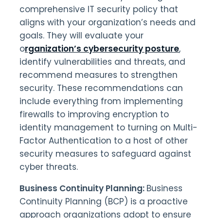
comprehensive IT security policy that
aligns with your organization’s needs and
goals. They will evaluate your
o
rganization’s cybersecurity posture
,
identify vulnerabilities and threats, and
recommend measures to strengthen
security. These recommendations can
include everything from implementing
firewalls to improving encryption to
identity management to turning on Multi-
Factor Authentication to a host of other
security measures to safeguard against
cyber threats.
Business Continuity Planning:
Business
Continuity Planning (BCP) is a proactive
approach organizations adopt to ensure