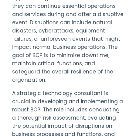
they can continue essential operations
and services during and after a disruptive
event. Disruptions can include natural
disasters, cyberattacks, equipment
failures, or unforeseen events that might
impact normal business operations. The
goal of BCP is to minimize downtime,
maintain critical functions, and
safeguard the overall resilience of the
organization.
A strategic technology consultant is
crucial in developing and implementing a
robust BCP. The role includes conducting
a thorough risk assessment, evaluating
the potential impact of disruptions on
business processes and functions, and