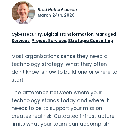
Brad Hettenhausen
March 24th, 2026
Cybersecurity
,
Digital Transformation
,
Managed
Services
,
Project Services
,
Strategic Consulting
Most organizations sense they need a
technology strategy. What they often
don’t know is how to build one or where to
start.
The difference between where your
technology stands today and where it
needs to be to support your mission
creates real risk. Outdated infrastructure
limits what your team can accomplish.