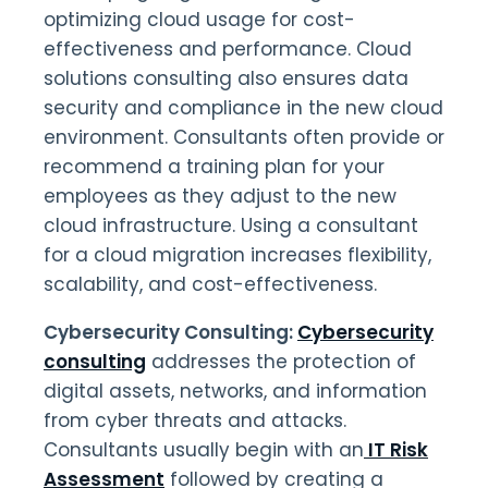
optimizing cloud usage for cost-
effectiveness and performance. Cloud
solutions consulting also ensures data
security and compliance in the new cloud
environment. Consultants often provide or
recommend a training plan for your
employees as they adjust to the new
cloud infrastructure. Using a consultant
for a cloud migration increases flexibility,
scalability, and cost-effectiveness.
Cybersecurity Consulting:
Cybersecurity
consulting
addresses the protection of
digital assets, networks, and information
from cyber threats and attacks.
Consultants usually begin with an
IT Risk
Assessment
followed by creating a