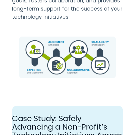
goals, fosters collaboration, and provides
long-term support for the success of your
technology initiatives.
Case Study: Safely
Advancing a Non-Profit’s