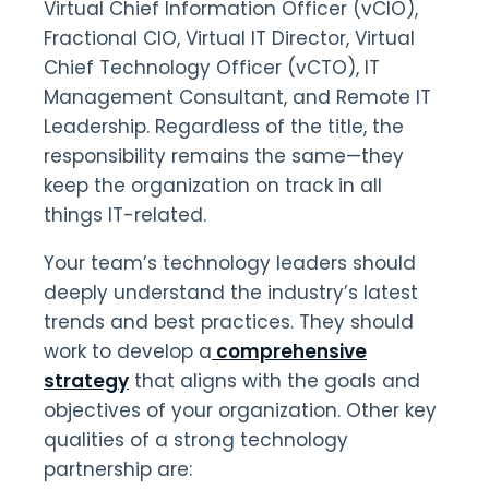
Virtual Chief Information Officer (vCIO),
Fractional CIO, Virtual IT Director, Virtual
Chief Technology Officer (vCTO), IT
Management Consultant, and Remote IT
Leadership. Regardless of the title, the
responsibility remains the same—they
keep the organization on track in all
things IT-related.
Your team’s technology leaders should
deeply understand the industry’s latest
trends and best practices. They should
work to develop a
comprehensive
strategy
that aligns with the goals and
objectives of your organization. Other key
qualities of a strong technology
partnership are: