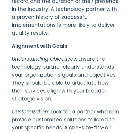
record and the duration of their presence
in the industry. A technology partner with
a proven history of successful
implementations is more likely to deliver
quality results.
Alignment with Goals
Understanding Objectives
: Ensure the
technology partner clearly understands
your organization’s goals and objectives.
They should be able to articulate how
their services align with your broader
strategic vision.
Customization:
Look for a partner who can
provide customized solutions tailored to
your specific needs. A one-size-fits-all