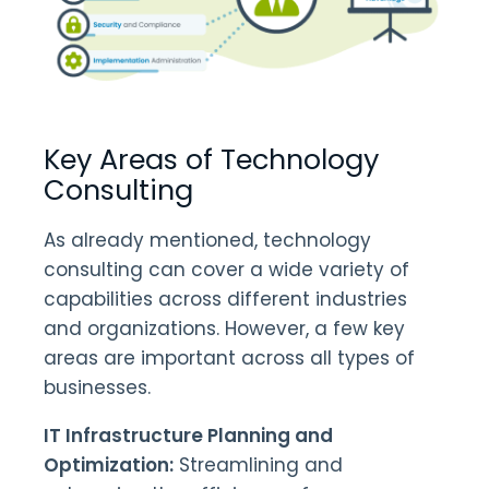
Key Areas of Technology
Consulting
As already mentioned, technology
consulting can cover a wide variety of
capabilities across different industries
and organizations. However, a few key
areas are important across all types of
businesses.
IT Infrastructure Planning and
Optimization:
Streamlining and