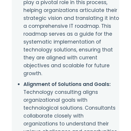
play a pivotal role in this process,
helping organizations articulate their
strategic vision and translating it into
a comprehensive IT roadmap. This
roadmap serves as a guide for the
systematic implementation of
technology solutions, ensuring that
they are aligned with current
objectives and scalable for future
growth.
Alignment of Solutions and Goals:
Technology consulting aligns
organizational goals with
technological solutions. Consultants
collaborate closely with
organizations to understand their