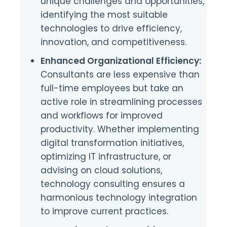
unique challenges and opportunities,
identifying the most suitable
technologies to drive efficiency,
innovation, and competitiveness.
Enhanced Organizational Efficiency:
Consultants are less expensive than
full-time employees but take an
active role in streamlining processes
and workflows for improved
productivity. Whether implementing
digital transformation initiatives,
optimizing IT infrastructure, or
advising on cloud solutions,
technology consulting ensures a
harmonious technology integration
to improve current practices.