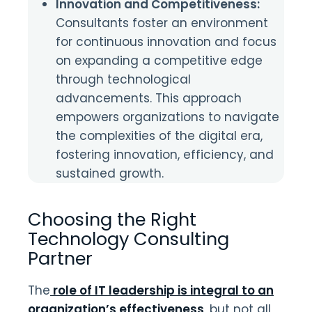
Innovation and Competitiveness:
Consultants foster an environment
for continuous innovation and focus
on expanding a competitive edge
through technological
advancements. This approach
empowers organizations to navigate
the complexities of the digital era,
fostering innovation, efficiency, and
sustained growth.
Choosing the Right
Technology Consulting
Partner
The
role of IT leadership is integral to an
organization’s effectiveness
, but not all