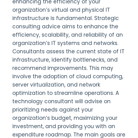
enhancing the efficiency of your
organization’s virtual and physical IT
infrastructure is fundamental. Strategic
consulting advice aims to enhance the
efficiency, scalability, and reliability of an
organization’s IT systems and networks.
Consultants assess the current state of IT
infrastructure, identify bottlenecks, and
recommend improvements. This may
involve the adoption of cloud computing,
server virtualization, and network
optimization to streamline operations. A
technology consultant will advise on
prioritizing needs against your
organization’s budget, maximizing your
investment, and providing you with an
expenditure roadmap. The main goals are