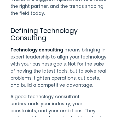
the right partner, and the trends shaping
the field today.
Defining Technology
Consulting
Technology consulting
means bringing in
expert leadership to align your technology
with your business goals. Not for the sake
of having the latest tools, but to solve real
problems: tighten operations, cut costs,
and build a competitive advantage.
A good technology consultant
understands your industry, your
constraints, and your ambitions. They