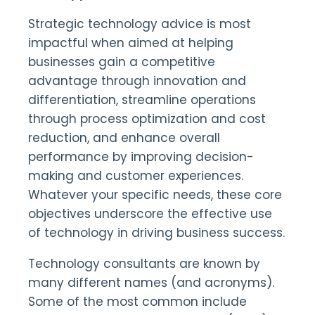
Strategic technology advice is most
impactful when aimed at helping
businesses gain a competitive
advantage through innovation and
differentiation, streamline operations
through process optimization and cost
reduction, and enhance overall
performance by improving decision-
making and customer experiences.
Whatever your specific needs, these core
objectives underscore the effective use
of technology in driving business success.
Technology consultants are known by
many different names (and acronyms).
Some of the most common include