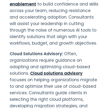
enablement
to build confidence and skills
across your team, reducing resistance
and accelerating adoption. Consultants
will assist your leadership in cutting
through the noise of numerous AI tools to
identify solutions that align with your
workflows, budget, and growth objectives.
Cloud Solutions Advisory:
Often,
organizations require guidance on
adopting and optimizing cloud-based
solutions.
Cloud solutions advisory
focuses on helping organizations migrate
to and optimize their use of cloud-based
services. Consultants guide clients in
selecting the right cloud platforms,
developing migration strategies, and