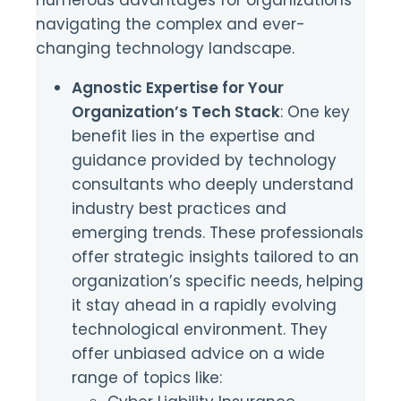
navigating the complex and ever-
changing technology landscape.
Agnostic Expertise for Your
Organization’s Tech Stack
: One key
benefit lies in the expertise and
guidance provided by technology
consultants who deeply understand
industry best practices and
emerging trends. These professionals
offer strategic insights tailored to an
organization’s specific needs, helping
it stay ahead in a rapidly evolving
technological environment. They
offer unbiased advice on a wide
range of topics like: