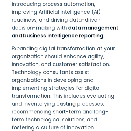
introducing process automation,
improving Artificial Intelligence (AI)
readiness, and driving data-driven
decision-making with
data management
and business intelligence reporting
.
Expanding digital transformation at your
organization should enhance agility,
innovation, and customer satisfaction.
Technology consultants assist
organizations in developing and
implementing strategies for digital
transformation. This includes evaluating
and inventorying existing processes,
recommending short-term and long-
term technological solutions, and
fostering a culture of innovation.