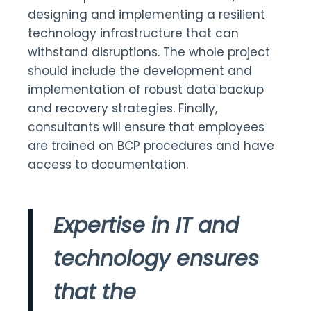
designing and implementing a resilient
technology infrastructure that can
withstand disruptions. The whole project
should include the development and
implementation of robust data backup
and recovery strategies. Finally,
consultants will ensure that employees
are trained on BCP procedures and have
access to documentation.
Expertise in IT and
technology ensures
that the