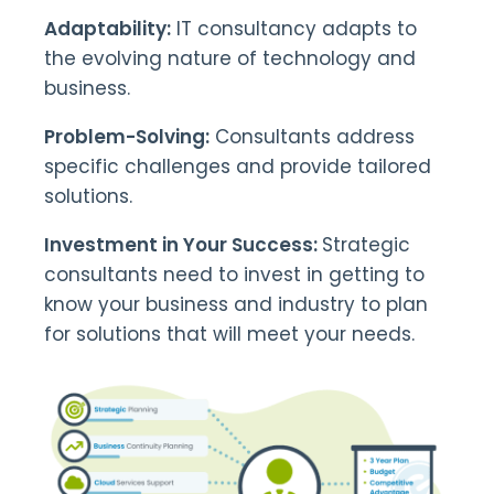
Adaptability:
IT consultancy adapts to
the evolving nature of technology and
business.
Problem-Solving:
Consultants address
specific challenges and provide tailored
solutions.
Investment in Your Success:
Strategic
consultants need to invest in getting to
know your business and industry to plan
for solutions that will meet your needs.