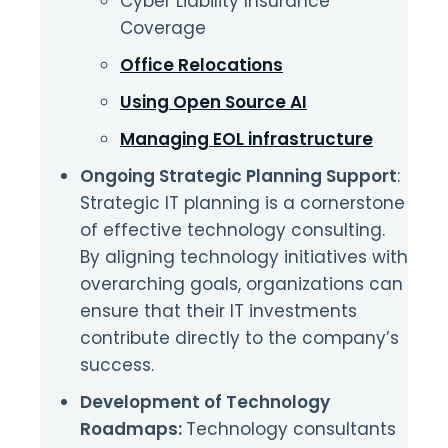
Cyber Liability Insurance
Coverage
Office Relocations
Using Open Source AI
Managing EOL infrastructure
Ongoing Strategic Planning Support
:
Strategic IT planning is a cornerstone
of effective technology consulting.
By aligning technology initiatives with
overarching goals, organizations can
ensure that their IT investments
contribute directly to the company’s
success.
Development of Technology
Roadmaps:
Technology consultants