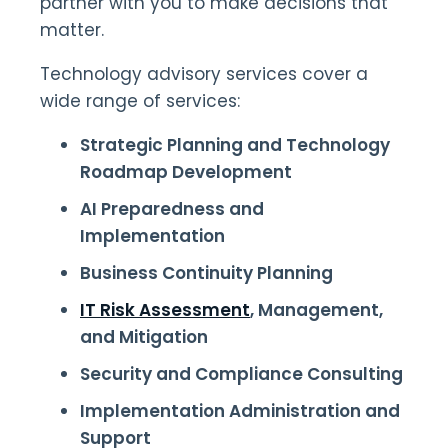
partner with you to make decisions that
matter.
Technology advisory services cover a
wide range of services:
Strategic Planning and Technology
Roadmap Development
AI Preparedness and
Implementation
Business Continuity Planning
IT Risk Assessment
, Management,
and Mitigation
Security and Compliance Consulting
Implementation Administration and
Support