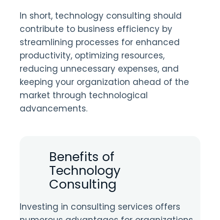
In short, technology consulting should
contribute to business efficiency by
streamlining processes for enhanced
productivity, optimizing resources,
reducing unnecessary expenses, and
keeping your organization ahead of the
market through technological
advancements.
Benefits of
Technology
Consulting
Investing in consulting services offers
numerous advantages for organizations