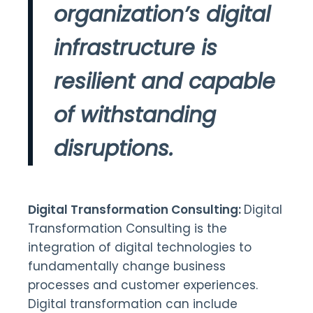
organization’s digital
infrastructure is
resilient and capable
of withstanding
disruptions.
Digital Transformation Consulting:
Digital
Transformation Consulting is the
integration of digital technologies to
fundamentally change business
processes and customer experiences.
Digital transformation can include