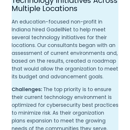
Technology Initiatives Across
Multiple Locations
An education-focused non-profit in
Indiana hired GadellNet to help meet
several technology initiatives for their
locations. Our consultants began with an
assessment of current environments and,
based on the results, created a roadmap
that would allow the organization to meet
its budget and advancement goals.
Challenges:
The top priority is to ensure
their current technology environment is
optimized for cybersecurity best practices
to minimize risk. As their organization
plans expansion to meet the growing
needs of the communities they serve,