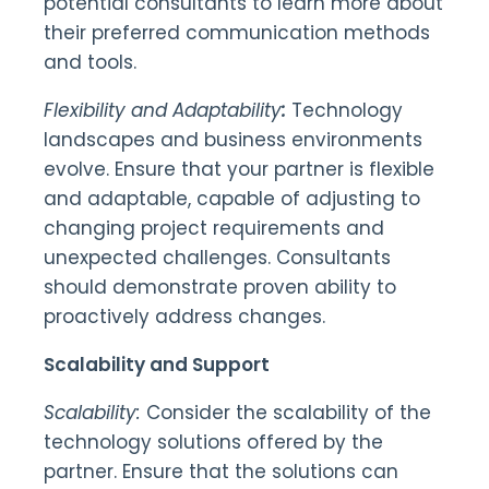
potential consultants to learn more about
their preferred communication methods
and tools.
Flexibility and Adaptability
:
Technology
landscapes and business environments
evolve. Ensure that your partner is flexible
and adaptable, capable of adjusting to
changing project requirements and
unexpected challenges. Consultants
should demonstrate proven ability to
proactively address changes.
Scalability and Support
Scalability:
Consider the scalability of the
technology solutions offered by the
partner. Ensure that the solutions can