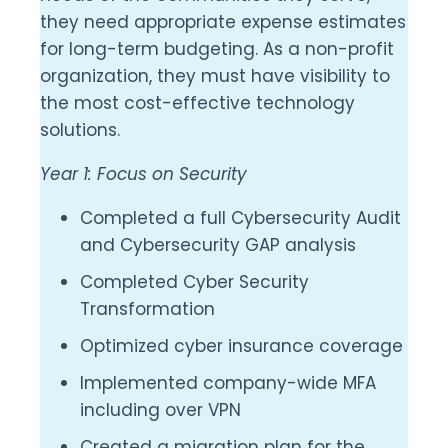
they need appropriate expense estimates
for long-term budgeting. As a non-profit
organization, they must have visibility to
the most cost-effective technology
solutions.
Year 1: Focus on Security
Completed a full Cybersecurity Audit
and Cybersecurity GAP analysis
Completed Cyber Security
Transformation
Optimized cyber insurance coverage
Implemented company-wide MFA
including over VPN
Created a migration plan for the