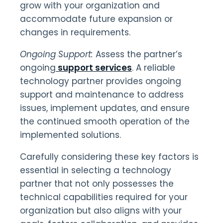
grow with your organization and
accommodate future expansion or
changes in requirements.
Ongoing Support:
Assess the partner’s
ongoing
support services
. A reliable
technology partner provides ongoing
support and maintenance to address
issues, implement updates, and ensure
the continued smooth operation of the
implemented solutions.
Carefully considering these key factors is
essential in selecting a technology
partner that not only possesses the
technical capabilities required for your
organization but also aligns with your