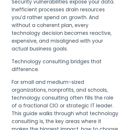
Security vulnerabilities expose your data.
Inefficient processes drain resources
you’d rather spend on growth. And
without a coherent plan, every
technology decision becomes reactive,
expensive, and misaligned with your
actual business goals.
Technology consulting bridges that
difference.
For small and medium-sized
organizations, nonprofits, and schools,
technology consulting often fills the role
of a fractional CIO or strategic IT leader.
This guide walks through what technology
consulting is, the key areas where it
makes the biggest impact, how to choose