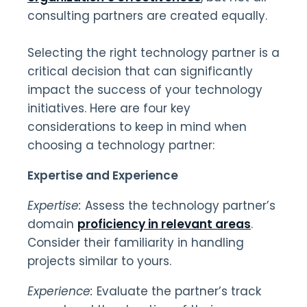
consulting partners are created equally.
Selecting the right technology partner is a
critical decision that can significantly
impact the success of your technology
initiatives. Here are four key
considerations to keep in mind when
choosing a technology partner:
Expertise and Experience
Expertise:
Assess the technology partner’s
domain
proficiency in relevant areas
.
Consider their familiarity in handling
projects similar to yours.
Experience:
Evaluate the partner’s track