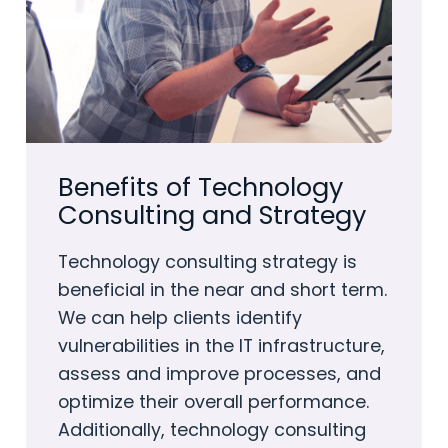
Benefits of Technology
Consulting and Strategy
Technology consulting strategy is
beneficial in the near and short term.
We can help clients identify
vulnerabilities in the IT infrastructure,
assess and improve processes, and
optimize their overall performance.
Additionally, technology consulting