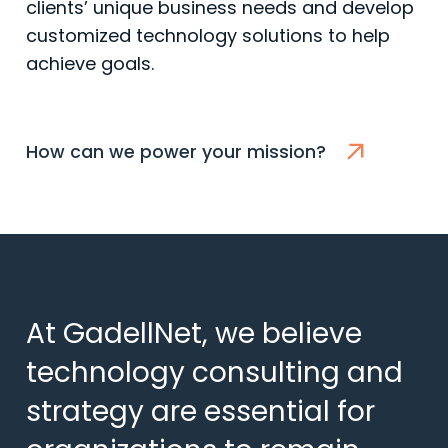
clients’ unique business needs and develop
customized technology solutions to help
achieve goals.
How can we power your mission?
At GadellNet, we believe
technology consulting and
strategy are essential for