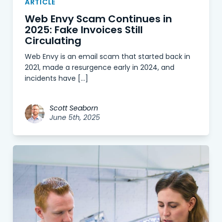
ARTICLE
Web Envy Scam Continues in
2025: Fake Invoices Still
Circulating
Web Envy is an email scam that started back in
2021, made a resurgence early in 2024, and
incidents have […]
Scott Seaborn
June 5th, 2025