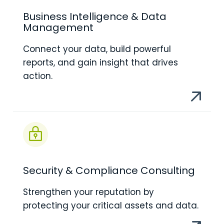
Business Intelligence & Data
Management
Connect your data, build powerful
reports, and gain insight that drives
action.
Security & Compliance Consulting
Strengthen your reputation by
protecting your critical assets and data.