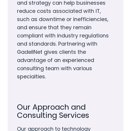
and strategy can help businesses
reduce costs associated with IT,
such as downtime or inefficiencies,
and ensure that they remain
compliant with industry regulations
and standards. Partnering with
GadellNet gives clients the
advantage of an experienced
consulting team with various
specialties.
Our Approach and
Consulting Services
Our approach to technology