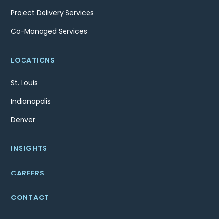
Project Delivery Services
Co-Managed Services
LOCATIONS
St. Louis
Indianapolis
Denver
INSIGHTS
CAREERS
CONTACT