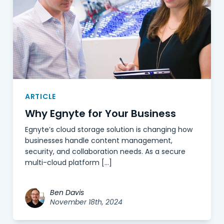
ARTICLE
Why Egnyte for Your Business
Egnyte’s cloud storage solution is changing how
businesses handle content management,
security, and collaboration needs. As a secure
multi-cloud platform […]
Ben Davis
November 18th, 2024