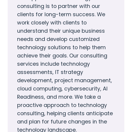
consulting is to partner with our
clients for long-term success. We
work closely with clients to
understand their unique business
needs and develop customized
technology solutions to help them
achieve their goals. Our consulting
services include technology
assessments, IT strategy
development, project management,
cloud computing, cybersecurity, AI
Readiness, and more. We take a
proactive approach to technology
consulting, helping clients anticipate
and plan for future changes in the
technology landscape.