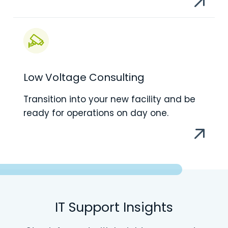
Low Voltage Consulting
Transition into your new facility and be
ready for operations on day one.
IT Support Insights