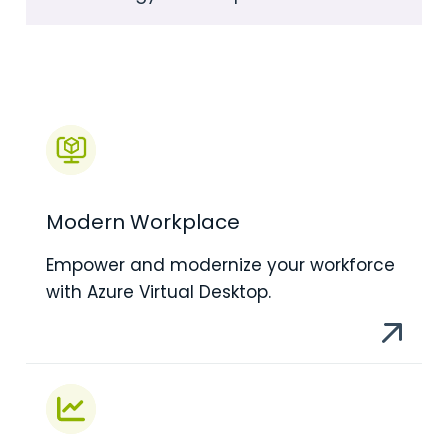
Modern Workplace
Empower and modernize your workforce
with Azure Virtual Desktop.