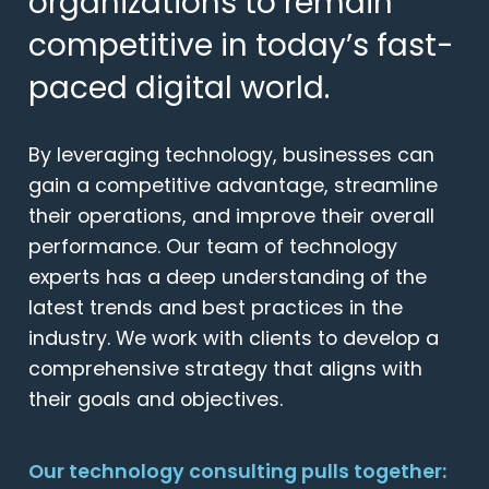
organizations to remain
competitive in today’s fast-
paced digital world.
By leveraging technology, businesses can
gain a competitive advantage, streamline
their operations, and improve their overall
performance. Our team of technology
experts has a deep understanding of the
latest trends and best practices in the
industry. We work with clients to develop a
comprehensive strategy that aligns with
their goals and objectives.
Our technology consulting pulls together: