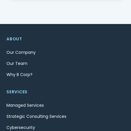
ABOUT
Our Company
Our Team
Why B Corp?
SERVICES
Managed Services
Strategic Consulting Services
Cybersecurity