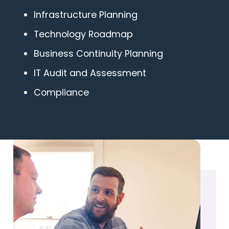
Infrastructure Planning
Technology Roadmap
Business Continuity Planning
IT Audit and Assessment
Compliance