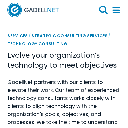
Home
Search
Menu 
SERVICES
/
STRATEGIC CONSULTING SERVICES
/
TECHNOLOGY CONSULTING
Evolve your organization’s
technology to meet objectives
GadellNet partners with our clients to
elevate their work. Our team of experienced
technology consultants works closely with
clients to align technology with the
organization’s goals, objectives, and
processes. We take the time to understand