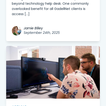
beyond technology help desk. One commonly
overlooked benefit for all GadellNet clients is
access […]
Jamie Bliley
September 24th, 2025