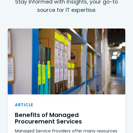
Stay informed with Insights, your go-to
source for IT expertise.
ARTICLE
Benefits of Managed
Procurement Services
Managed Service Providers offer many resources