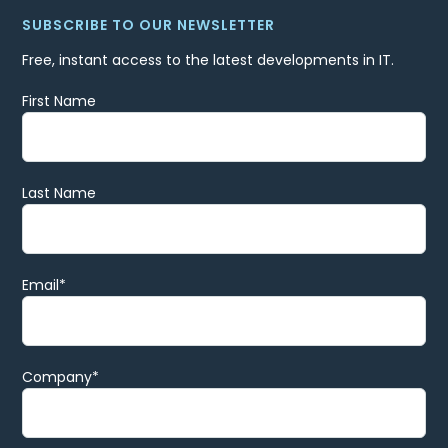
SUBSCRIBE TO OUR NEWSLETTER
Free, instant access to the latest developments in IT.
First Name
Last Name
Email
*
Company
*