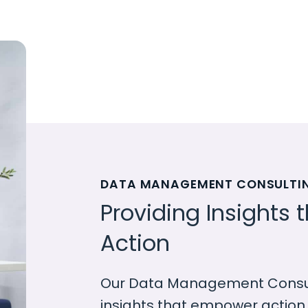
DATA MANAGEMENT CONSULTI
Providing Insights
Action
Our Data Management Consult
insights that empower action