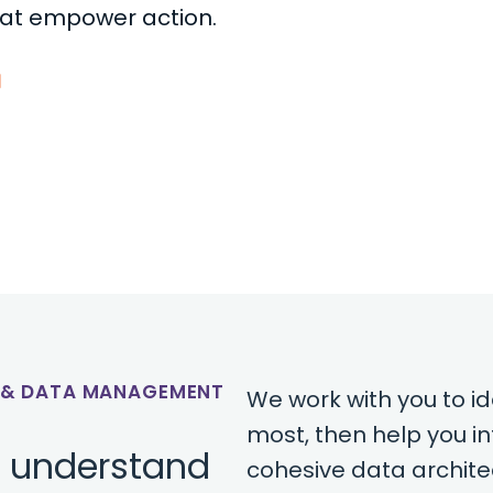
hat empower action.
E & DATA MANAGEMENT
We work with you to i
most, then help you i
o understand
cohesive data archite