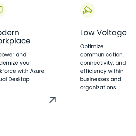
dern
Low Voltage
rkplace
Optimize
power and
communication,
ernize your
connectivity, and
kforce with Azure
efficiency within
tual Desktop.
businesses and
organizations