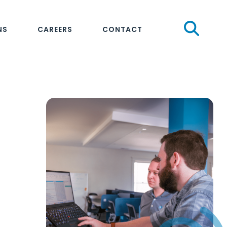
Sear
NS
CAREERS
CONTACT