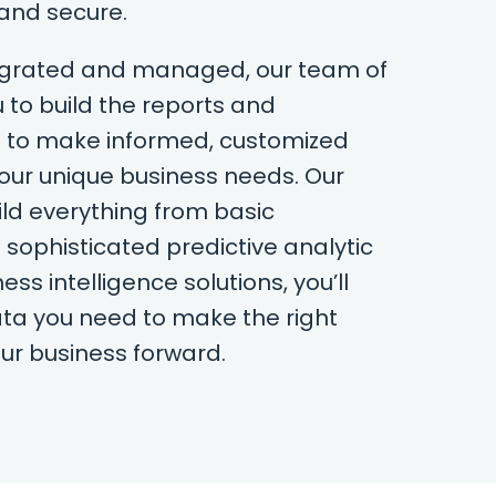
 and secure.
tegrated and managed, our team of
 to build the reports and
 to make informed, customized
your unique business needs. Our
ld everything from basic
 sophisticated predictive analytic
ss intelligence solutions, you’ll
ta you need to make the right
our business forward.