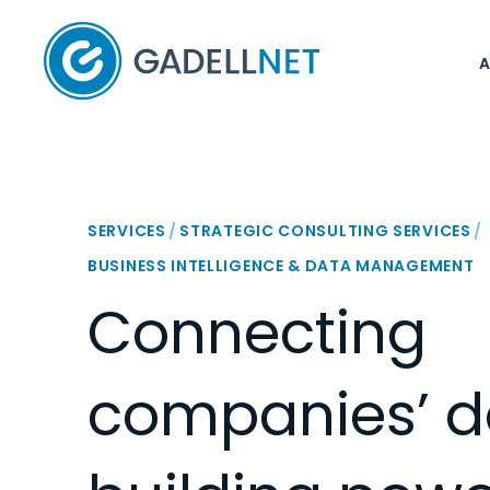
Home
SERVICES
/
STRATEGIC CONSULTING SERVICES
/
BUSINESS INTELLIGENCE & DATA MANAGEMENT
Connecting
companies’ d