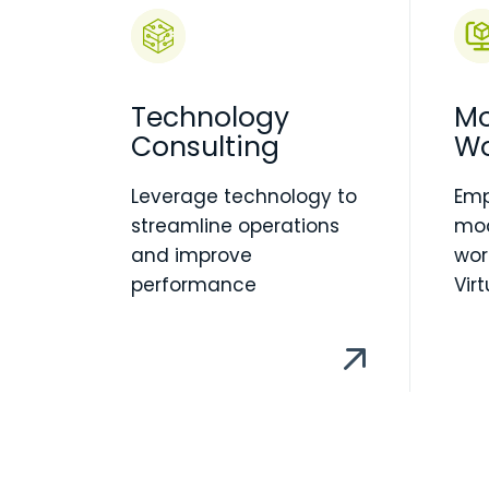
Technology
Mo
Consulting
Wo
Leverage technology to
Em
streamline operations
mod
and improve
wor
performance
Vir