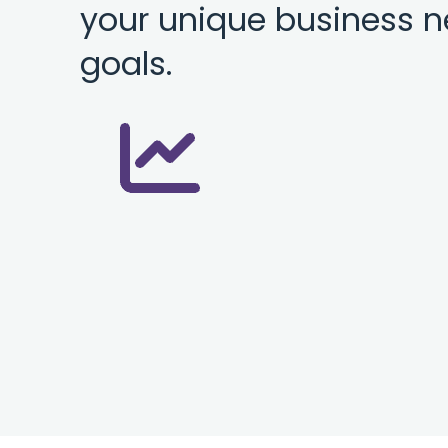
your unique business 
goals.