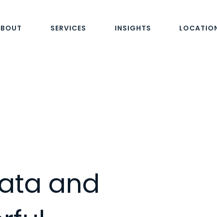
ABOUT
SERVICES
INSIGHTS
LOCATIO
ata and