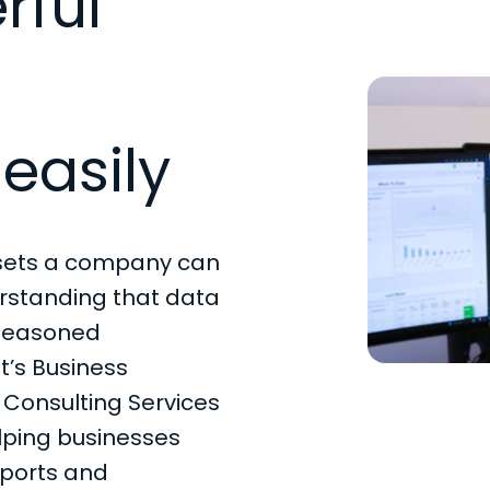
rful
easily
ssets a company can
rstanding that data
 seasoned
t’s Business
Consulting Services
elping businesses
eports and