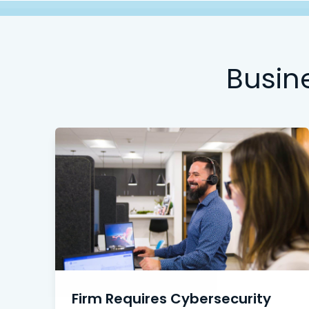
Busin
Firm Requires Cybersecurity