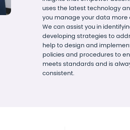
uses the latest technology an
you manage your data more eff
We can assist you in identifyi
developing strategies to add
help to design and impleme
policies and procedures to en
meets standards and is alwa
consistent.