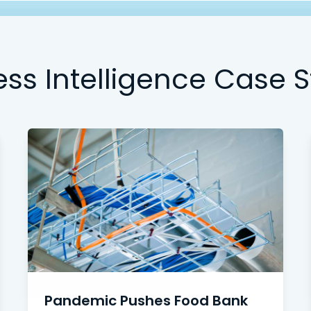
ess Intelligence Case S
Pandemic Pushes Food Bank