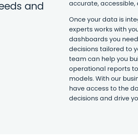
needs and
accurate, accessible,
Once your data is in
experts works with you
dashboards you need
decisions tailored to 
team can help you bui
operational reports to
models. With our busine
have access to the da
decisions and drive y