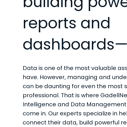
building powe
reports and
dashboards—
Data is one of the most valuable a
have. However, managing and unde
can be daunting for even the most
professional. That is where GadellNe
Intelligence and Data Management 
come in. Our experts specialize in h
connect their data, build powerful r