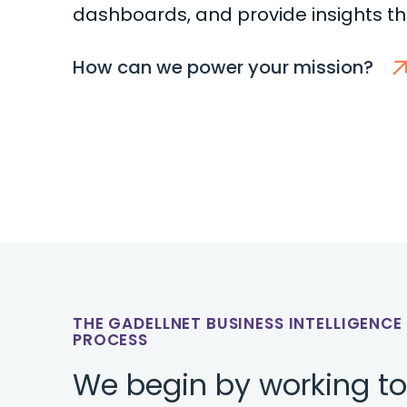
dashboards, and provide insights t
How can we power your mission?
THE GADELLNET BUSINESS INTELLIGENC
PROCESS
We begin by working t