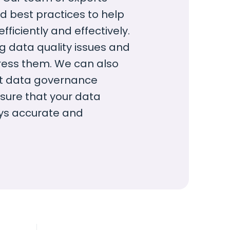
d best practices to help
iciently and effectively.
ng data quality issues and
ress them. We can also
nt data governance
sure that your data
ys accurate and