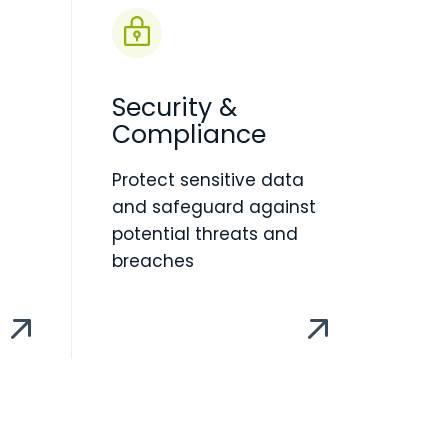
Security &
Compliance
Protect sensitive data
and safeguard against
potential threats and
breaches