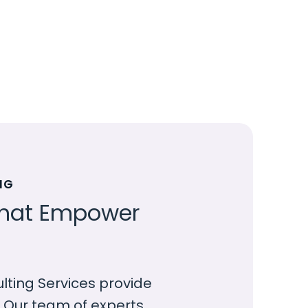
NG
 that Empower
ing Services provide
. Our team of experts