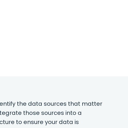
dentify the data sources that matter
ntegrate those sources into a
cture to ensure your data is