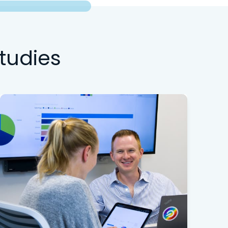
tudies