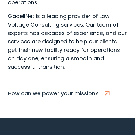
operations.
GadellNet is a leading provider of Low
Voltage Consulting services. Our team of
experts has decades of experience, and our
services are designed to help our clients
get their new facility ready for operations
on day one, ensuring a smooth and
successful transition.
How can we power your mission?