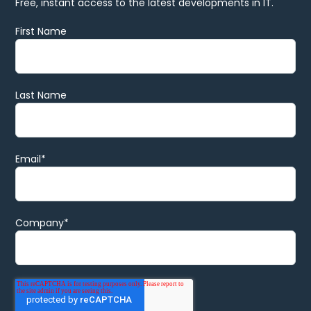
Free, instant access to the latest developments in IT.
First Name
Last Name
Email
*
Company
*