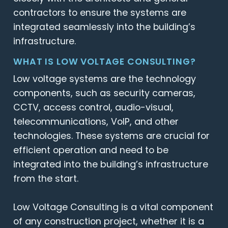
contractors to ensure the systems are
integrated seamlessly into the building’s
infrastructure.
WHAT IS LOW VOLTAGE CONSULTING?
Low voltage systems are the technology
components, such as security cameras,
CCTV, access control, audio-visual,
telecommunications, VoIP, and other
technologies. These systems are crucial for
efficient operation and need to be
integrated into the building’s infrastructure
from the start.
Low Voltage Consulting is a vital component
of any construction project, whether it is a