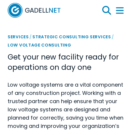
Home
Search
Menu 
SERVICES
/
STRATEGIC CONSULTING SERVICES
/
LOW VOLTAGE CONSULTING
Get your new facility ready for
operations on day one
Low voltage systems are a vital component
of any construction project. Working with a
trusted partner can help ensure that your
low voltage systems are designed and
planned for correctly, saving you time when
moving and improving your organization’s