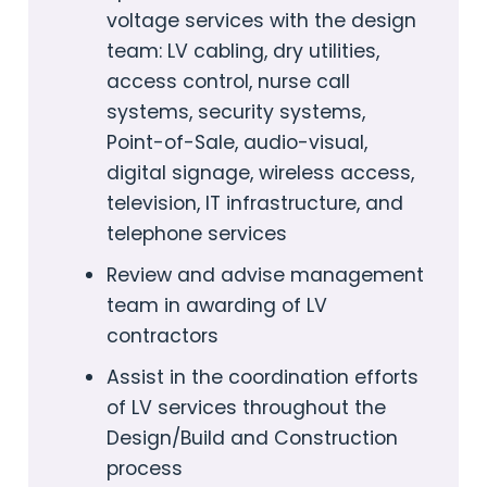
voltage services with the design
team: LV cabling, dry utilities,
access control, nurse call
systems, security systems,
Point-of-Sale, audio-visual,
digital signage, wireless access,
television, IT infrastructure, and
telephone services
Review and advise management
team in awarding of LV
contractors
Assist in the coordination efforts
of LV services throughout the
Design/Build and Construction
process