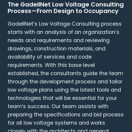
The GadellNet Low Voltage Consulting
Process—From Design to Occupancy
GadellNet’s Low Voltage Consulting process
starts with an analysis of an organization’s
needs and requirements and reviewing
drawings, construction materials, and
availability of services and code
requirements. With this base level
established, the consultants guide the team
through the development process and tailor
low voltage plans using the latest tools and
technologies that will be essential for your
team’s success. Our team assists with
preparing the specifications and bid process
for all low voltage systems and works
closely with the architects and general