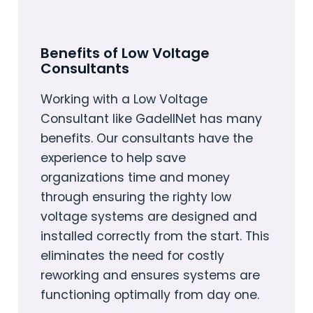
Benefits of Low Voltage
Consultants
Working with a Low Voltage
Consultant like GadellNet has many
benefits. Our consultants have the
experience to help save
organizations time and money
through ensuring the righty low
voltage systems are designed and
installed correctly from the start. This
eliminates the need for costly
reworking and ensures systems are
functioning optimally from day one.