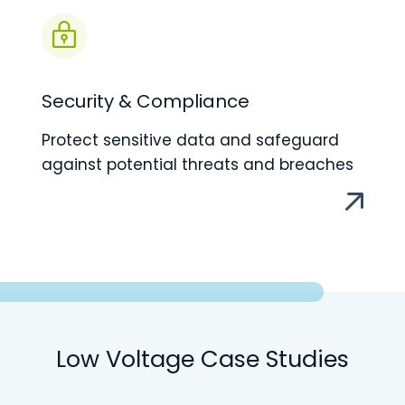
Security & Compliance
Protect sensitive data and safeguard
against potential threats and breaches
Low Voltage Case Studies