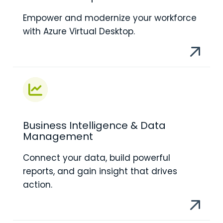
Empower and modernize your workforce
with Azure Virtual Desktop.
Business Intelligence & Data
Management
Connect your data, build powerful
reports, and gain insight that drives
action.