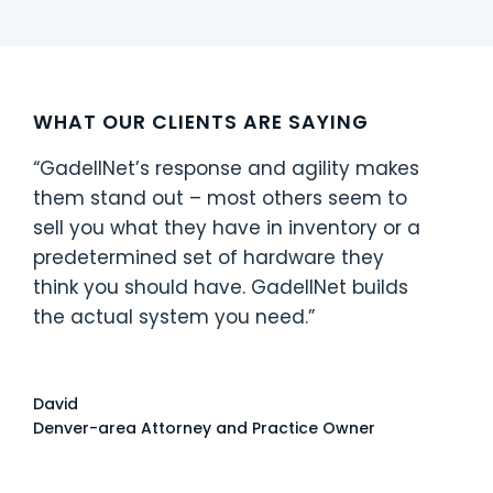
WHAT OUR CLIENTS ARE SAYING
“GadellNet’s response and agility makes
them stand out – most others seem to
sell you what they have in inventory or a
predetermined set of hardware they
IT
think you should have. GadellNet builds
the actual system you need.”
David
Denver-area Attorney and Practice Owner