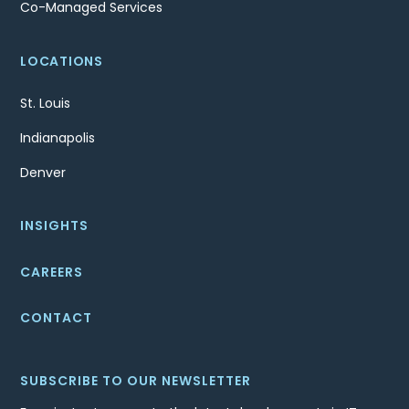
Co-Managed Services
LOCATIONS
St. Louis
Indianapolis
Denver
INSIGHTS
CAREERS
CONTACT
SUBSCRIBE TO OUR NEWSLETTER