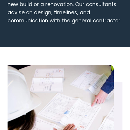
new build or a renovation. Our consultants
advise on design, timelines, and
communication with the general contractor.