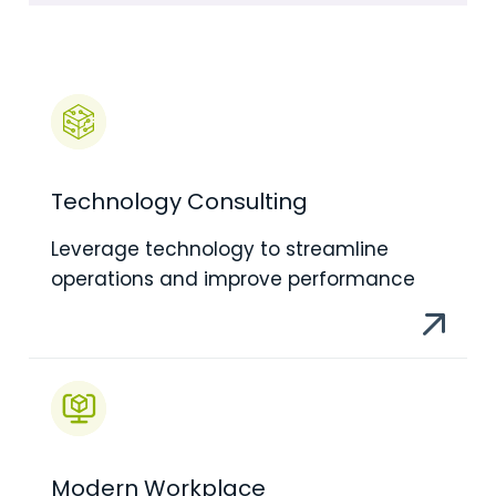
Technology Consulting
Leverage technology to streamline
operations and improve performance
Modern Workplace