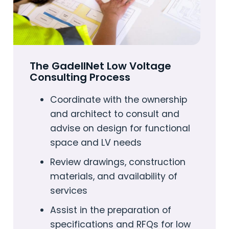
The GadellNet Low Voltage
Consulting Process
Coordinate with the ownership
and architect to consult and
advise on design for functional
space and LV needs
Review drawings, construction
materials, and availability of
services
Assist in the preparation of
specifications and RFQs for low