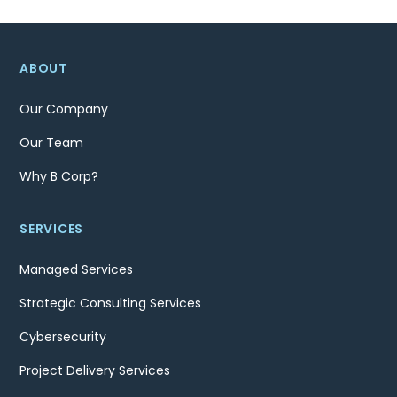
ABOUT
Our Company
Our Team
Why B Corp?
SERVICES
Managed Services
Strategic Consulting Services
Cybersecurity
Project Delivery Services