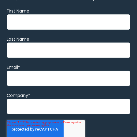
First Name
Last Name
Email
*
Company
*