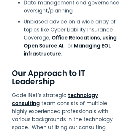
Data management and governance
oversight/planning
Unbiased advice on a wide array of
topics like Cyber Liability Insurance
Coverage,
Office Relocations
,
using
Open Source AI
, or
Managing EOL
infrastructure
.
Our Approach to IT
Leadership
GadellNet’s strategic
technology
consulting
team consists of multiple
highly experienced professionals with
various backgrounds in the technology
space. When utilizing our consulting