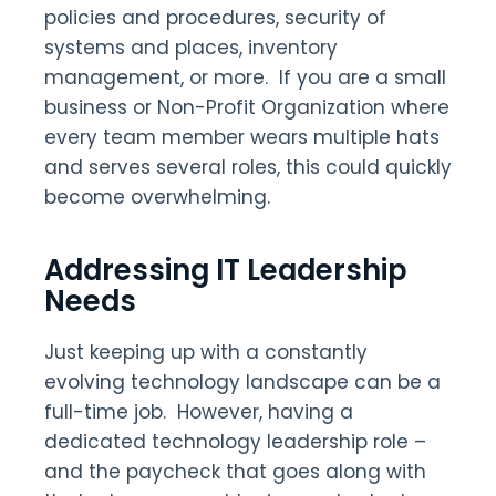
policies and procedures, security of
systems and places, inventory
management, or more. If you are a small
business or Non-Profit Organization where
every team member wears multiple hats
and serves several roles, this could quickly
become overwhelming.
Addressing IT Leadership
Needs
Just keeping up with a constantly
evolving technology landscape can be a
full-time job. However, having a
dedicated technology leadership role –
and the paycheck that goes along with