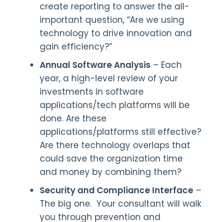
create reporting to answer the all-
important question, “Are we using
technology to drive innovation and
gain efficiency?”
Annual Software Analysis
– Each
year, a high-level review of your
investments in software
applications/tech platforms will be
done. Are these
applications/platforms still effective?
Are there technology overlaps that
could save the organization time
and money by combining them?
Security and Compliance Interface
–
The big one. Your consultant will walk
you through prevention and