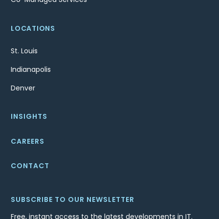
LOCATIONS
St. Louis
Indianapolis
Denver
INSIGHTS
CAREERS
CONTACT
SUBSCRIBE TO OUR NEWSLETTER
Free, instant access to the latest developments in IT.