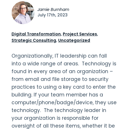
Jamie Burnham
July 17th, 2023
Digital Transformation
,
Project Services
,
Strategic Consulting
,
Uncategorized
Organizationally, IT leadership can fall
into a wide range of areas. Technology is
found in every area of an organization –
from email and file storage to security
practices to using a key card to enter the
building. If your team member has a
computer/phone/badge/device, they use
technology. The technology leader in
your organization is responsible for
oversight of all these items, whether it be