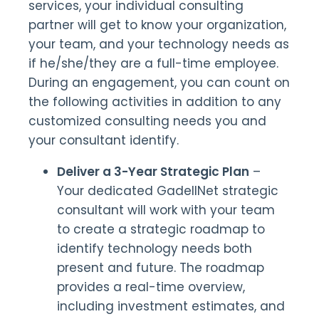
services, your individual consulting
partner will get to know your organization,
your team, and your technology needs as
if he/she/they are a full-time employee.
During an engagement, you can count on
the following activities in addition to any
customized consulting needs you and
your consultant identify.
Deliver a 3-Year Strategic Plan
–
Your dedicated GadellNet strategic
consultant will work with your team
to create a strategic roadmap to
identify technology needs both
present and future. The roadmap
provides a real-time overview,
including investment estimates, and