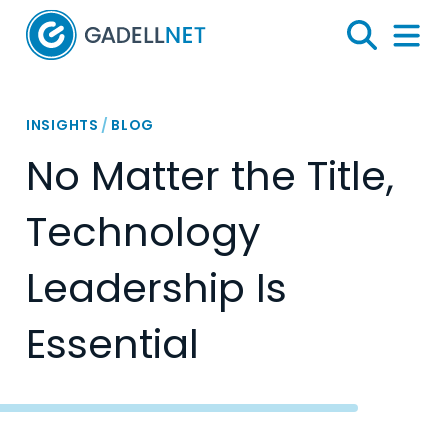
Home
Search
Menu 
INSIGHTS
/
BLOG
No Matter the Title,
Technology
Leadership Is
Essential