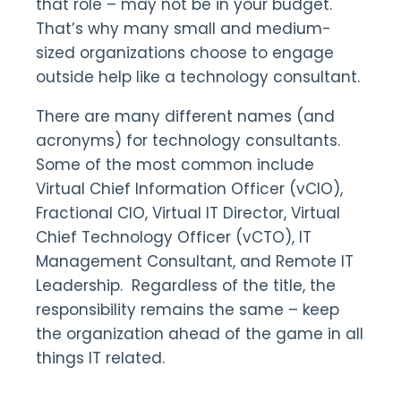
that role – may not be in your budget.
That’s why many small and medium-
sized organizations choose to engage
outside help like a technology consultant.
There are many different names (and
acronyms) for technology consultants.
Some of the most common include
Virtual Chief Information Officer (vCIO),
Fractional CIO, Virtual IT Director, Virtual
Chief Technology Officer (vCTO), IT
Management Consultant, and Remote IT
Leadership. Regardless of the title, the
responsibility remains the same – keep
the organization ahead of the game in all
things IT related.