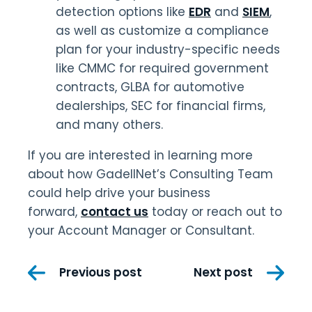
detection options like
EDR
and
SIEM
,
as well as customize a compliance
plan for your industry-specific needs
like CMMC for required government
contracts, GLBA for automotive
dealerships, SEC for financial firms,
and many others.
If you are interested in learning more
about how GadellNet’s Consulting Team
could help drive your business
forward,
contact us
today or reach out to
your Account Manager or Consultant.
Post
Previous post
Next post
navigation