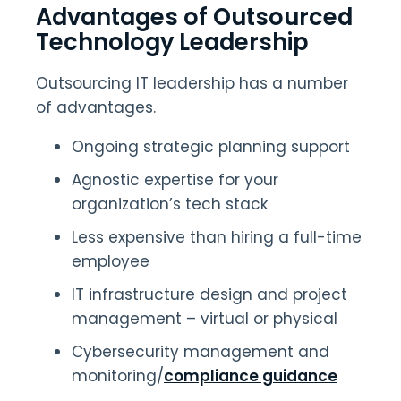
Advantages of Outsourced
Technology Leadership
Outsourcing IT leadership has a number
of advantages.
Ongoing strategic planning support
Agnostic expertise for your
organization’s tech stack
Less expensive than hiring a full-time
employee
IT infrastructure design and project
management – virtual or physical
Cybersecurity management and
monitoring/
compliance guidance