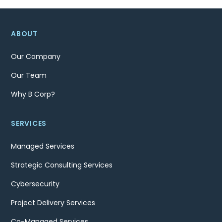
ABOUT
Our Company
Our Team
Why B Corp?
SERVICES
Managed Services
Strategic Consulting Services
Cybersecurity
Project Delivery Services
Co-Managed Services