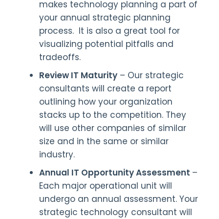
makes technology planning a part of
your annual strategic planning
process. It is also a great tool for
visualizing potential pitfalls and
tradeoffs.
Review IT Maturity
– Our strategic
consultants will create a report
outlining how your organization
stacks up to the competition. They
will use other companies of similar
size and in the same or similar
industry.
Annual IT Opportunity Assessment
–
Each major operational unit will
undergo an annual assessment. Your
strategic technology consultant will