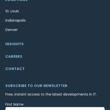
St. Louis
Indianapolis
Denver
INSIGHTS
CAREERS
CONTACT
SUBSCRIBE TO OUR NEWSLETTER
Free, instant access to the latest developments in IT.
First Name