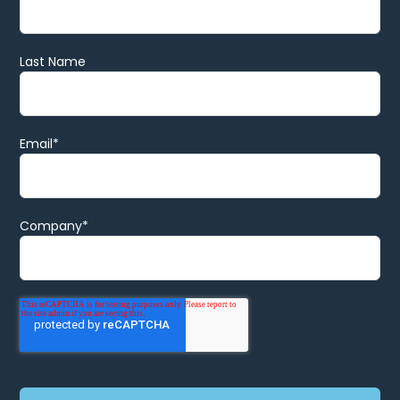
Last Name
Email
*
Company
*