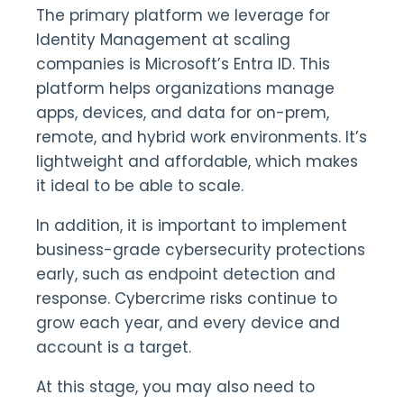
The primary platform we leverage for
Identity Management at scaling
companies is Microsoft’s Entra ID. This
platform helps organizations manage
apps, devices, and data for on-prem,
remote, and hybrid work environments. It’s
lightweight and affordable, which makes
it ideal to be able to scale.
In addition, it is important to implement
business-grade cybersecurity protections
early, such as endpoint detection and
response. Cybercrime risks continue to
grow each year, and every device and
account is a target.
At this stage, you may also need to