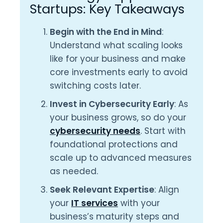
Startups: Key Takeaways
Begin with the End in Mind
:
Understand what scaling looks
like for your business and make
core investments early to avoid
switching costs later.
Invest in Cybersecurity Early
: As
your business grows, so do your
cybersecurity needs
. Start with
foundational protections and
scale up to advanced measures
as needed.
Seek Relevant Expertise
: Align
your
IT services
with your
business’s maturity steps and