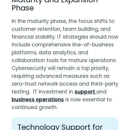
Phase
In the maturity phase, the focus shifts to
customer retention, team building, and
financial stability. IT strategies should now
include comprehensive line-of-business
platforms, data analytics, and
collaboration tools for mature operations.
Cybersecurity will remain a top priority,
requiring advanced measures such as
zero-trust network access and third-party
testing. IT investment in
support
and
business operations
is now essential to
continued growth.
Technology Support for