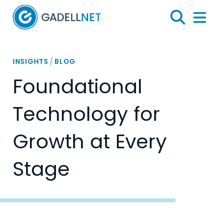
Home
Search
Menu 
INSIGHTS
/
BLOG
Foundational
Technology for
Growth at Every
Stage