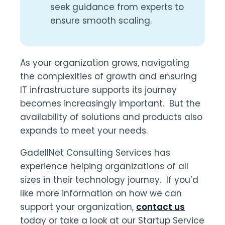
seek guidance from experts to
ensure smooth scaling.
As your organization grows, navigating
the complexities of growth and ensuring
IT infrastructure supports its journey
becomes increasingly important. But the
availability of solutions and products also
expands to meet your needs.
GadellNet Consulting Services has
experience helping organizations of all
sizes in their technology journey. If you’d
like more information on how we can
support your organization,
contact us
today or take a look at our Startup Service