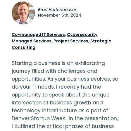
Brad Hettenhausen
November 6th, 2024
Co-managed IT Services
,
Cybersecurity
,
Managed Services
,
Project Services
,
Strategic
Consulting
Starting a business is an exhilarating
journey filled with challenges and
opportunities. As your business evolves, so
do your IT needs. I recently had the
opportunity to speak about the unique
intersection of business growth and
technology infrastructure as a part of
Denver Startup Week. In the presentation,
I outlined the critical phases of business