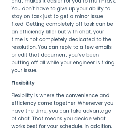
chat makes it easier for you to multi-task.
You don’t have to give up your ability to
stay on task just to get a minor issue
fixed. Getting completely off task can be
an efficiency killer but with chat, your
time is not completely dedicated to the
resolution. You can reply to a few emails
or edit that document you’ve been
putting off all while your engineer is fixing
your issue.
Flexibility
Flexibility is where the convenience and
efficiency come together. Whenever you
have the time, you can take advantage
of chat. That means you decide what
works best for your schedule. In addition,