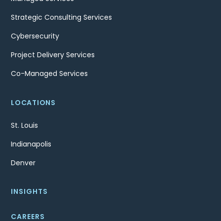
Strategic Consulting Services
Cybersecurity
Project Delivery Services
Co-Managed Services
LOCATIONS
St. Louis
Indianapolis
Denver
INSIGHTS
CAREERS