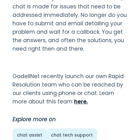
chat is made for issues that need to be
addressed immediately. No longer do you
have to submit and email detailing your
problem and wait for a callback. You get
the answers, and often the solutions, you
need right then and there.
GadellNet recently launch our own Rapid
Resolution team who can be reached by
our clients using phone or chat. Learn
more about this team
here.
Explore more on
chat assist
chat tech support