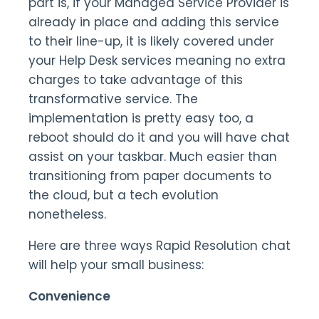
part is, if your Managed Service Provider is
already in place and adding this service
to their line-up, it is likely covered under
your Help Desk services meaning no extra
charges to take advantage of this
transformative service. The
implementation is pretty easy too, a
reboot should do it and you will have chat
assist on your taskbar. Much easier than
transitioning from paper documents to
the cloud, but a tech evolution
nonetheless.
Here are three ways Rapid Resolution chat
will help your small business:
Convenience