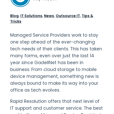
Blog
,
IT Solutions
,
News
,
Outsource IT
,
Tips &
Tricks
Managed Service Providers work to stay
one step ahead of the ever-changing
tech needs of their clients. This has taken
many forms, even over just the last 14
year since GadellNet has been in
business. From cloud storage to mobile
device management, something new is
always bound to make its way into your
office as tech evolves.
Rapid Resolution offers that next level of
IT support and customer service. The best