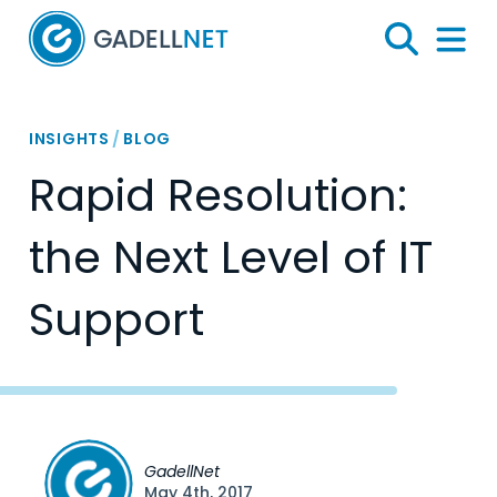
Home
Search
Menu 
INSIGHTS
/
BLOG
Rapid Resolution:
the Next Level of IT
Support
GadellNet
May 4th, 2017