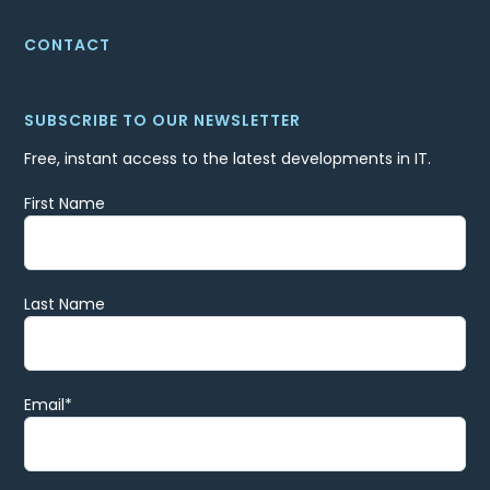
CONTACT
SUBSCRIBE TO OUR NEWSLETTER
Free, instant access to the latest developments in IT.
First Name
Last Name
Email
*