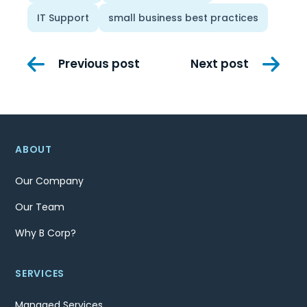
IT Support
small business best practices
Post
Previous post
Next post
navigation
ABOUT
Our Company
Our Team
Why B Corp?
SERVICES
Managed Services