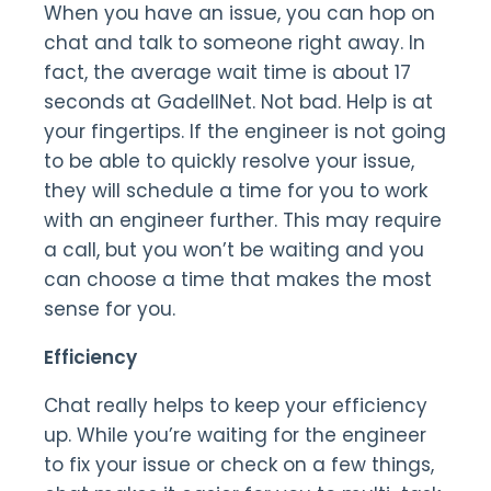
When you have an issue, you can hop on
chat and talk to someone right away. In
fact, the average wait time is about 17
seconds at GadellNet. Not bad. Help is at
your fingertips. If the engineer is not going
to be able to quickly resolve your issue,
they will schedule a time for you to work
with an engineer further. This may require
a call, but you won’t be waiting and you
can choose a time that makes the most
sense for you.
Efficiency
Chat really helps to keep your efficiency
up. While you’re waiting for the engineer
to fix your issue or check on a few things,