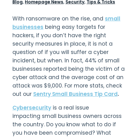
Blog
,
Homepage News
,
Security
,
Tips & Tricks
With ransomware on the rise, and
small
businesses
being easy targets for
hackers, if you don’t have the right
security measures in place, it is not a
question of if you will suffer a cyber
incident, but when. In fact, 44% of small
businesses reported being the victim of a
cyber attack and the average cost of an
attack was $9,000. For more stats, check
out our
Sentry Small Business Tip Card
.
Cybersecurity
is a real issue
impacting small business owners across
the country. Do you know what to do if
you have been compromised? What