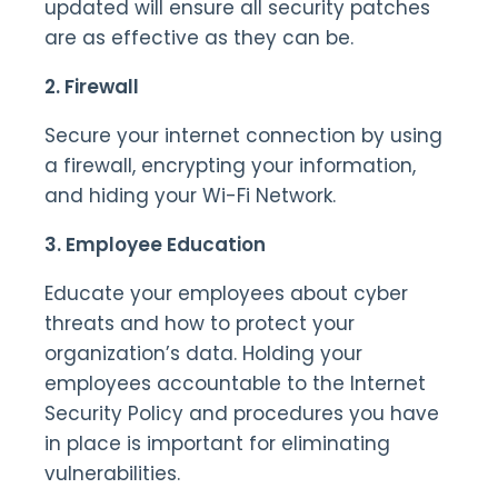
updated will ensure all security patches
are as effective as they can be.
2. Firewall
Secure your internet connection by using
a firewall, encrypting your information,
and hiding your Wi-Fi Network.
3. Employee Education
Educate your employees about cyber
threats and how to protect your
organization’s data. Holding your
employees accountable to the Internet
Security Policy and procedures you have
in place is important for eliminating
vulnerabilities.