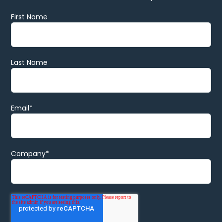
First Name
Last Name
Email
*
Company
*