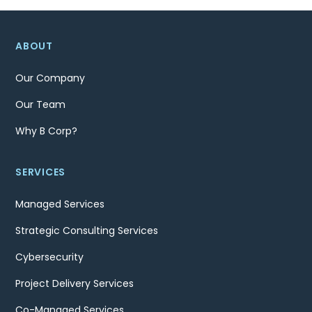
ABOUT
Our Company
Our Team
Why B Corp?
SERVICES
Managed Services
Strategic Consulting Services
Cybersecurity
Project Delivery Services
Co-Managed Services