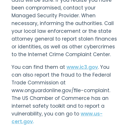
data will be safe. If you realize you have
been compromised, contact your
Managed Security Provider. When
necessary, informing the authorities. Call
your local law enforcement or the state
attorney general to report stolen finances
or identities, as well as other cybercrimes
to the Internet Crime Complaint Center.
You can find them at
www.ic3.gov
. You
can also report the fraud to the Federal
Trade Commission at
www.onguardonline.gov/ﬁle-complaint.
The US Chamber of Commerce has an
internet safety toolkit and to report a
vulnerability, you can go to
www.us-
cert.gov
.