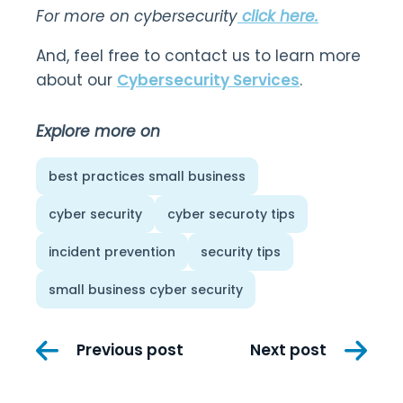
For more on cybersecurity
click here.
And, feel free to contact us to learn more
about our
Cybersecurity Services
.
Explore more on
best practices small business
cyber security
cyber securoty tips
incident prevention
security tips
small business cyber security
Post
Previous post
Next post
navigation