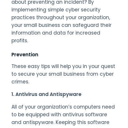
about preventing an incident? By
implementing simple cyber security
practices throughout your organization,
your small business can safeguard their
information and data for increased
profits.
Prevention
These easy tips will help you in your quest
to secure your small business from cyber
crimes.
1. Antivirus and Antispyware
All of your organization’s computers need
to be equipped with antivirus software
and antispyware. Keeping this software