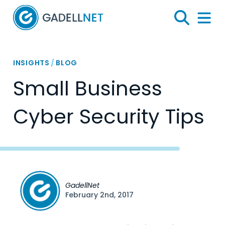
Home
Search
Menu 
INSIGHTS
/
BLOG
Small Business
Cyber Security Tips
GadellNet
February 2nd, 2017