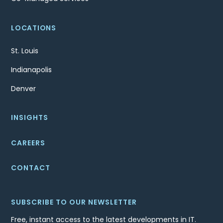
LOCATIONS
St. Louis
Indianapolis
Denver
INSIGHTS
CAREERS
CONTACT
SUBSCRIBE TO OUR NEWSLETTER
Free, instant access to the latest developments in IT.