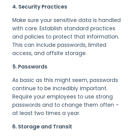
4. Security Practices
Make sure your sensitive data is handled
with care. Establish standard practices
and policies to protect that information.
This can include passwords, limited
access, and offsite storage.
5. Passwords
As basic as this might seem, passwords
continue to be incredibly important.
Require your employees to use strong
passwords and to change them often –
at least two times a year.
6. Storage and Transit