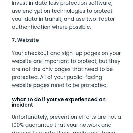
Invest in data loss protection software,
use encryption technologies to protect
your data in transit, and use two-factor
authentication where possible.
7. Website
Your checkout and sign-up pages on your
website are important to protect, but they
are not the only pages that need to be
protected. All of your public-facing
website pages need to be protected.
What to do if you’ve experienced an
incident
Unfortunately, prevention efforts are not a
100% guarantee that your network and