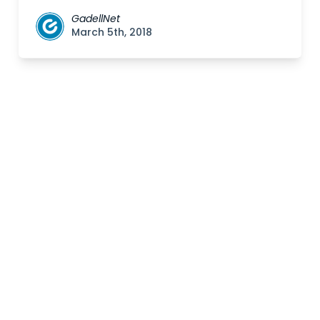
GadellNet
March 5th, 2018
Posts
navigation