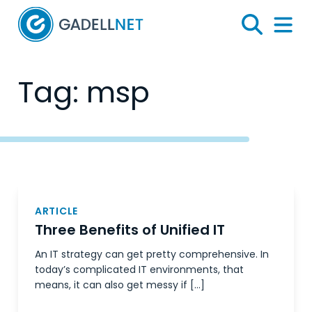
Home
Search
Menu 
Tag:
msp
Posts
navigation
ARTICLE
Three Benefits of Unified IT
An IT strategy can get pretty comprehensive. In
today’s complicated IT environments, that
means, it can also get messy if […]