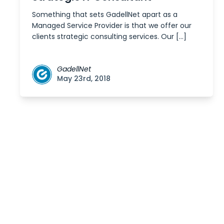
Something that sets GadellNet apart as a
Managed Service Provider is that we offer our
clients strategic consulting services. Our […]
GadellNet
May 23rd, 2018
Posts
navigation