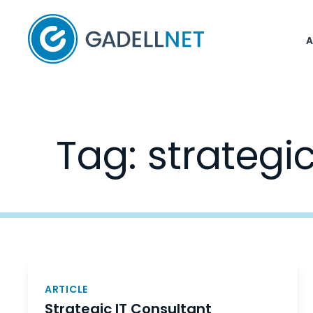
Home
Tag:
strategi
Posts
navigation
ARTICLE
Strategic IT Consultant