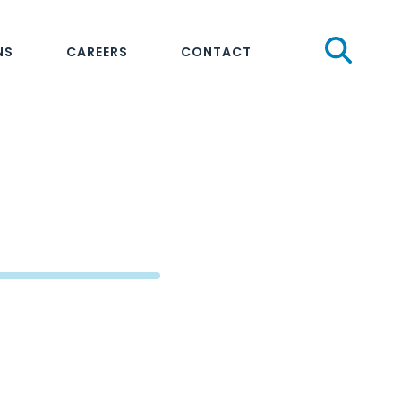
Sear
NS
CAREERS
CONTACT