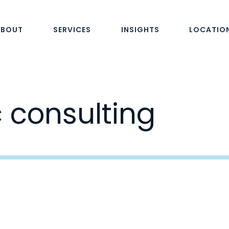
ABOUT
SERVICES
INSIGHTS
LOCATIO
c consulting