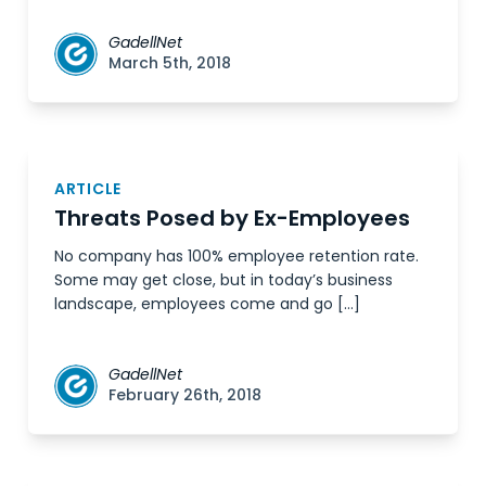
GadellNet
March 5th, 2018
ARTICLE
Threats Posed by Ex-Employees
No company has 100% employee retention rate.
Some may get close, but in today’s business
landscape, employees come and go […]
GadellNet
February 26th, 2018