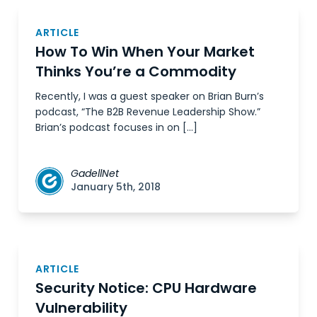
ARTICLE
How To Win When Your Market
Thinks You’re a Commodity
Recently, I was a guest speaker on Brian Burn’s
podcast, “The B2B Revenue Leadership Show.”
Brian’s podcast focuses in on […]
GadellNet
January 5th, 2018
ARTICLE
Security Notice: CPU Hardware
Vulnerability