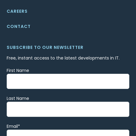
CAREERS
CONTACT
SUBSCRIBE TO OUR NEWSLETTER
Free, instant access to the latest developments in IT.
First Name
Last Name
Email
*