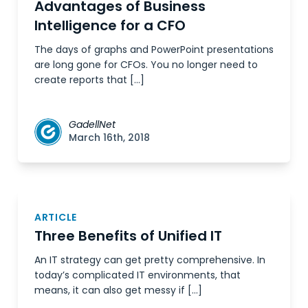
Advantages of Business
Intelligence for a CFO
The days of graphs and PowerPoint presentations
are long gone for CFOs. You no longer need to
create reports that […]
GadellNet
March 16th, 2018
ARTICLE
Three Benefits of Unified IT
An IT strategy can get pretty comprehensive. In
today’s complicated IT environments, that
means, it can also get messy if […]