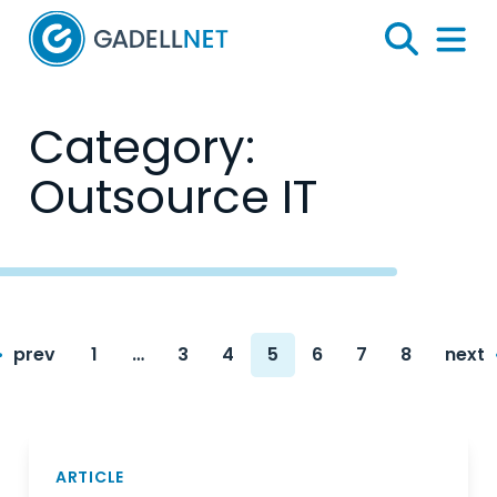
Home
Search
Menu 
Category:
Outsource IT
Posts
prev
1
…
3
4
5
6
7
8
next
navigation
Page
Page
Page
Page
Page
Page
Page
ARTICLE