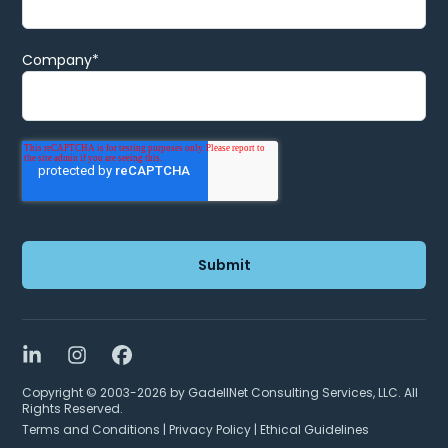
Company
*
LinkedIn
Instagram
Facebook
Copyright © 2003-2026 by GadellNet Consulting Services, LLC. All
Rights Reserved.
Terms and Conditions
|
Privacy Policy
|
Ethical Guidelines