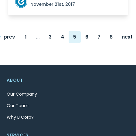
November 21st, 2017
Posts
prev
1
…
3
4
5
6
7
8
next
navigation
Page
Page
Page
Page
Page
Page
Page
ABOUT
Our Company
Our Team
Why B Corp?
SERVICES