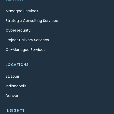
Managed Services
Strategic Consulting Services
Cybersecurity
Project Delivery Services
Co-Managed Services
LOCATIONS
St. Louis
Indianapolis
Denver
INSIGHTS