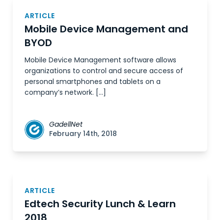
ARTICLE
Mobile Device Management and
BYOD
Mobile Device Management software allows
organizations to control and secure access of
personal smartphones and tablets on a
company’s network. […]
GadellNet
February 14th, 2018
ARTICLE
Edtech Security Lunch & Learn
2018