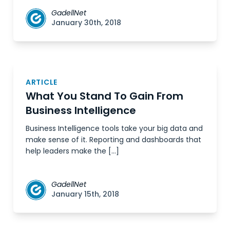
GadellNet
January 30th, 2018
ARTICLE
What You Stand To Gain From
Business Intelligence
Business Intelligence tools take your big data and
make sense of it. Reporting and dashboards that
help leaders make the […]
GadellNet
January 15th, 2018