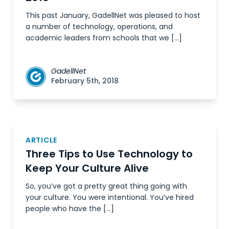
This past January, GadellNet was pleased to host
a number of technology, operations, and
academic leaders from schools that we […]
GadellNet
February 5th, 2018
ARTICLE
Three Tips to Use Technology to
Keep Your Culture Alive
So, you’ve got a pretty great thing going with
your culture. You were intentional. You’ve hired
people who have the […]