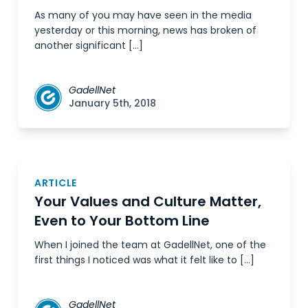
As many of you may have seen in the media
yesterday or this morning, news has broken of
another significant […]
GadellNet
January 5th, 2018
ARTICLE
Your Values and Culture Matter,
Even to Your Bottom Line
When I joined the team at GadellNet, one of the
first things I noticed was what it felt like to […]
GadellNet