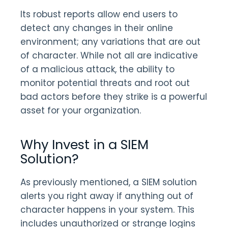
Its robust reports allow end users to
detect any changes in their online
environment; any variations that are out
of character. While not all are indicative
of a malicious attack, the ability to
monitor potential threats and root out
bad actors before they strike is a powerful
asset for your organization.
Why Invest in a SIEM
Solution?
As previously mentioned, a SIEM solution
alerts you right away if anything out of
character happens in your system. This
includes unauthorized or strange logins