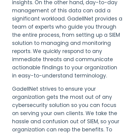
insights. On the other hand, day-to-day
management of this data can add a
significant workload. GadellNet provides a
team of experts who guide you through
the entire process, from setting up a SIEM
solution to managing and monitoring
reports. We quickly respond to any
immediate threats and communicate
actionable findings to your organization
in easy-to-understand terminology.
GadellNet strives to ensure your
organization gets the most out of any
cybersecurity solution so you can focus
on serving your own clients. We take the
hassle and confusion out of SIEM, so your
organization can reap the benefits. To