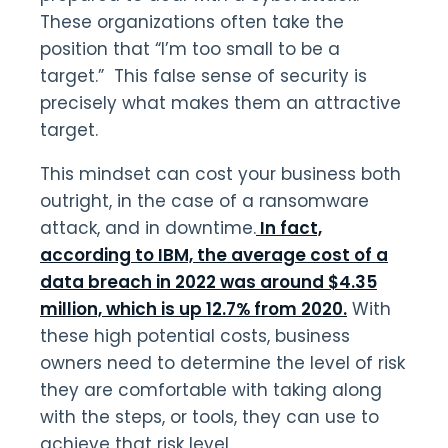
These organizations often take the
position that “I’m too small to be a
target.” This false sense of security is
precisely what makes them an attractive
target.
This mindset can cost your business both
outright, in the case of a ransomware
attack, and in downtime.
In fact,
according to IBM, the average cost of a
data breach in 2022 was around $4.35
million, which is up 12.7% from 2020.
With
these high potential costs, business
owners need to determine the level of risk
they are comfortable with taking along
with the steps, or tools, they can use to
achieve that risk level.