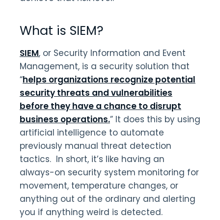
What is SIEM?
SIEM
, or Security Information and Event
Management, is a security solution that
“
helps organizations recognize potential
security threats and vulnerabilities
before they have a chance to disrupt
business operations.
” It does this by using
artificial intelligence to automate
previously manual threat detection
tactics. In short, it’s like having an
always-on security system monitoring for
movement, temperature changes, or
anything out of the ordinary and alerting
you if anything weird is detected.