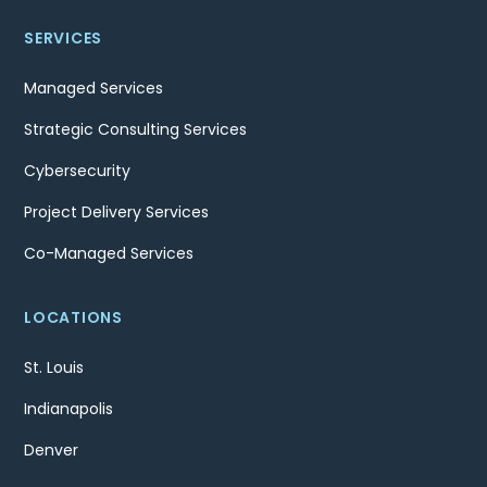
SERVICES
Managed Services
Strategic Consulting Services
Cybersecurity
Project Delivery Services
Co-Managed Services
LOCATIONS
St. Louis
Indianapolis
Denver