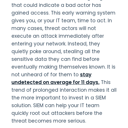
that could indicate a bad actor has
gained access. This early warning system
gives you, or your IT team, time to act. In
many cases, threat actors will not
execute an attack immediately after
entering your network. Instead, they
quietly poke around, stealing all the
sensitive data they can find before
eventually making themselves known. It is
not unheard of for them to
stay
undetected on average for 11 days.
This
trend of prolonged interaction makes it all
the more important to invest in a SIEM
solution. SIEM can help your IT team
quickly root out attackers before the
threat becomes more serious.