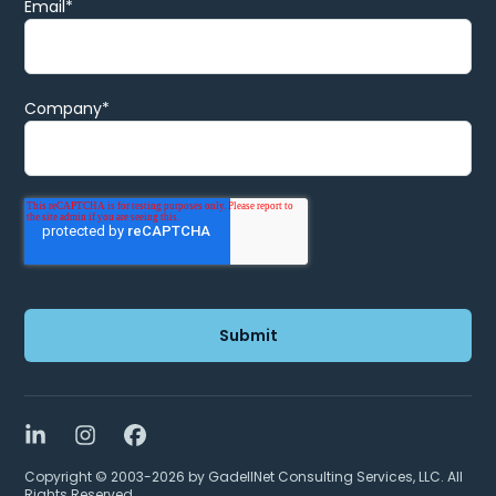
Email
*
Company
*
LinkedIn
Instagram
Facebook
Copyright © 2003-2026 by GadellNet Consulting Services, LLC. All
Rights Reserved.