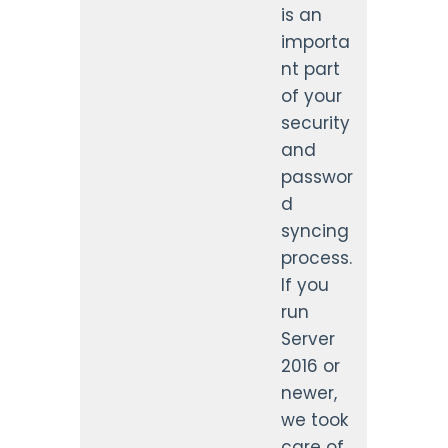
is an
importa
nt part
of your
security
and
passwor
d
syncing
process.
If you
run
Server
2016 or
newer,
we took
care of