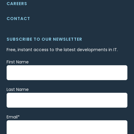
CAREERS
CONTACT
SUBSCRIBE TO OUR NEWSLETTER
Free, instant access to the latest developments in IT.
First Name
Last Name
Email
*