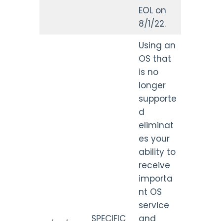
EOL on
8/1/22.
Using an
OS that
is no
longer
supporte
d
eliminat
es your
ability to
receive
importa
nt OS
service
SPECIFIC
and