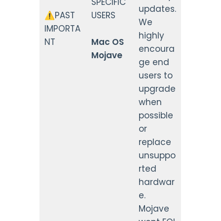
SPECIFIC
updates.
⚠️PAST
USERS
We
IMPORTA
highly
NT
Mac OS
encoura
Mojave
ge end
users to
upgrade
when
possible
or
replace
unsuppo
rted
hardwar
e.
Mojave