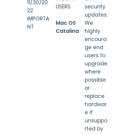
11/30/20
USERS
security
22
updates.
IMPORTA
Mac OS
We
NT
Catalina
highly
encoura
ge end
users to
upgrade
where
possible
or
replace
hardwar
e if
unsuppo
rted by