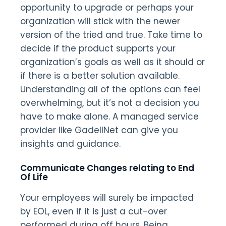
opportunity to upgrade or perhaps your
organization will stick with the newer
version of the tried and true. Take time to
decide if the product supports your
organization’s goals as well as it should or
if there is a better solution available.
Understanding all of the options can feel
overwhelming, but it’s not a decision you
have to make alone. A managed service
provider like GadellNet can give you
insights and guidance.
Communicate Changes relating to End
Of Life
Your employees will surely be impacted
by EOL, even if it is just a cut-over
performed during off hours. Being