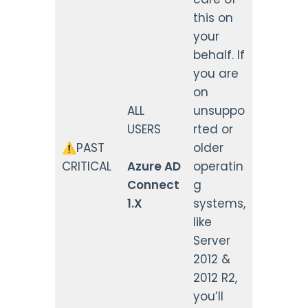
this on
your
behalf. If
you are
on
ALL
unsuppo
USERS
rted or
⚠️PAST
older
CRITICAL
Azure AD
operatin
Connect
g
1.X
systems,
like
Server
2012 &
2012 R2,
you’ll