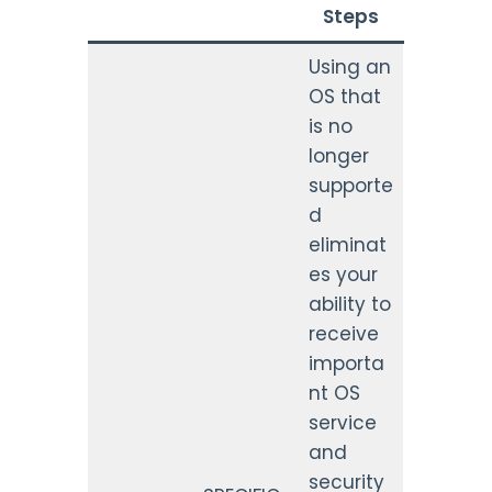
Steps
Using an
OS that
is no
longer
supporte
d
eliminat
es your
ability to
receive
importa
nt OS
service
and
security