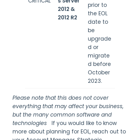
CRITICAL
s Server
prior to
2012 &
the EOL
2012 R2
date to
be
upgrade
d or
migrate
d before
October
2023.
Please note that this does not cover
everything that may affect your business,
but the many common software and
technologies
If you would like to know
more about planning for EOL, reach out to