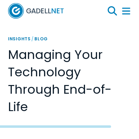
Home
Search
Menu 
INSIGHTS
/
BLOG
Managing Your
Technology
Through End-of-
Life