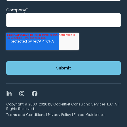
Company
*
LinkedIn
Instagram
Facebook
Copyright © 2003-2026 by GadellNet Consulting Services, LLC. All
Rights Reserved.
Terms and Conditions
|
Privacy Policy
|
Ethical Guidelines