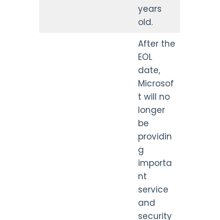
years
old.
After the
EOL
date,
Microsof
t will no
longer
be
providin
g
importa
nt
service
and
security