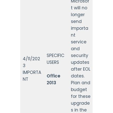
Microsof
t will no
longer
send
importa
nt
service
and
SPECIFIC
security
4/11/202
USERS
updates
3
after EOL
IMPORTA
Office
dates.
NT
2013
Plan and
budget
for these
upgrade
s in the