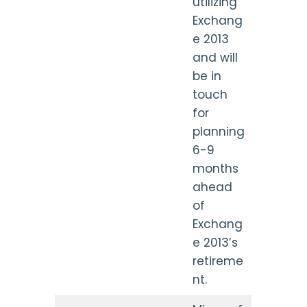
utilizing
Exchang
e 2013
and will
be in
touch
for
planning
6-9
months
ahead
of
Exchang
e 2013’s
retireme
nt.