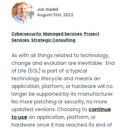
Joe Gadell
August 31st, 2022
Cybersecurity
,
Managed Services
,
Project
Services
,
Strategic Consulting
As with all things related to technology,
change and evolution are inevitable. End
of Life (EOL) is part of a typical
technology lifecycle and means an
application, platform, or hardware will no
longer be supported by its manufacturer.
No more patching or security, no more
updated versions. Choosing to
continue
to use
an application, platform, or
hardware once it has reached its end of