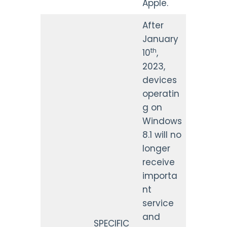
Apple.
After
January
th
10
,
2023,
devices
operatin
g on
Windows
8.1 will no
longer
receive
importa
nt
service
and
SPECIFIC