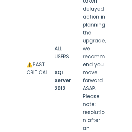
taken
delayed
action in
planning
the
upgrade,
ALL
we
USERS
recomm
⚠️PAST
end you
CRITICAL
SQL
move
Server
forward
2012
ASAP.
Please
note:
resolutio
n after
an