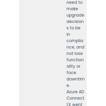
need to
make
upgrade
decision
s to be
in
complia
nce, and
not lose
function
ality or
face
downtim
e.
Azure AD
Connect
1.X went