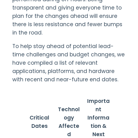
transparent and giving everyone time to
plan for the changes ahead will ensure
there is less resistance and fewer bumps
in the road.
To help stay ahead of potential lead-
time challenges and budget changes, we
have compiled a list of relevant
applications, platforms, and hardware
with recent and near-future end dates.
Importa
Technol
nt
Critical
ogy
Informa
Dates
Affecte
tion &
d
Next