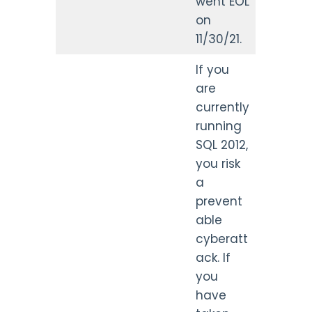
went EOL
on
11/30/21.
If you
are
currently
running
SQL 2012,
you risk
a
prevent
able
cyberatt
ack. If
you
have