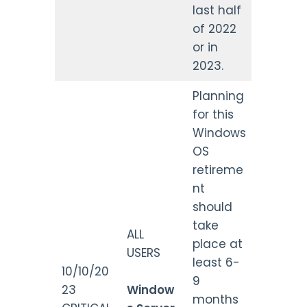
last half
of 2022
or in
2023.
Planning
for this
Windows
OS
retireme
nt
should
take
ALL
place at
USERS
least 6-
10/10/20
9
23
Window
months