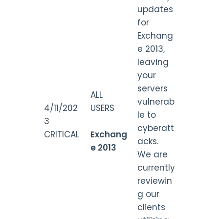
updates
for
Exchang
e 2013,
leaving
your
servers
ALL
vulnerab
4/11/202
USERS
le to
3
cyberatt
CRITICAL
Exchang
acks.
e 2013
We are
currently
reviewin
g our
clients