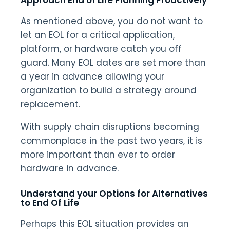
Approach End of Life Planning Proactively
As mentioned above, you do not want to
let an EOL for a critical application,
platform, or hardware catch you off
guard. Many EOL dates are set more than
a year in advance allowing your
organization to build a strategy around
replacement.
With supply chain disruptions becoming
commonplace in the past two years, it is
more important than ever to order
hardware in advance.
Understand your Options for Alternatives
to
End Of Life
Perhaps this EOL situation provides an