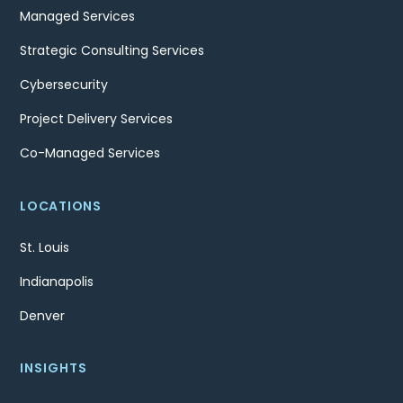
Managed Services
Strategic Consulting Services
Cybersecurity
Project Delivery Services
Co-Managed Services
LOCATIONS
St. Louis
Indianapolis
Denver
INSIGHTS