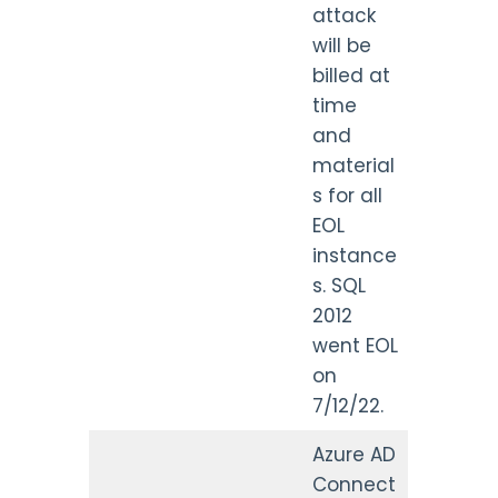
attack
will be
billed at
time
and
material
s for all
EOL
instance
s. SQL
2012
went EOL
on
7/12/22.
Azure AD
Connect