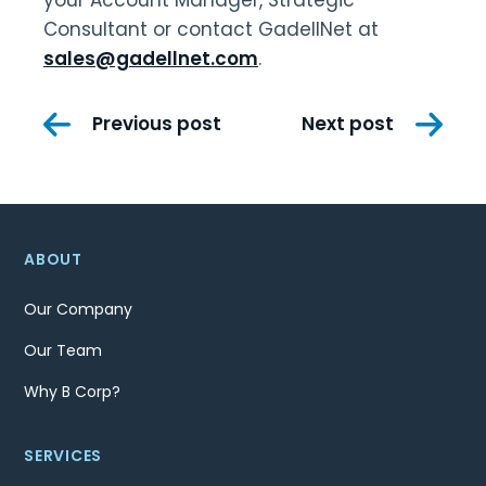
your Account Manager, Strategic
Consultant or contact GadellNet at
sales@gadellnet.com
.
Post
Previous post
Next post
navigation
ABOUT
Our Company
Our Team
Why B Corp?
SERVICES