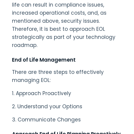
life can result in compliance issues,
increased operational costs, and, as
mentioned above, security issues.
Therefore, it is best to approach EOL
strategically as part of your technology
roadmap.
End of Life Management
There are three steps to effectively
managing EOL:
1. Approach Proactively
2. Understand your Options
3. Communicate Changes