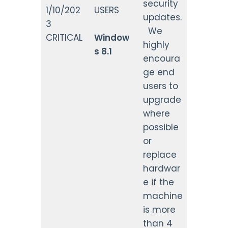
security
1/10/202
USERS
updates.
3
We
CRITICAL
Window
highly
s 8.1
encoura
ge end
users to
upgrade
where
possible
or
replace
hardwar
e if the
machine
is more
than 4