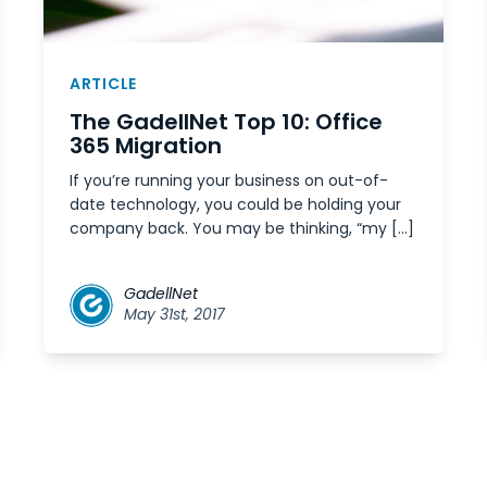
ARTICLE
The GadellNet Top 10: Office
365 Migration
If you’re running your business on out-of-
date technology, you could be holding your
company back. You may be thinking, “my […]
GadellNet
May 31st, 2017