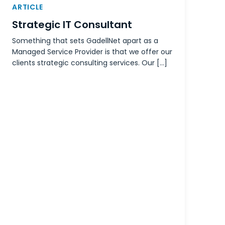
ARTICLE
Strategic IT Consultant
Something that sets GadellNet apart as a
Managed Service Provider is that we offer our
clients strategic consulting services. Our […]