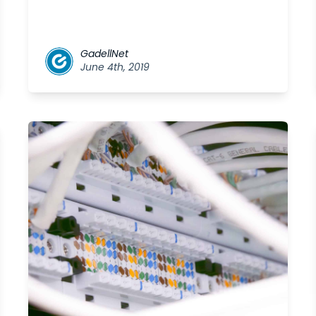
GadellNet
June 4th, 2019