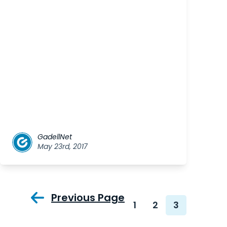
GadellNet
May 23rd, 2017
Previous Page
1
2
3