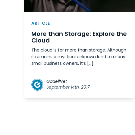
ARTICLE
More than Storage: Explore the
Cloud
The cloud is for more than storage. Although
it remains a mystical unknown land to many
small business owners, it’s […]
GadellNet
September 14th, 2017