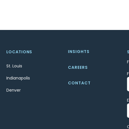
INSIGHTS
LOCATIONS
St. Louis
CAREERS
Indianapolis
CONTACT
Denver