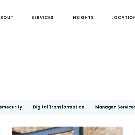
ABOUT
SERVICES
INSIGHTS
LOCATIO
ersecurity
Digital Transformation
Managed Service