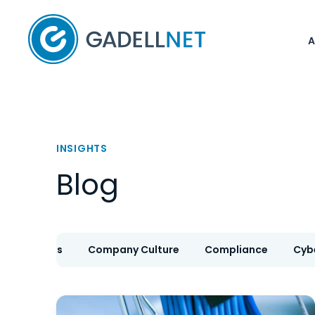
Home
INSIGHTS
Blog
IT Services
Company Culture
Compliance
Cyb