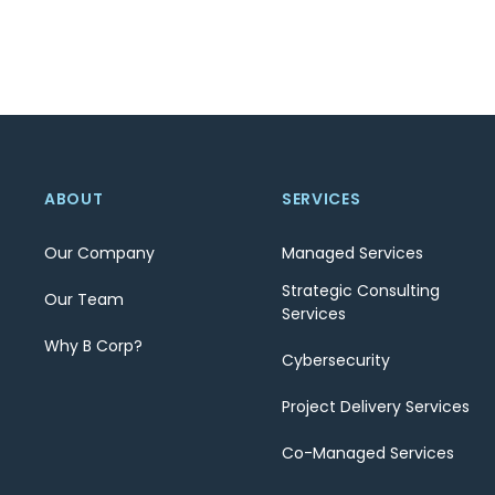
ABOUT
SERVICES
Our Company
Managed Services
Strategic Consulting
Our Team
Services
Why B Corp?
Cybersecurity
Project Delivery Services
Co-Managed Services