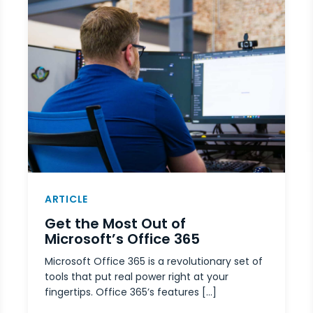
ARTICLE
Get the Most Out of
Microsoft’s Office 365
Microsoft Office 365 is a revolutionary set of
tools that put real power right at your
fingertips. Office 365’s features […]