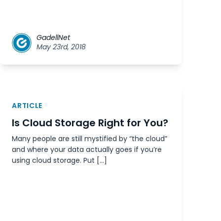
GadellNet
May 23rd, 2018
ARTICLE
Is Cloud Storage Right for You?
Many people are still mystified by “the cloud”
and where your data actually goes if you’re
using cloud storage. Put […]