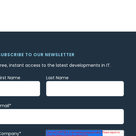
SUBSCRIBE TO OUR NEWSLETTER
Free, instant access to the latest developments in IT.
First Name
Last Name
Email
*
Company
*