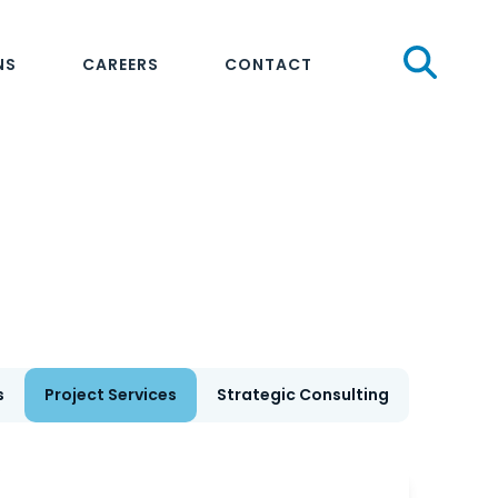
Sear
NS
CAREERS
CONTACT
s
Project Services
Strategic Consulting