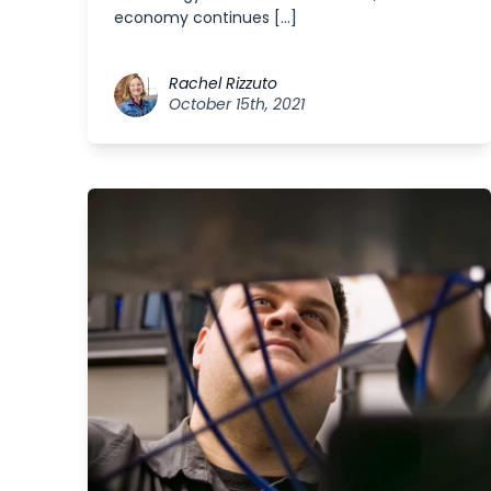
economy continues […]
Rachel Rizzuto
October 15th, 2021