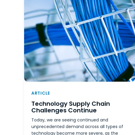
ARTICLE
Technology Supply Chain
Challenges Continue
Today, we are seeing continued and
unprecedented demand across all types of
technology become more severe, as the