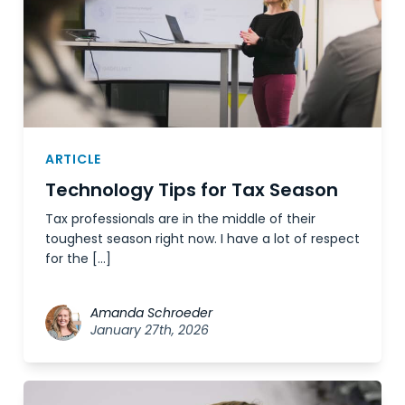
ARTICLE
Technology Tips for Tax Season
Tax professionals are in the middle of their
toughest season right now. I have a lot of respect
for the […]
Amanda Schroeder
January 27th, 2026