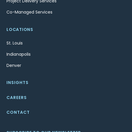
Project Delivery Services
Co-Managed Services
LOCATIONS
St. Louis
Indianapolis
Denver
INSIGHTS
CAREERS
CONTACT