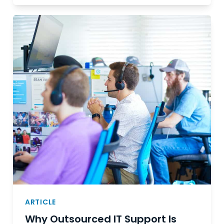
ARTICLE
Why Outsourced IT Support Is