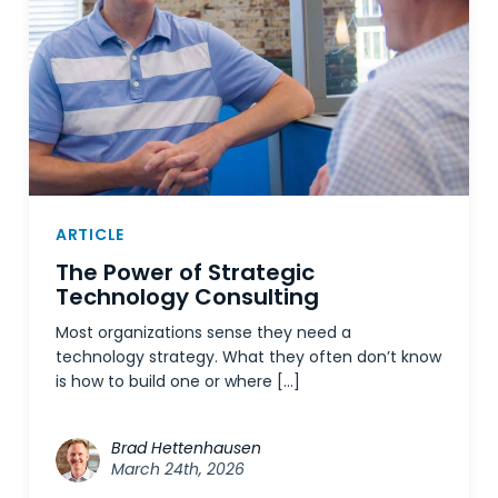
ARTICLE
The Power of Strategic
Technology Consulting
Most organizations sense they need a
technology strategy. What they often don’t know
is how to build one or where […]
Brad Hettenhausen
March 24th, 2026