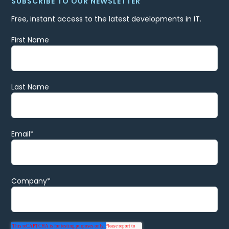
SUBSCRIBE TO OUR NEWSLETTER
Free, instant access to the latest developments in IT.
First Name
Last Name
Email
*
Company
*