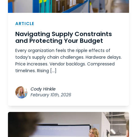
ARTICLE
Navigating Supply Constraints
and Protecting Your Budget
Every organization feels the ripple effects of
today’s supply chain challenges. Hardware delays.
Price increases. Vendor backlogs. Compressed
timelines. Rising […]
Cody Hinkle
February 10th, 2026