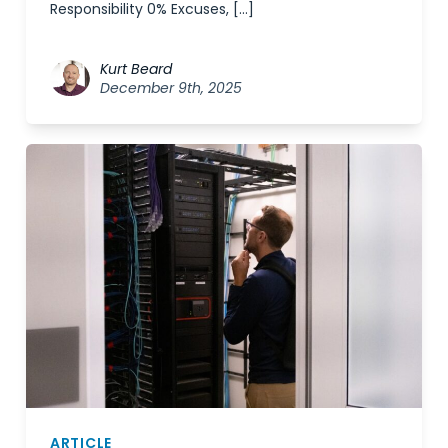
Responsibility 0% Excuses, […]
Kurt Beard
December 9th, 2025
ARTICLE