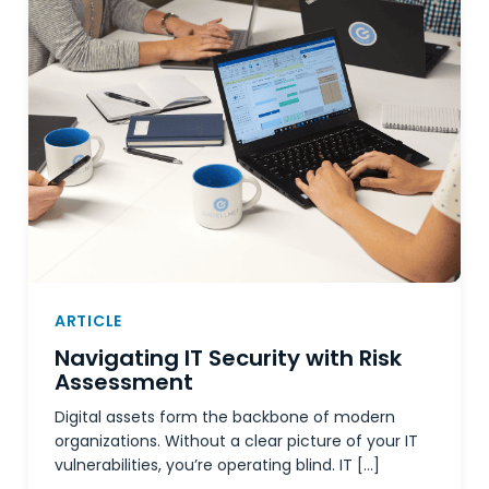
ARTICLE
Navigating IT Security with Risk
Assessment
Digital assets form the backbone of modern
organizations. Without a clear picture of your IT
vulnerabilities, you’re operating blind. IT […]