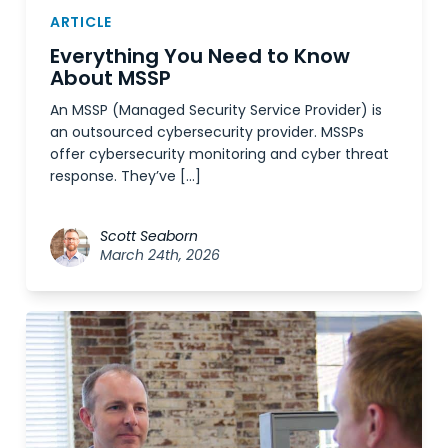
ARTICLE
Everything You Need to Know
About MSSP
An MSSP (Managed Security Service Provider) is
an outsourced cybersecurity provider. MSSPs
offer cybersecurity monitoring and cyber threat
response. They’ve […]
Scott Seaborn
March 24th, 2026