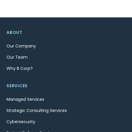
ABOUT
Our Company
Our Team
Why B Corp?
SERVICES
Managed Services
Strategic Consulting Services
Cybersecurity