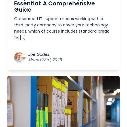
Essential: A Comprehensive
Guide
Outsourced IT support means working with a
third-party company to cover your technology
needs, which of course includes standard break-
fix […]
Joe Gadell
March 23rd, 2026