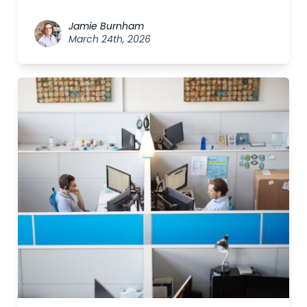
Jamie Burnham
March 24th, 2026