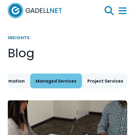
Home
Search
Menu 
INSIGHTS
Blog
nsformation
Managed Services
Project Services