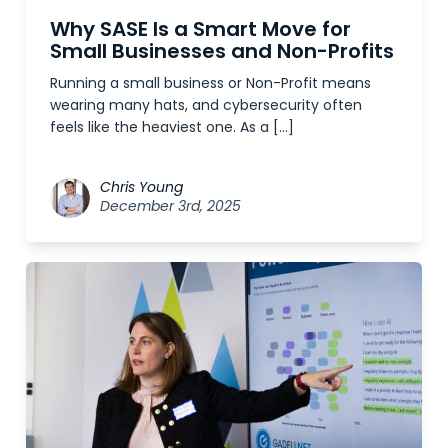
Why SASE Is a Smart Move for
Small Businesses and Non-Profits
Running a small business or Non-Profit means
wearing many hats, and cybersecurity often
feels like the heaviest one. As a […]
Chris Young
December 3rd, 2025