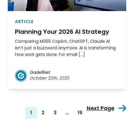
ARTICLE
Planning Your 2026 AI Strategy
Comparing M365 Copilot, ChatGPT, Claude AI
isn’t just a buzzword anymore. AI is transforming
how work gets done. For small […]
GadellNet
October 20th, 2025
Next Page
1
2
3
…
19