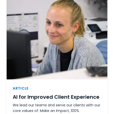
ARTICLE
AI for Improved Client Experience
We lead our teams and serve our clients with our
core values of: Make an Impact, 100%