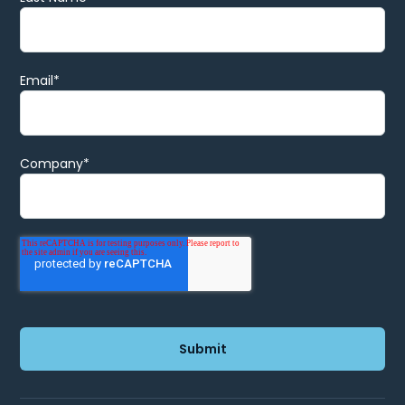
Email
*
Company
*