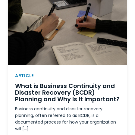
ARTICLE
What is Business Continuity and
Disaster Recovery (BCDR)
Planning and Why Is It Important?
Business continuity and disaster recovery
planning, often referred to as BCDR, is a
documented process for how your organization
will […]