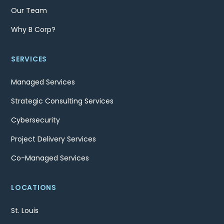
Our Team
Why B Corp?
SERVICES
Managed Services
Strategic Consulting Services
Cybersecurity
Project Delivery Services
Co-Managed Services
LOCATIONS
St. Louis