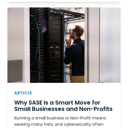
ARTICLE
Why SASE Is a Smart Move for
Small Businesses and Non-Profits
Running a small business or Non-Profit means
wearing many hats, and cybersecurity often