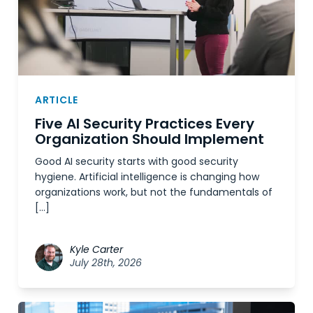
ARTICLE
Five AI Security Practices Every
Organization Should Implement
Good AI security starts with good security
hygiene. Artificial intelligence is changing how
organizations work, but not the fundamentals of
[…]
Kyle Carter
July 28th, 2026