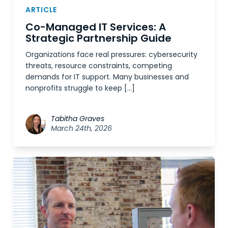
ARTICLE
Co-Managed IT Services: A
Strategic Partnership Guide
Organizations face real pressures: cybersecurity
threats, resource constraints, competing
demands for IT support. Many businesses and
nonprofits struggle to keep […]
Tabitha Graves
March 24th, 2026