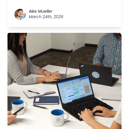
Alex Mueller
March 24th, 2026