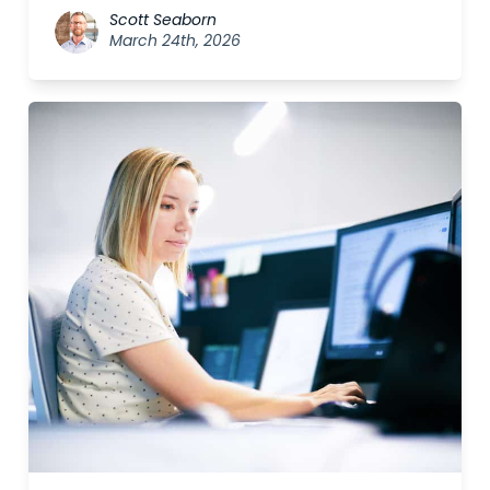
Scott Seaborn
March 24th, 2026