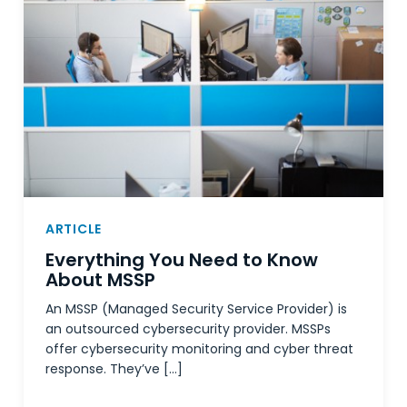
ARTICLE
Everything You Need to Know
About MSSP
An MSSP (Managed Security Service Provider) is
an outsourced cybersecurity provider. MSSPs
offer cybersecurity monitoring and cyber threat
response. They’ve […]