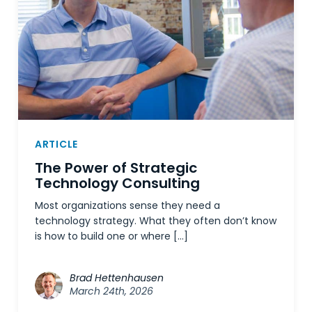
ARTICLE
The Power of Strategic
Technology Consulting
Most organizations sense they need a
technology strategy. What they often don’t know
is how to build one or where […]
Brad Hettenhausen
March 24th, 2026