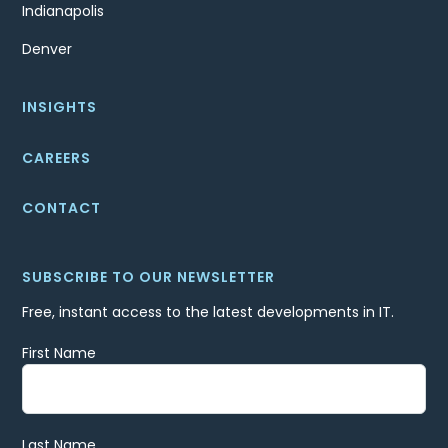
Indianapolis
Denver
INSIGHTS
CAREERS
CONTACT
SUBSCRIBE TO OUR NEWSLETTER
Free, instant access to the latest developments in IT.
First Name
Last Name