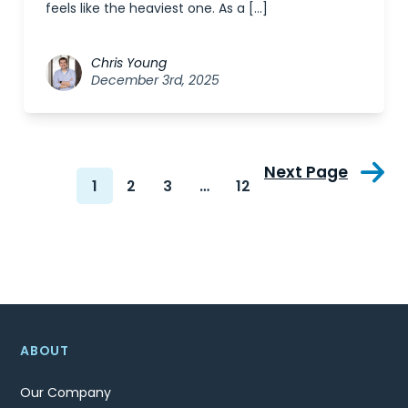
feels like the heaviest one. As a […]
Chris Young
December 3rd, 2025
Next Page
1
2
3
…
12
ABOUT
Our Company