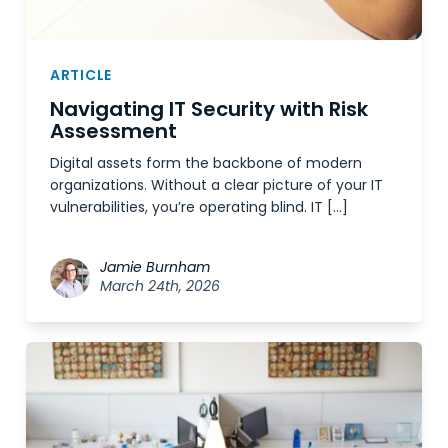
ARTICLE
Navigating IT Security with Risk
Assessment
Digital assets form the backbone of modern
organizations. Without a clear picture of your IT
vulnerabilities, you’re operating blind. IT […]
Jamie Burnham
March 24th, 2026