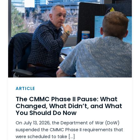
ARTICLE
The CMMC Phase II Pause: What
Changed, What Didn’t, and What
You Should Do Now
On July 13, 2026, the Department of War (DoW)
suspended the CMMC Phase II requirements that
were scheduled to take […]