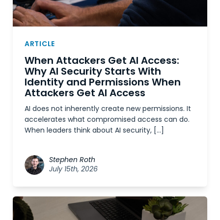
ARTICLE
When Attackers Get AI Access:
Why AI Security Starts With
Identity and Permissions When
Attackers Get AI Access
AI does not inherently create new permissions. It
accelerates what compromised access can do.
When leaders think about AI security, […]
Stephen Roth
July 15th, 2026