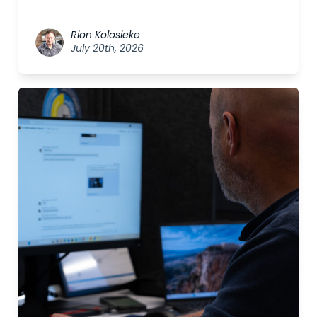
Rion Kolosieke
July 20th, 2026