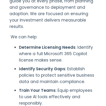
guide you at every phase, from planning
and governance to deployment and
adoption. We are focused on ensuring
your investment delivers measurable
results.
We can help:
Determine Licensing Needs
: Identify
where a full Microsoft 365 Copilot
license makes sense.
Identify Security Gaps
: Establish
policies to protect sensitive business
data and maintain compliance.
Train Your Teams
: Equip employees
to use AI tools effectively and
responsibly.