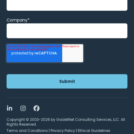
Company
*
LinkedIn
Instagram
Facebook
Copyright © 2003-2026 by GadellNet Consulting Services, LLC. All
Rights Reserved.
Terms and Conditions
|
Privacy Policy
|
Ethical Guidelines