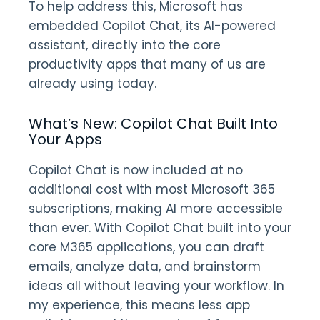
To help address this, Microsoft has
embedded Copilot Chat, its AI-powered
assistant, directly into the core
productivity apps that many of us are
already using today.
What’s New: Copilot Chat Built Into
Your Apps
Copilot Chat is now included at no
additional cost with most Microsoft 365
subscriptions, making AI more accessible
than ever. With Copilot Chat built into your
core M365 applications, you can draft
emails, analyze data, and brainstorm
ideas all without leaving your workflow. In
my experience, this means less app