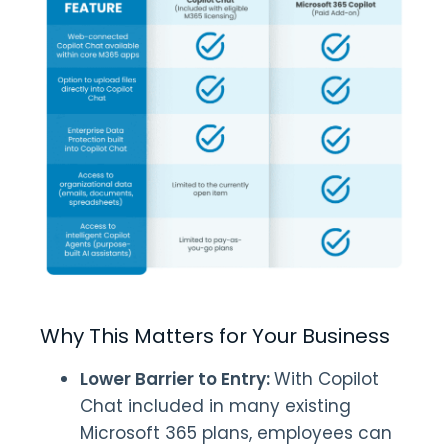
Why This Matters for Your Business
Lower Barrier to Entry:
With Copilot
Chat included in many existing
Microsoft 365 plans, employees can