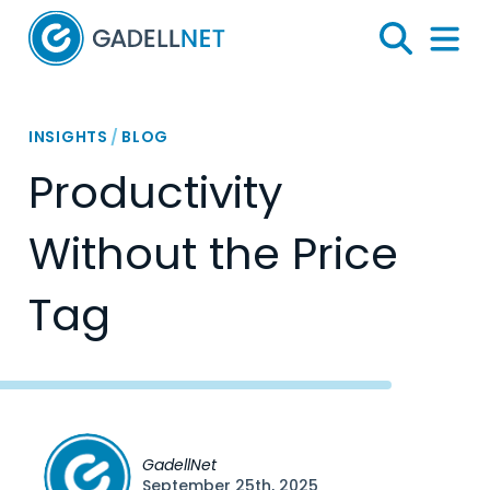
Home
Search
Menu 
INSIGHTS
/
BLOG
Productivity
Without the Price
Tag
GadellNet
September 25th, 2025