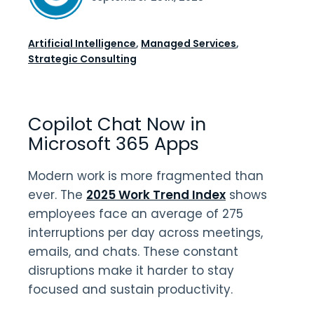
Artificial Intelligence
,
Managed Services
,
Strategic Consulting
Copilot Chat Now in
Microsoft 365 Apps
Modern work is more fragmented than
ever. The
2025 Work Trend Index
shows
employees face an average of 275
interruptions per day across meetings,
emails, and chats. These constant
disruptions make it harder to stay
focused and sustain productivity.