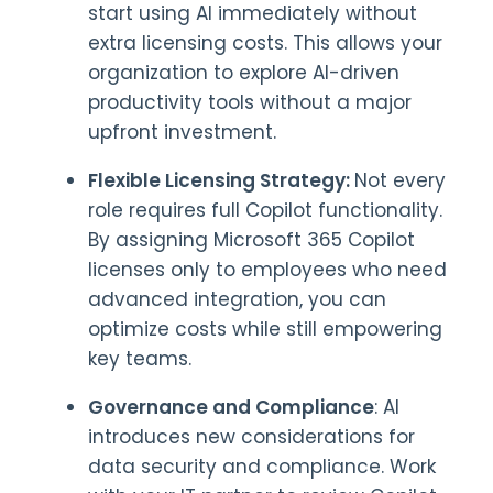
start using AI immediately without
extra licensing costs. This allows your
organization to explore AI-driven
productivity tools without a major
upfront investment.
Flexible Licensing Strategy:
Not every
role requires full Copilot functionality.
By assigning Microsoft 365 Copilot
licenses only to employees who need
advanced integration, you can
optimize costs while still empowering
key teams.
Governance and Compliance
: AI
introduces new considerations for
data security and compliance. Work