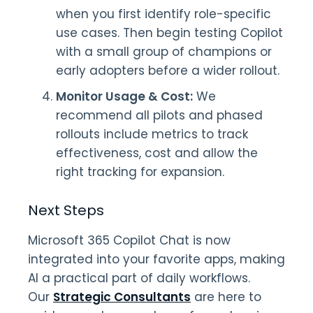
when you first identify role-specific
use cases. Then begin testing Copilot
with a small group of champions or
early adopters before a wider rollout.
Monitor Usage & Cost:
We
recommend all pilots and phased
rollouts include metrics to track
effectiveness, cost and allow the
right tracking for expansion.
Next Steps
Microsoft 365 Copilot Chat is now
integrated into your favorite apps, making
AI a practical part of daily workflows.
Our
Strategic Consultants
are here to