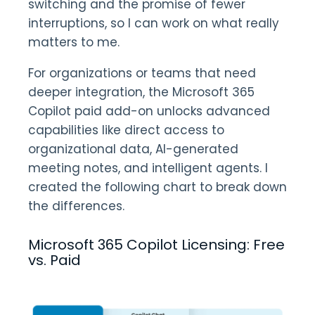
switching and the promise of fewer
interruptions, so I can work on what really
matters to me.
For organizations or teams that need
deeper integration, the Microsoft 365
Copilot paid add-on unlocks advanced
capabilities like direct access to
organizational data, AI-generated
meeting notes, and intelligent agents. I
created the following chart to break down
the differences.
Microsoft 365 Copilot Licensing: Free
vs. Paid