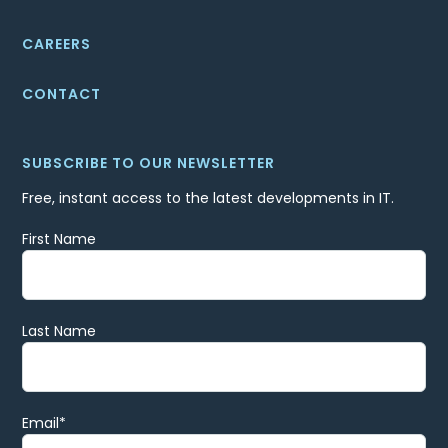
CAREERS
CONTACT
SUBSCRIBE TO OUR NEWSLETTER
Free, instant access to the latest developments in IT.
First Name
Last Name
Email
*