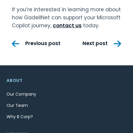
If you’re interested in learning more about
how GadellNet can support your Microsoft
Copilot journey,
contact us
today.
Post
Previous post
Next post
navigation
ABOUT
Our Company
Our Team
Why B Corp?