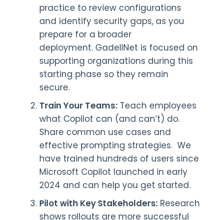
practice to review configurations
and identify security gaps, as you
prepare for a broader
deployment. GadellNet is focused on
supporting organizations during this
starting phase so they remain
secure.
Train Your Teams:
Teach employees
what Copilot can (and can’t) do.
Share common use cases and
effective prompting strategies. We
have trained hundreds of users since
Microsoft Copilot launched in early
2024 and can help you get started.
Pilot with Key Stakeholders:
Research
shows rollouts are more successful