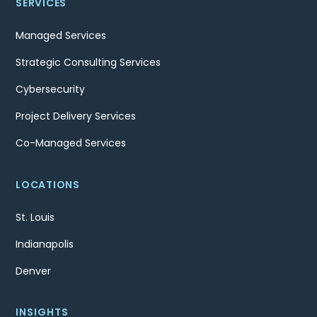
SERVICES
Managed Services
Strategic Consulting Services
Cybersecurity
Project Delivery Services
Co-Managed Services
LOCATIONS
St. Louis
Indianapolis
Denver
INSIGHTS