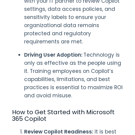
with your IT partner to review Copilot
settings, data access policies, and
sensitivity labels to ensure your
organizational data remains
protected and regulatory
requirements are met.
Driving User Adoption:
Technology is
only as effective as the people using
it. Training employees on Copilot’s
capabilities, limitations, and best
practices is essential to maximize ROI
and avoid misuse.
How to Get Started with Microsoft
365 Copilot
Review Copilot Readiness:
It is best