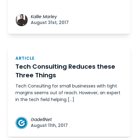
Kallie Marley
August 31st, 2017
ARTICLE
Tech Consulting Reduces these
Three Things
Tech Consulting for small businesses with tight
margins seems out of reach. However, an expert
in the tech field helping […]
GadellNet
August 11th, 2017