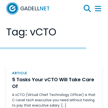
Home
Search
Menu 
Tag:
vCTO
Posts
navigation
ARTICLE
5 Tasks Your vCTO Will Take Care
Of
A vCTO (Virtual Chief Technology Officer) is that
C-Level tech executive you need without having
to pay that executive salary. […]