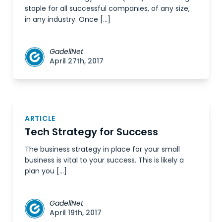
staple for all successful companies, of any size,
in any industry. Once […]
GadellNet
April 27th, 2017
ARTICLE
Tech Strategy for Success
The business strategy in place for your small
business is vital to your success. This is likely a
plan you […]
GadellNet
April 19th, 2017