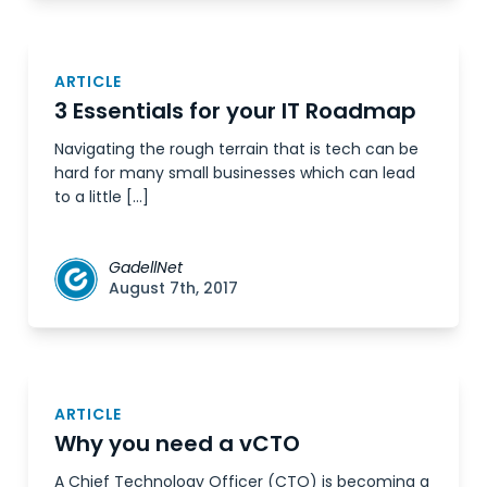
ARTICLE
3 Essentials for your IT Roadmap
Navigating the rough terrain that is tech can be
hard for many small businesses which can lead
to a little […]
GadellNet
August 7th, 2017
ARTICLE
Why you need a vCTO
A Chief Technology Officer (CTO) is becoming a