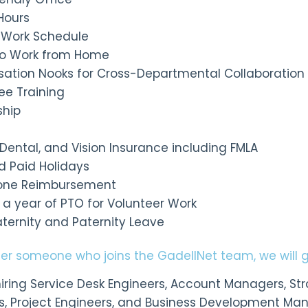
Hours
le Work Schedule
y to Work from Home
sation Nooks for Cross-Departmental Collaboration
ee Training
ship
, Dental, and Vision Insurance including FMLA
d Paid Holidays
hone Reimbursement
s a year of PTO for Volunteer Work
aternity and Paternity Leave
efer someone who joins the GadellNet team, we will 
iring Service Desk Engineers, Account Managers, Stra
s, Project Engineers, and Business Development Mana