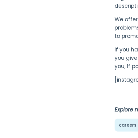
descript
We offer
problems
to promo
If you h
you give
you, if po
[instag
Explore 
careers 