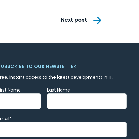
Next post
SUBSCRIBE TO OUR NEWSLETTER
Free, instant access to the latest developments in IT.
First Name
Last Name
Email
*