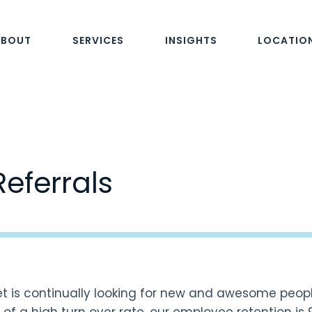
ABOUT
SERVICES
INSIGHTS
LOCATIO
Referrals
t is continually looking for new and awesome peop
of a high turn over rate, our employee retention is 