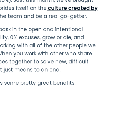
rides itself on the
culture created by
of the team and be a real go-getter.
bask in the open and intentional
lity, 0% excuses, grow or die, and
working with all of the other people we
 When you work with other who share
s together to solve new, difficult
ot just means to an end.
s some pretty great benefits.