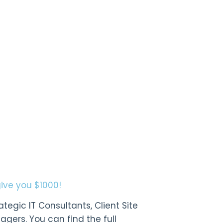
give you $1000!
tegic IT Consultants, Client Site
gers. You can find the full