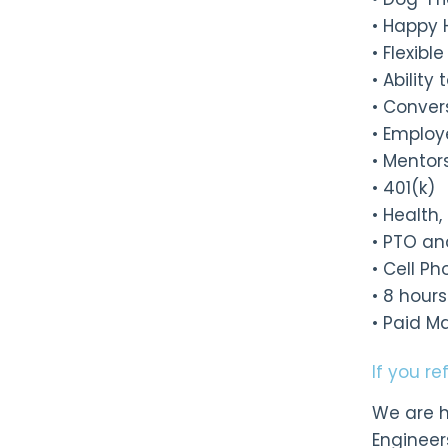
• Happy 
• Flexib
• Abilit
• Conver
• Employ
• Mentor
• 401(k)
• Health
• PTO an
• Cell P
• 8 hour
• Paid M
If you r
We are h
Engineer