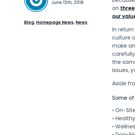
June 13th, 2018
on
thre
our valu
Blog
,
Homepage News
,
News
In retur
culture o
make an i
carefull
the same
issues, 
Aside fr
Some of 
• On-Si
• Health
• Wellne
• Dog-Fr