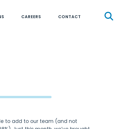
Sear
NS
CAREERS
CONTACT
le to add to our team (and not
98%). Just this month, we’ve brought