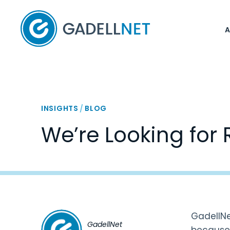
Home
INSIGHTS
/
BLOG
We’re Looking for 
GadellNe
GadellNet
because 