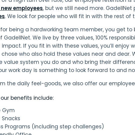
e new employees
, but we still need more. GadellNet p
es
. We look for people who will fit in with the rest 
n for being a hardworking team member, you get to 
f GadellNet. We live by three values, 100% responsibi
mpact. If you fit in with these values, you’ll enjoy 
y chose who also hold these values near and dear.
 value system you do and who bring their difference
your work day is something to look forward to and n
om the daily feel-goods, we also offer our employee
our benefits include:
te Gym
y Snacks
ss Programs (including step challenges)
iendly Office