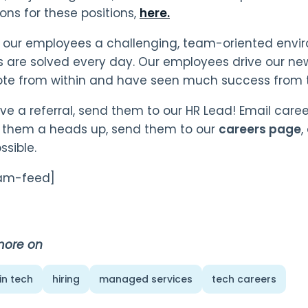
ions for these positions,
here.
 our employees a challenging, team-oriented envi
 are solved every day. Our employees drive our new
te from within and have seen much success from t
ave a referral, send them to our HR Lead! Email ca
 them a heads up, send them to our
careers page
,
ssible.
ram-feed]
more on
in tech
hiring
managed services
tech careers