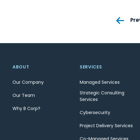
Pos
Pre
nav
ABOUT
SERVICES
Our Company
Managed Services
Strategic Consulting
Our Team
Services
Why B Corp?
Cybersecurity
Project Delivery Services
Co-Managed Services