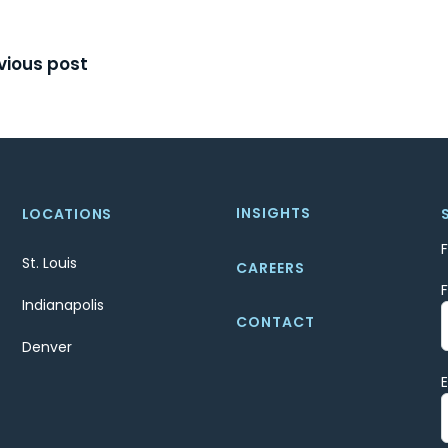
t
vious post
igation
INSIGHTS
LOCATIONS
St. Louis
CAREERS
Indianapolis
CONTACT
Denver