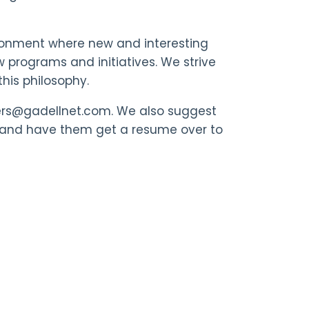
ronment where new and interesting
 programs and initiatives. We strive
his philosophy.
reers@gadellnet.com. We also suggest
 and have them get a resume over to